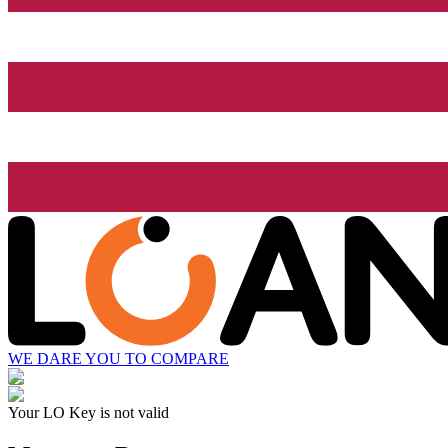
WE DARE YOU TO COMPARE
Your LO Key is not valid