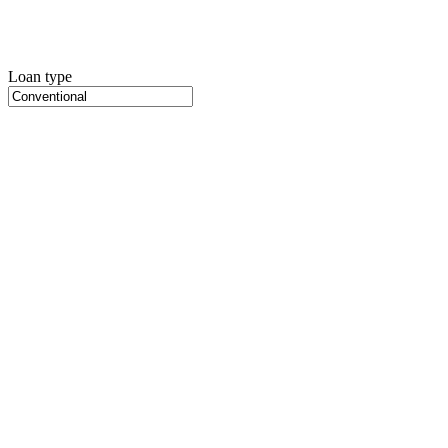
Loan type