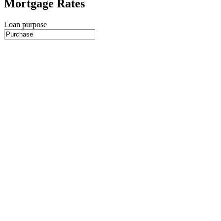
Mortgage Rates
Loan purpose