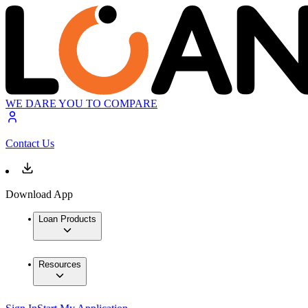
WE DARE YOU TO COMPARE
Contact Us
Download App
Loan Products
Resources