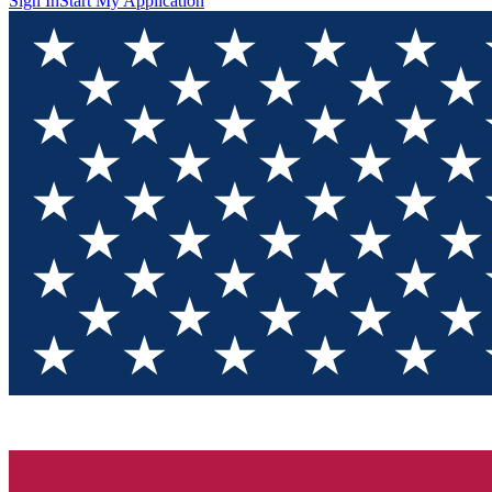
Sign In
Start My Application