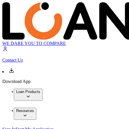
WE DARE YOU TO COMPARE
Contact Us
Download App
Loan Products
Resources