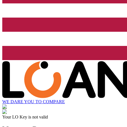
WE DARE YOU TO COMPARE
Your LO Key is not valid