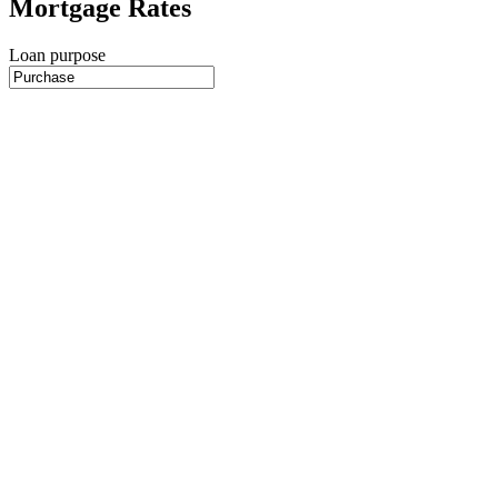
Mortgage Rates
Loan purpose