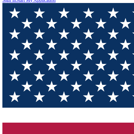
Sign In
Start My Application