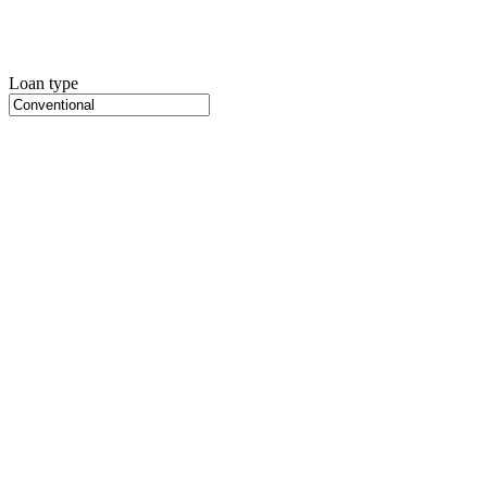
Loan type