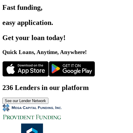
Fast funding
,
easy application
.
Get your loan today
!
Quick Loans, Anytime, Anywhere
!
236 Lenders in our platform
See our Lender Network