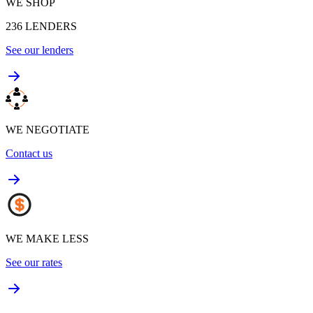
WE SHOP
236
LENDERS
See our lenders
WE NEGOTIATE
Contact us
WE MAKE LESS
See our rates