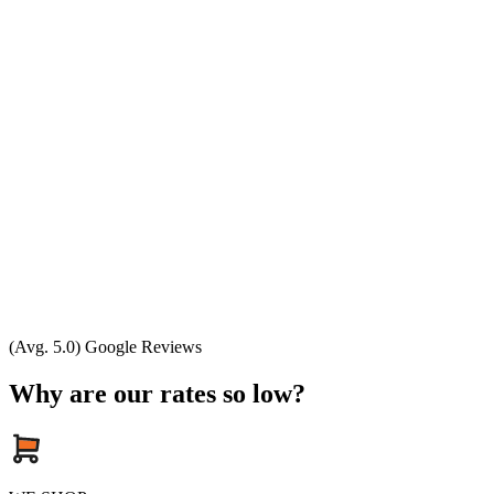
(Avg. 5.0) Google Reviews
Why are our rates so low?