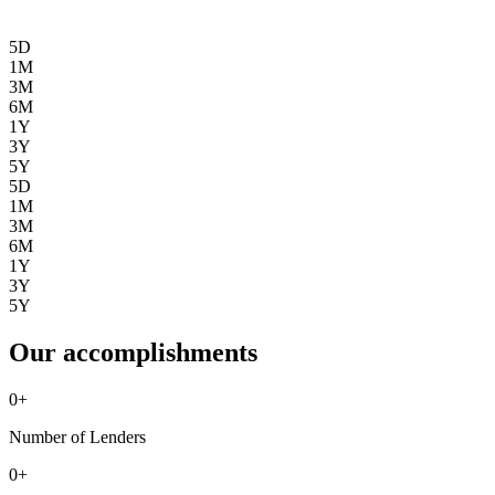
5D
1M
3M
6M
1Y
3Y
5Y
5D
1M
3M
6M
1Y
3Y
5Y
Our accomplishments
0
+
Number of Lenders
0
+