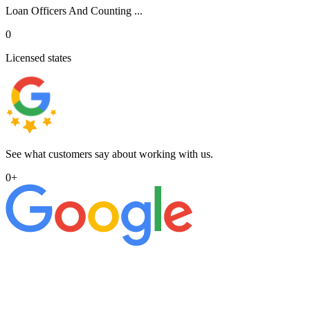
Loan Officers And Counting ...
0
Licensed states
See what customers say about working with us.
0
+