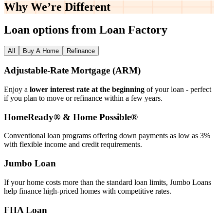
Why We’re
Different
Loan options from Loan Factory
All
Buy A Home
Refinance
Adjustable‑Rate Mortgage (ARM)
Enjoy a
lower interest rate at the beginning
of your loan - perfect
if you plan to move or refinance within a few years.
HomeReady® & Home Possible®
Conventional loan programs offering down payments as low as 3%
with flexible income and credit requirements.
Jumbo Loan
If your home costs more than the standard loan limits, Jumbo Loans
help finance high‑priced homes with competitive rates.
FHA Loan