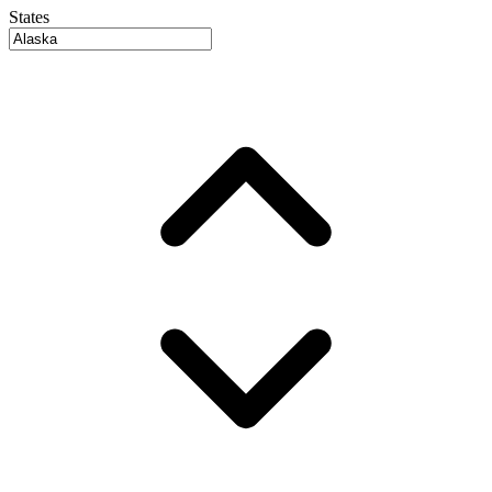
States