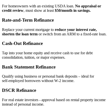
For homeowners with an existing USDA loan.
No appraisal or
credit review
, must show at least
$50/month in savings.
Rate‑and‑Term Refinance
Replace your current mortgage to
reduce your interest rate,
shorten the loan term
or switch from an ARM to a fixed‑rate loan.
Cash‑Out Refinance
Tap into your home equity and receive cash to use for debt
consolidation, tuition, or major expenses.
Bank Statement Refinance
Qualify using business or personal bank deposits – ideal for
self‑employed borrowers without W‑2 income.
DSCR Refinance
For real estate investors - approval based on rental property income
instead of personal income.