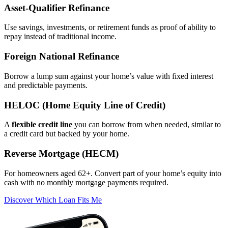
Asset‑Qualifier Refinance
Use savings, investments, or retirement funds as proof of ability to
repay instead of traditional income.
Foreign National Refinance
Borrow a lump sum against your home’s value with fixed interest
and predictable payments.
HELOC (Home Equity Line of Credit)
A
flexible credit line
you can borrow from when needed, similar to
a credit card but backed by your home.
Reverse Mortgage (HECM)
For homeowners aged 62+. Convert part of your home’s equity into
cash with no monthly mortgage payments required.
Discover Which Loan Fits Me