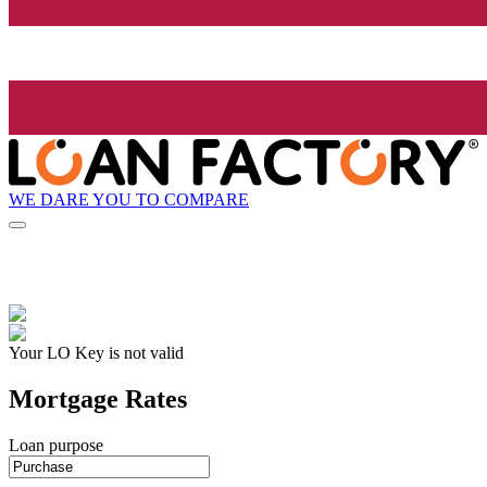
WE DARE YOU TO COMPARE
Your LO Key is not valid
Mortgage Rates
Loan purpose