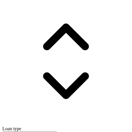
Loan type