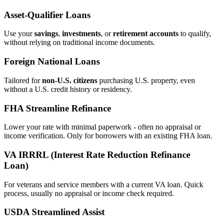
Asset‑Qualifier Loans
Use your
savings
,
investments
, or
retirement accounts
to qualify,
without relying on traditional income documents.
Foreign National Loans
Tailored for
non‑U.S. citizens
purchasing U.S. property, even
without a U.S. credit history or residency.
FHA Streamline Refinance
Lower your rate with minimal paperwork - often no appraisal or
income verification. Only for borrowers with an existing FHA loan.
VA IRRRL (Interest Rate Reduction Refinance
Loan)
For veterans and service members with a current VA loan. Quick
process, usually no appraisal or income check required.
USDA Streamlined Assist