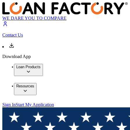
WE DARE YOU TO COMPARE
Contact Us
Download App
Loan Products
Resources
Sign In
Start My Application