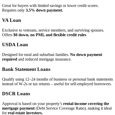
Great for buyers with limited savings or lower credit scores.
Requires only
3.5% down payment.
VA Loan
Exclusive to veterans, service members, and surviving spouses.
Offers
$0 down, no PMI, and flexible credit rules
USDA Loan
Designed for rural and suburban families.
No down payment
required
and reduced mortgage insurance.
Bank Statement Loans
Qualify using 12–24 months of business or personal bank statements
instead of W‑2s or tax returns – useful for self‑employed borrowers.
DSCR Loans
Approval is based on your property’s
rental income covering the
mortgage payment
(Debt Service Coverage Ratio), making it ideal
for
real estate investors.