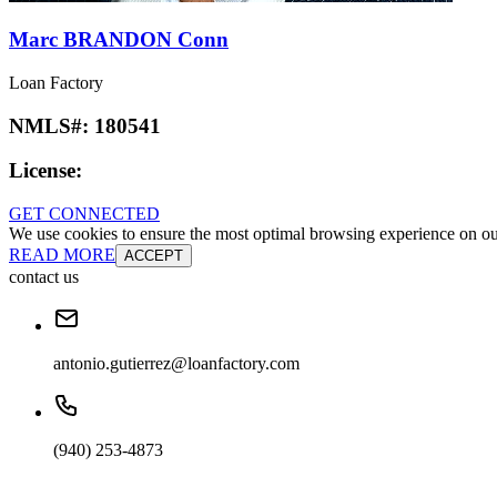
Marc BRANDON Conn
Loan Factory
NMLS#:
180541
License:
GET CONNECTED
We use cookies to ensure the most optimal browsing experience on our 
READ MORE
ACCEPT
contact us
antonio.gutierrez@loanfactory.com
(940) 253-4873