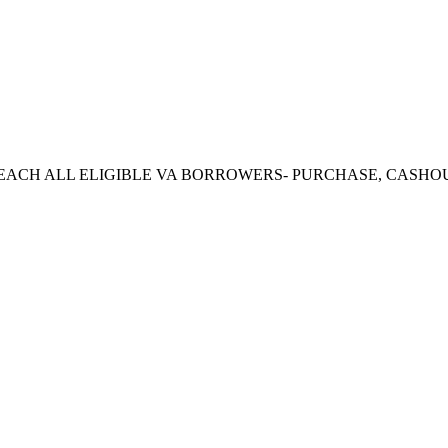
CH ALL ELIGIBLE VA BORROWERS- PURCHASE, CASHOUT