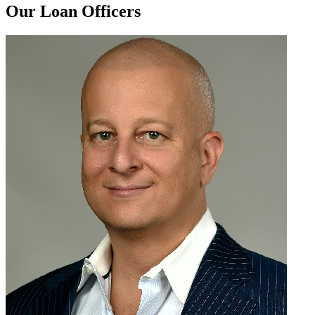
Our Loan Officers