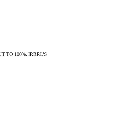
 TO 100%, IRRRL'S