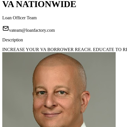
VA NATIONWIDE
Loan Officer Team
vateam@loanfactory.com
Description
INCREASE YOUR VA BORROWER REACH. EDUCATE TO REA