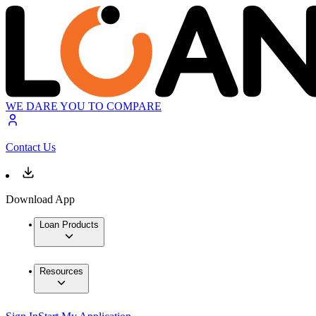
WE DARE YOU TO COMPARE
Contact Us
Download App
Loan Products
Resources