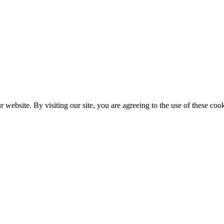
website. By visiting our site, you are agreeing to the use of these cook