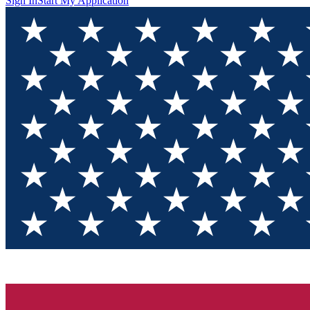
Sign In
Start My Application