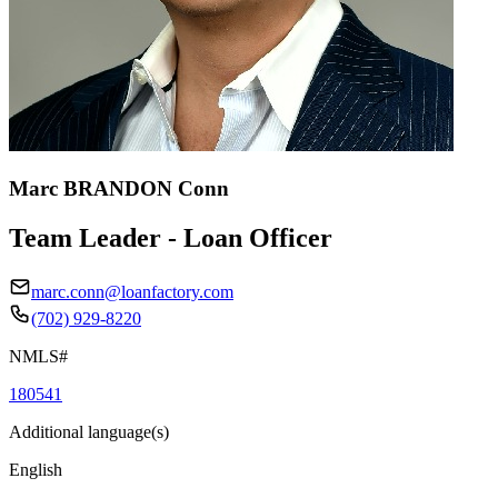
Marc BRANDON Conn
Team Leader - Loan Officer
marc.conn@loanfactory.com
(702) 929-8220
NMLS#
180541
Additional language(s)
English