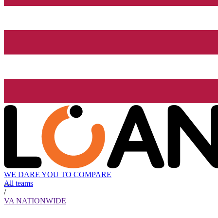
WE DARE YOU TO COMPARE
All teams
/
VA NATIONWIDE