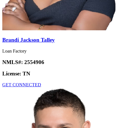
Brandi Jackson Talley
Loan Factory
NMLS#:
2554906
License:
TN
GET CONNECTED