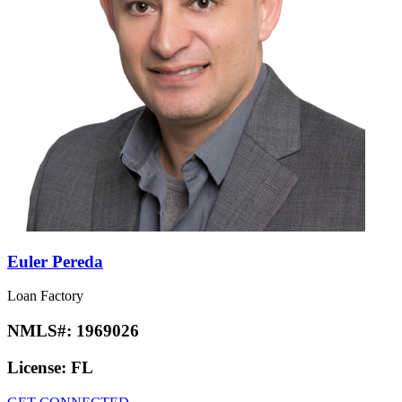
Euler Pereda
Loan Factory
NMLS#:
1969026
License:
FL