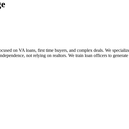
ge
sed on VA loans, first time buyers, and complex deals. We specialize i
dependence, not relying on realtors. We train loan officers to generate 