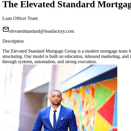
The Elevated Standard Mortga
Loan Officer Team
elevatedstandard@loanfactory.com
Description
The Elevated Standard Mortgage Group is a modern mortgage team focu
structuring. Our model is built on education, inbound marketing, and in
through systems, automation, and strong execution.