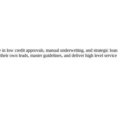
n low credit approvals, manual underwriting, and strategic loan
their own leads, master guidelines, and deliver high level service