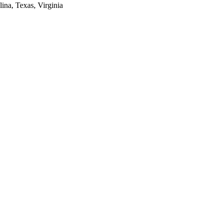
lina, Texas, Virginia