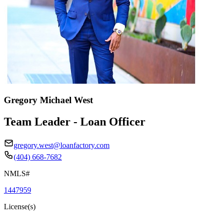
Gregory Michael West
Team Leader - Loan Officer
gregory.west@loanfactory.com
(404) 668-7682
NMLS#
1447959
License(s)