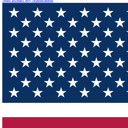
Sign In
Start My Application