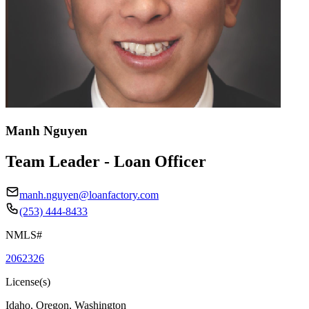
Manh Nguyen
Team Leader - Loan Officer
manh.nguyen@loanfactory.com
(253) 444-8433
NMLS#
2062326
License(s)
Idaho, Oregon, Washington