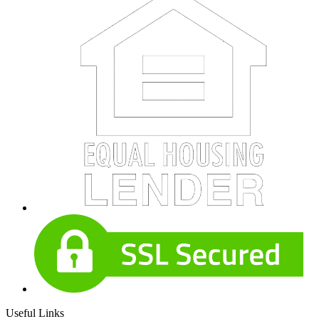
Useful Links