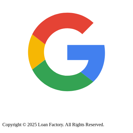
Copyright © 2025 Loan Factory. All Rights Reserved.