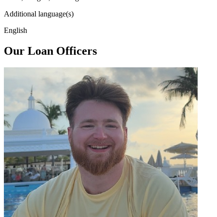
Additional language(s)
English
Our Loan Officers