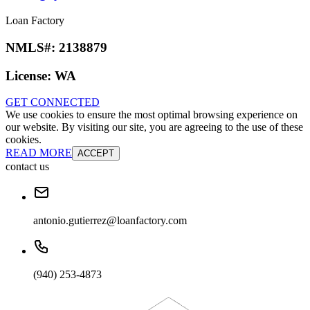
Loan Factory
NMLS#:
2138879
License:
WA
GET CONNECTED
We use cookies to ensure the most optimal browsing experience on
our website. By visiting our site, you are agreeing to the use of these
cookies.
READ MORE
ACCEPT
contact us
antonio.gutierrez@loanfactory.com
(940) 253-4873