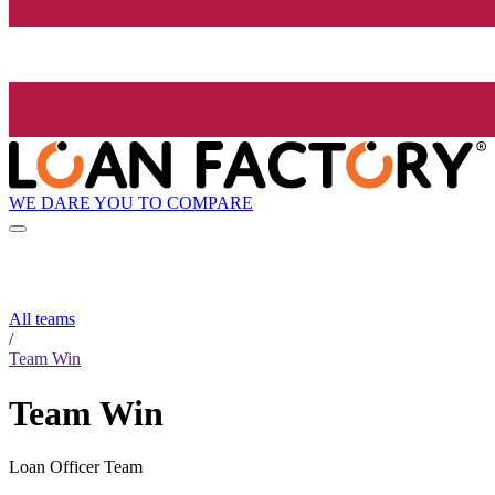
WE DARE YOU TO COMPARE
All teams
/
Team Win
Team Win
Loan Officer Team