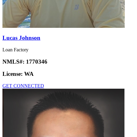
Lucas Johnson
Loan Factory
NMLS#:
1770346
License:
WA
GET CONNECTED