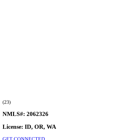
(23)
NMLS#:
2062326
License:
ID, OR, WA
GET CONNECTED