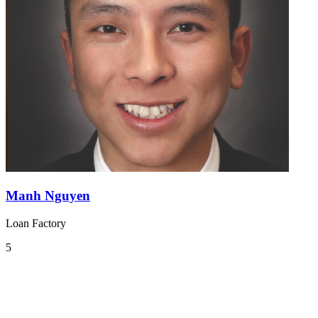
Manh Nguyen
Loan Factory
5