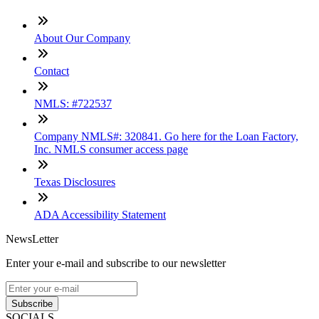
About Our Company
Contact
NMLS: #722537
Company NMLS#: 320841. Go here for the Loan Factory,
Inc. NMLS consumer access page
Texas Disclosures
ADA Accessibility Statement
NewsLetter
Enter your e-mail and subscribe to our newsletter
Subscribe
SOCIALS