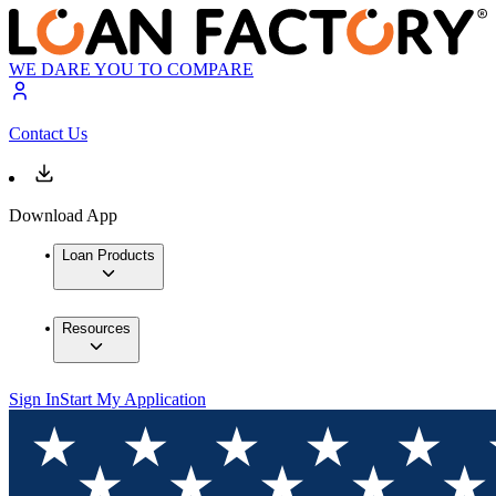
WE DARE YOU TO COMPARE
Contact Us
Download App
Loan Products
Resources
Sign In
Start My Application