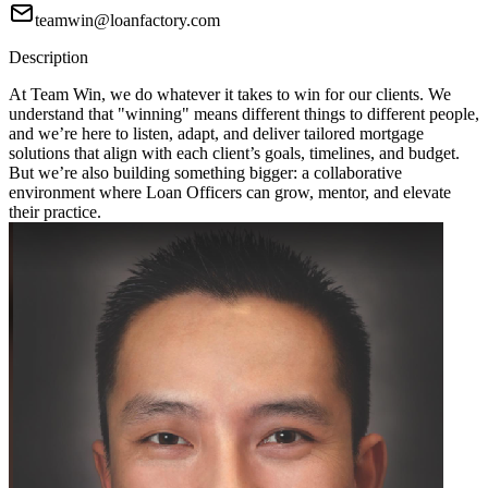
teamwin@loanfactory.com
Description
At Team Win, we do whatever it takes to win for our clients. We
understand that "winning" means different things to different people,
and we’re here to listen, adapt, and deliver tailored mortgage
solutions that align with each client’s goals, timelines, and budget.
But we’re also building something bigger: a collaborative
environment where Loan Officers can grow, mentor, and elevate
their practice.