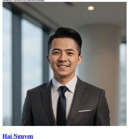
Hai Nguyen