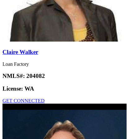
Claire Walker
Loan Factory
NMLS#:
204082
License:
WA
GET CONNECTED