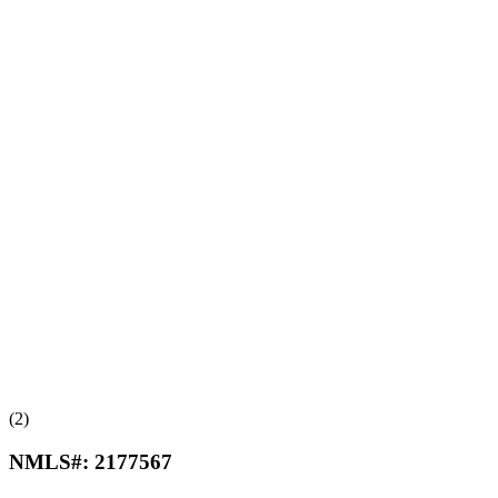
(2)
NMLS#:
2177567