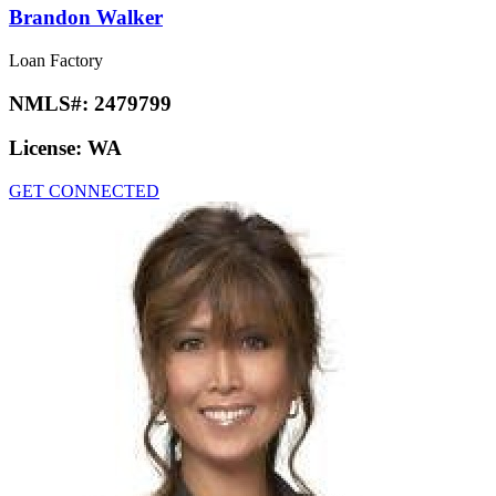
Brandon Walker
Loan Factory
NMLS#:
2479799
License:
WA
GET CONNECTED