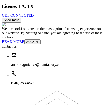
License:
LA, TX
GET CONNECTED
Show more
We use cookies to ensure the most optimal browsing experience on
our website. By visiting our site, you are agreeing to the use of these
cookies.
READ MORE
ACCEPT
contact us
antonio.gutierrez@loanfactory.com
(940) 253-4873