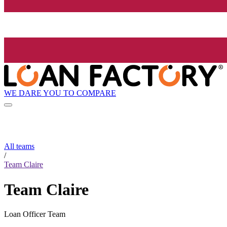
WE DARE YOU TO COMPARE
All teams
/
Team Claire
Team Claire
Loan Officer Team