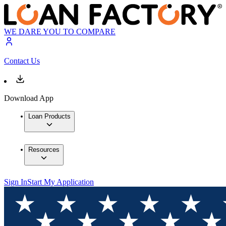
WE DARE YOU TO COMPARE
Contact Us
Download App
Loan Products
Resources
Sign In
Start My Application