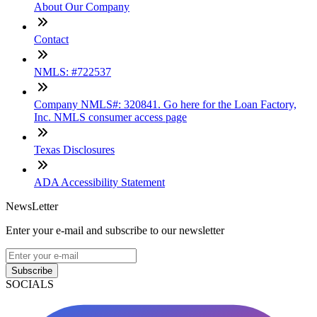
About Our Company
Contact
NMLS: #722537
Company NMLS#: 320841. Go here for the Loan Factory,
Inc. NMLS consumer access page
Texas Disclosures
ADA Accessibility Statement
NewsLetter
Enter your e-mail and subscribe to our newsletter
Subscribe
SOCIALS