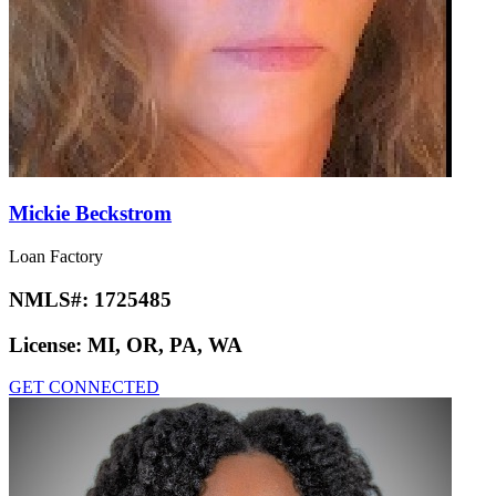
Mickie Beckstrom
Loan Factory
NMLS#:
1725485
License:
MI, OR, PA, WA
GET CONNECTED