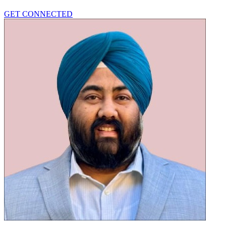
GET CONNECTED