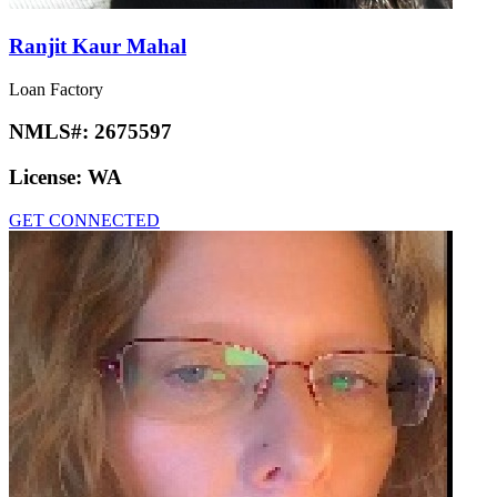
Ranjit Kaur Mahal
Loan Factory
NMLS#:
2675597
License:
WA
GET CONNECTED