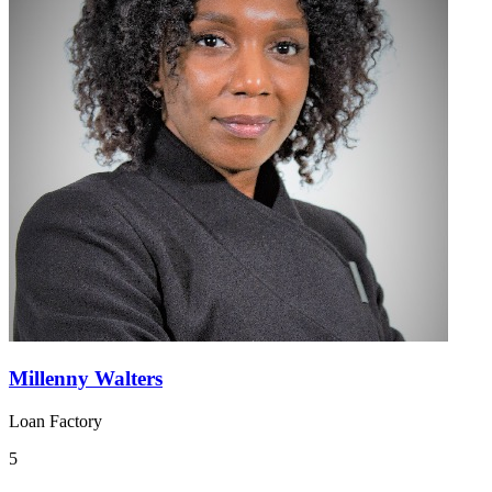
Millenny Walters
Loan Factory
5