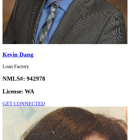
Kevin Dang
Loan Factory
NMLS#:
942978
License:
WA
GET CONNECTED