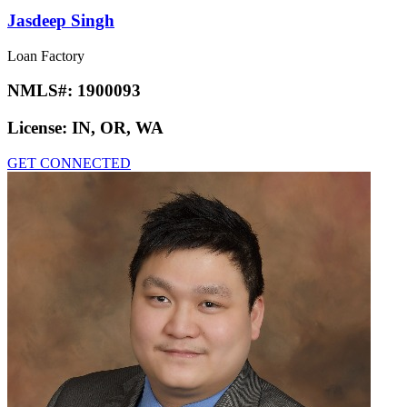
Jasdeep Singh
Loan Factory
NMLS#:
1900093
License:
IN, OR, WA
GET CONNECTED