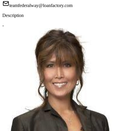
teamfederalway@loanfactory.com
Description
-