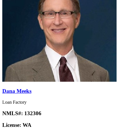
Dana Meeks
Loan Factory
NMLS#:
132306
License:
WA