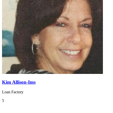
Kim Allison-Ims
Loan Factory
5