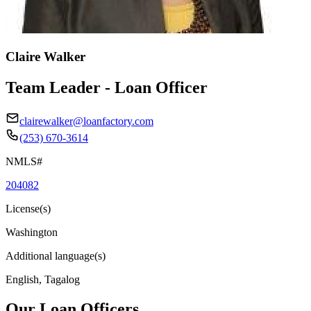
Claire Walker
Team Leader - Loan Officer
clairewalker@loanfactory.com
(253) 670-3614
NMLS#
204082
License(s)
Washington
Additional language(s)
English, Tagalog
Our Loan Officers