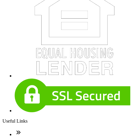
Useful Links