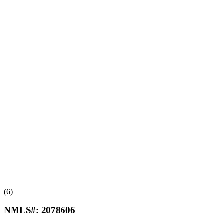
(6)
NMLS#:
2078606