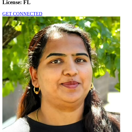
License:
FL
GET CONNECTED