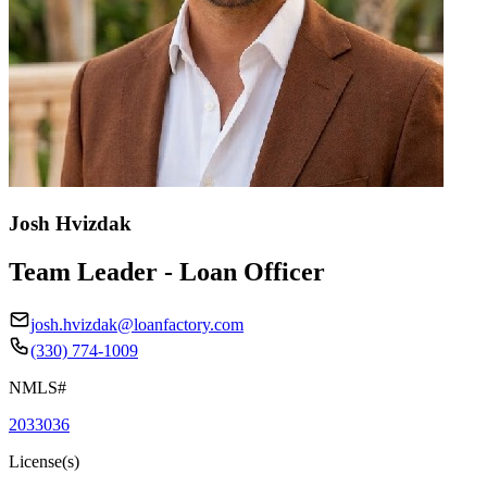
Josh Hvizdak
Team Leader - Loan Officer
josh.hvizdak@loanfactory.com
(330) 774-1009
NMLS#
2033036
License(s)