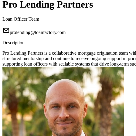
Pro Lending Partners
Loan Officer Team
prolending@loanfactory.com
Description
Pro Lending Partners is a collaborative mortgage origination team wit
structured mentorship and continue to receive ongoing support in prici
supporting loan officers with scalable systems that drive long-term su