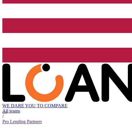
WE DARE YOU TO COMPARE
All teams
/
Pro Lending Partners