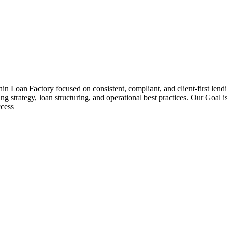
hin Loan Factory focused on consistent, compliant, and client-first le
ng strategy, loan structuring, and operational best practices. Our Goal 
ccess