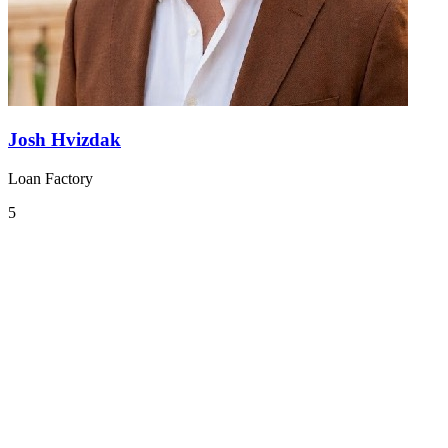
Josh Hvizdak
Loan Factory
5