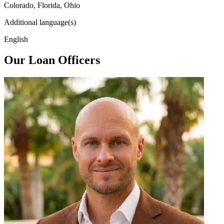
Colorado, Florida, Ohio
Additional language(s)
English
Our Loan Officers