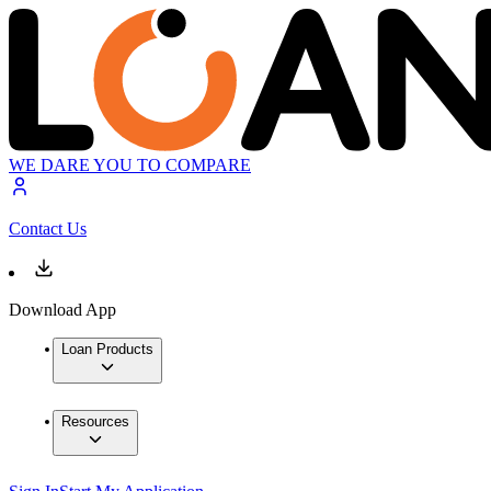
WE DARE YOU TO COMPARE
Contact Us
Download App
Loan Products
Resources