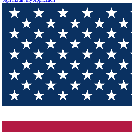
Sign In
Start My Application