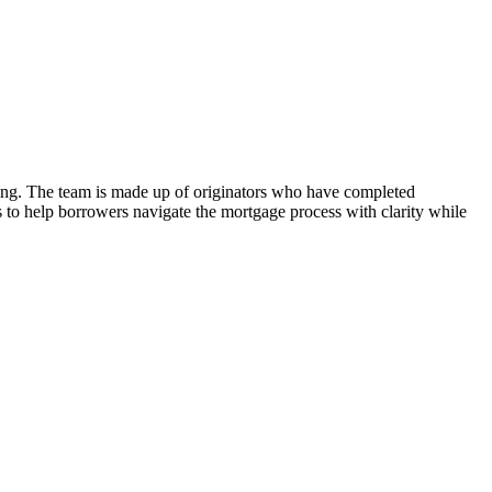
nding. The team is made up of originators who have completed
is to help borrowers navigate the mortgage process with clarity while