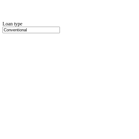
Loan type