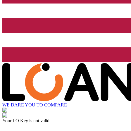
WE DARE YOU TO COMPARE
Your LO Key is not valid