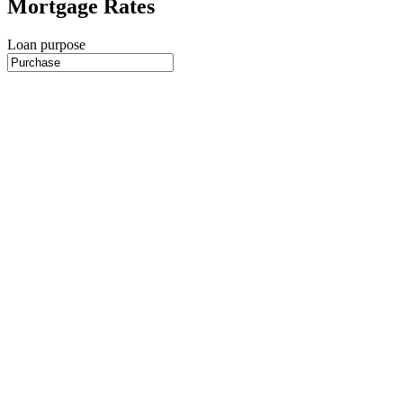
Mortgage Rates
Loan purpose