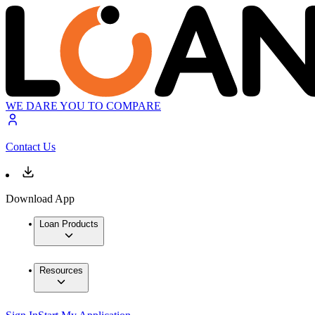
WE DARE YOU TO COMPARE
Contact Us
Download App
Loan Products
Resources