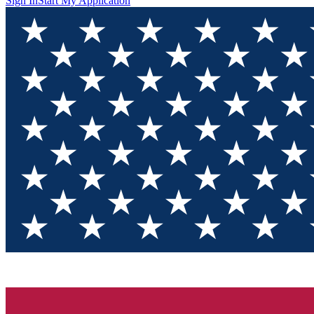
Sign In
Start My Application