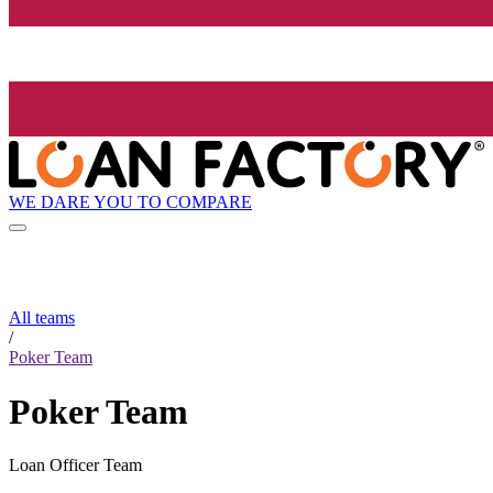
WE DARE YOU TO COMPARE
All teams
/
Poker Team
Poker Team
Loan Officer Team