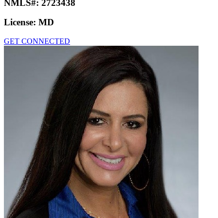
NMLS#:
2723438
License:
MD
GET CONNECTED