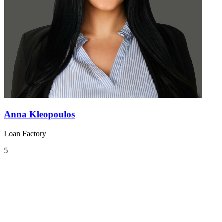
Anna Kleopoulos
Loan Factory
5