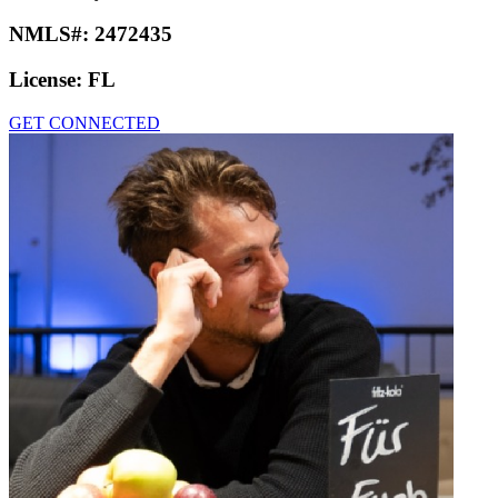
NMLS#:
2472435
License:
FL
GET CONNECTED