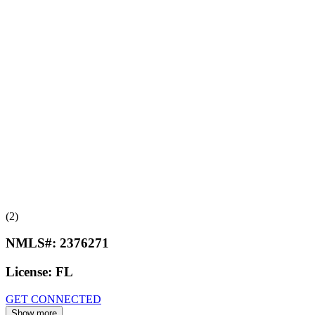
(2)
NMLS#:
2376271
License:
FL
GET CONNECTED
Show more