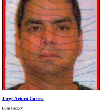
Jorge Arturo Correa
Loan Factory