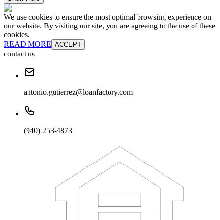
We use cookies to ensure the most optimal browsing experience on
our website. By visiting our site, you are agreeing to the use of these
cookies.
READ MORE
ACCEPT
contact us
antonio.gutierrez@loanfactory.com
(940) 253-4873