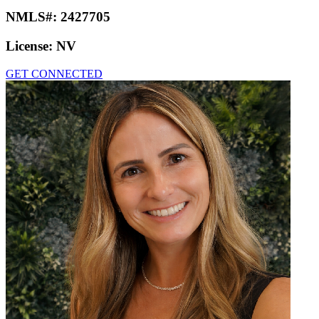
NMLS#:
2427705
License:
NV
GET CONNECTED