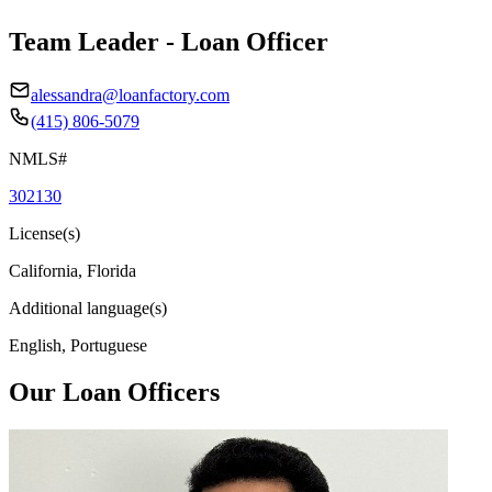
Team Leader - Loan Officer
alessandra@loanfactory.com
(415) 806-5079
NMLS#
302130
License(s)
California, Florida
Additional language(s)
English, Portuguese
Our Loan Officers