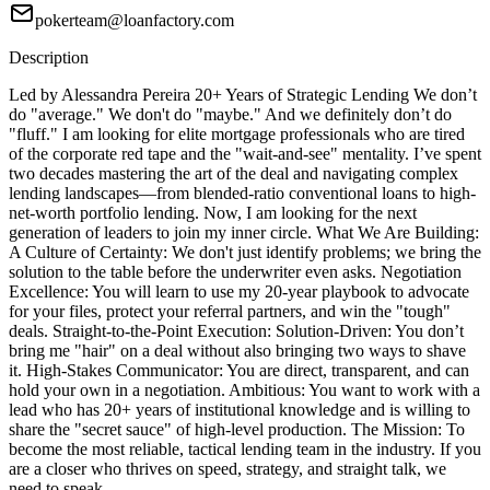
pokerteam@loanfactory.com
Description
Led by Alessandra Pereira 20+ Years of Strategic Lending We don’t
do "average." We don't do "maybe." And we definitely don’t do
"fluff." I am looking for elite mortgage professionals who are tired
of the corporate red tape and the "wait-and-see" mentality. I’ve spent
two decades mastering the art of the deal and navigating complex
lending landscapes—from blended-ratio conventional loans to high-
net-worth portfolio lending. Now, I am looking for the next
generation of leaders to join my inner circle. What We Are Building:
A Culture of Certainty: We don't just identify problems; we bring the
solution to the table before the underwriter even asks. Negotiation
Excellence: You will learn to use my 20-year playbook to advocate
for your files, protect your referral partners, and win the "tough"
deals. Straight-to-the-Point Execution: Solution-Driven: You don’t
bring me "hair" on a deal without also bringing two ways to shave
it. High-Stakes Communicator: You are direct, transparent, and can
hold your own in a negotiation. Ambitious: You want to work with a
lead who has 20+ years of institutional knowledge and is willing to
share the "secret sauce" of high-level production. The Mission: To
become the most reliable, tactical lending team in the industry. If you
are a closer who thrives on speed, strategy, and straight talk, we
need to speak.