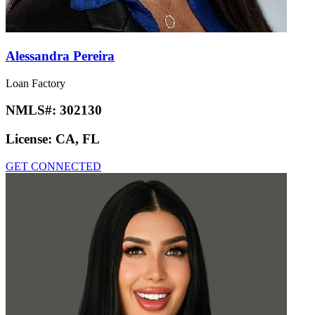
Alessandra Pereira
Loan Factory
NMLS#:
302130
License:
CA, FL
GET CONNECTED