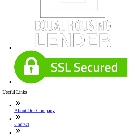
Useful Links
About Our Company
Contact