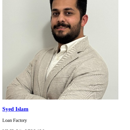
Syed Islam
Loan Factory