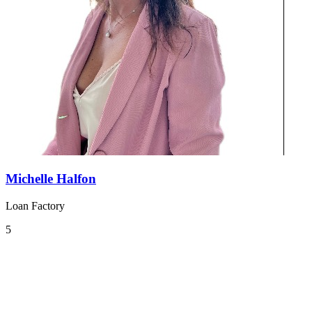
Michelle Halfon
Loan Factory
5