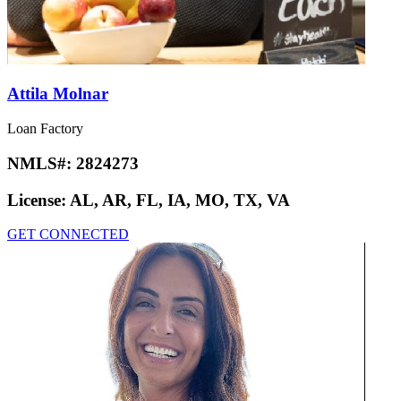
Attila Molnar
Loan Factory
NMLS#:
2824273
License:
AL, AR, FL, IA, MO, TX, VA
GET CONNECTED