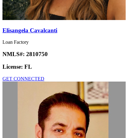
Elisangela Cavalcanti
Loan Factory
NMLS#:
2810750
License:
FL
GET CONNECTED