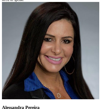
Alessandra Pereira