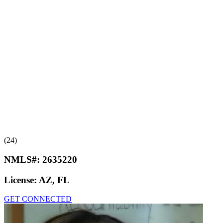
(24)
NMLS#:
2635220
License:
AZ, FL
GET CONNECTED