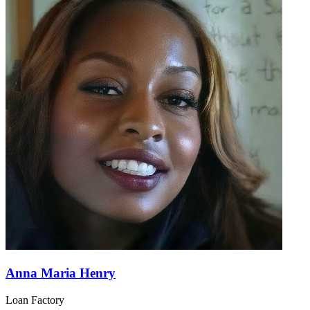
Anna Maria Henry
Loan Factory