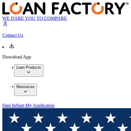
WE DARE YOU TO COMPARE
Contact Us
Download App
Loan Products
Resources
Sign In
Start My Application