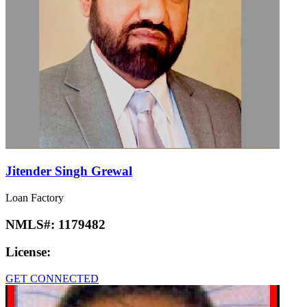
Jitender Singh Grewal
Loan Factory
NMLS#:
1179482
License:
GET CONNECTED