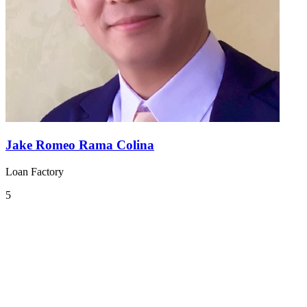
Jake Romeo Rama Colina
Loan Factory
5