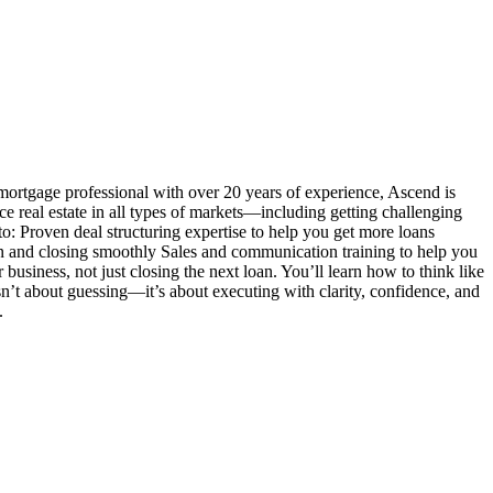
mortgage professional with over 20 years of experience, Ascend is
ance real estate in all types of markets—including getting challenging
o: Proven deal structuring expertise to help you get more loans
n and closing smoothly Sales and communication training to help you
siness, not just closing the next loan. You’ll learn how to think like
 isn’t about guessing—it’s about executing with clarity, confidence, and
.