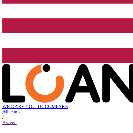
WE DARE YOU TO COMPARE
All teams
/
Ascend