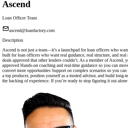
Ascend
Loan Officer Team
ascend@loanfactory.com
Description
Ascend is not just a team—it’s a launchpad for loan officers who wan
built for loan officers who want real guidance, real structure, and real
deals approved that other lenders couldn’t. As a member of Ascend, yo
approved Hands-on coaching and real-time guidance so you can move w
convert more opportunities Support on complex scenarios so you can sa
a top producer, position yourself as a trusted advisor, and build long-
the backing of experience. If you’re ready to stop figuring it out alon