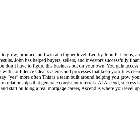
t to grow, produce, and win at a higher level. Led by John P. Lemos, a 
 results. John has helped buyers, sellers, and investors successfully fin
u don’t have to figure this business out on your own. You gain access t
ith confidence Clear systems and processes that keep your files clea
y “yes” more often This is a team built around helping you grow your bu
term relationships that generate consistent referrals. At Ascend, success
e and start building a real mortgage career, Ascend is where you level up