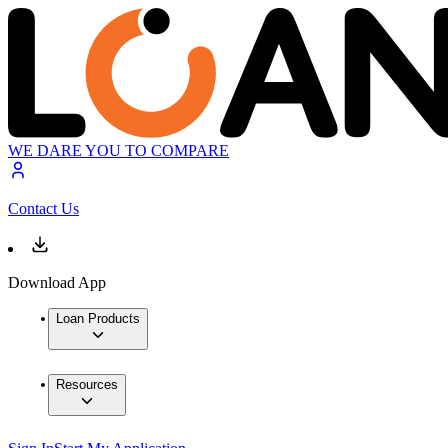
WE DARE YOU TO COMPARE
Contact Us
Download App
Loan Products
Resources