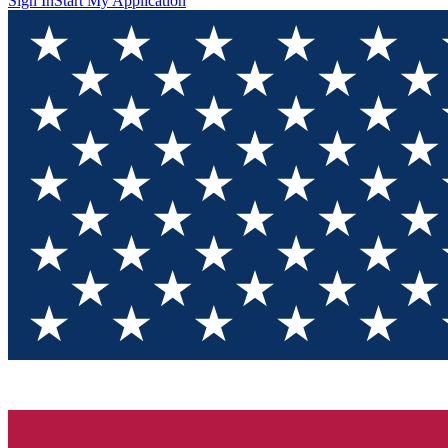
Sign In
Start My Application