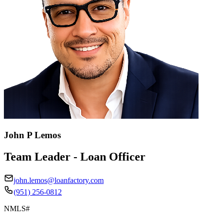
John P Lemos
Team Leader - Loan Officer
john.lemos@loanfactory.com
(951) 256-0812
NMLS#