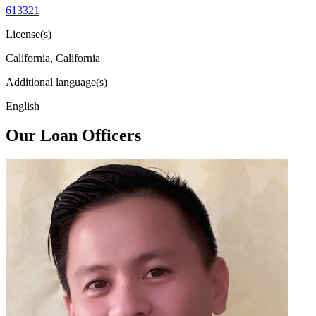
613321
License(s)
California, California
Additional language(s)
English
Our Loan Officers