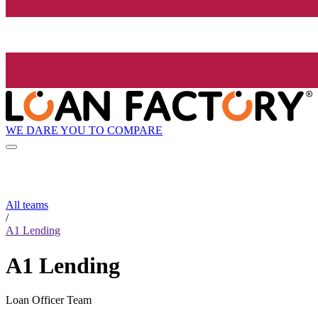
WE DARE YOU TO COMPARE
All teams
/
A1 Lending
A1 Lending
Loan Officer Team