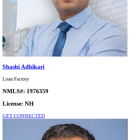
Shashi Adhikari
Loan Factory
NMLS#:
1976359
License:
NH
GET CONNECTED