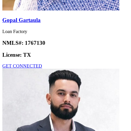
Gopal Gartaula
Loan Factory
NMLS#:
1767130
License:
TX
GET CONNECTED