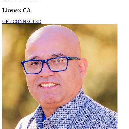
License:
CA
GET CONNECTED