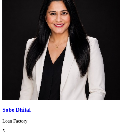
Sobe Dhital
Loan Factory
5