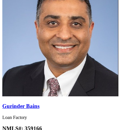
Gurinder Bains
Loan Factory
NMLS#:
359166