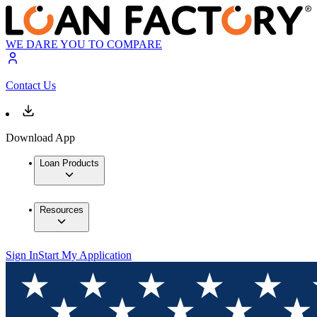
WE DARE YOU TO COMPARE
Contact Us
Download App
Loan Products
Resources
Sign In
Start My Application