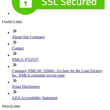
Useful Links
About Our Company
Contact
NMLS: #722537
Company NMLS#: 320841. Go here for the Loan Factory,
Inc. NMLS consumer access page
Texas Disclosures
ADA Accessibility Statement
NewsLetter