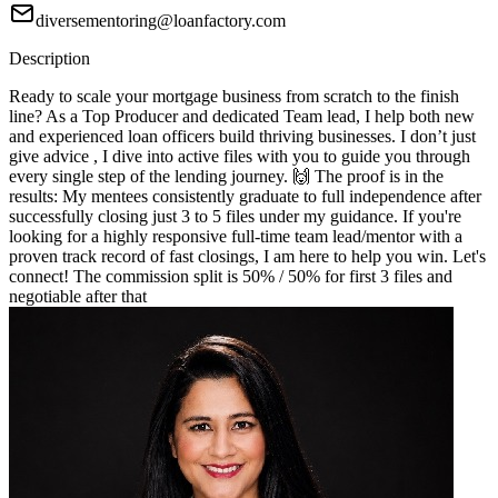
diversementoring@loanfactory.com
Description
Ready to scale your mortgage business from scratch to the finish
line? As a Top Producer and dedicated Team lead, I help both new
and experienced loan officers build thriving businesses. I don’t just
give advice , I dive into active files with you to guide you through
every single step of the lending journey. 🙌 The proof is in the
results: My mentees consistently graduate to full independence after
successfully closing just 3 to 5 files under my guidance. If you're
looking for a highly responsive full-time team lead/mentor with a
proven track record of fast closings, I am here to help you win. Let's
connect! The commission split is 50% / 50% for first 3 files and
negotiable after that