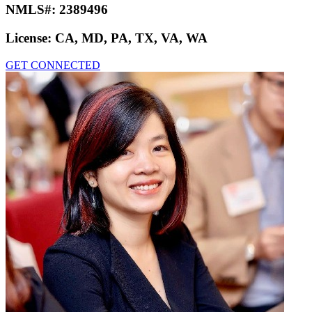
NMLS#:
2389496
License:
CA, MD, PA, TX, VA, WA
GET CONNECTED