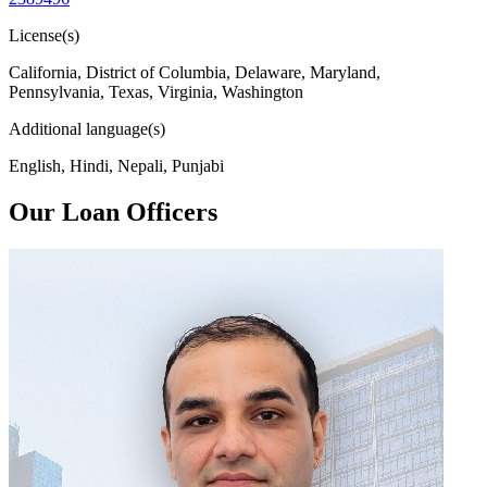
License(s)
California, District of Columbia, Delaware, Maryland,
Pennsylvania, Texas, Virginia, Washington
Additional language(s)
English, Hindi, Nepali, Punjabi
Our Loan Officers