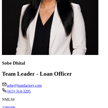
Sobe Dhital
Team Leader - Loan Officer
sobe@loanfactory.com
(415) 314-3205
NMLS#
2389496