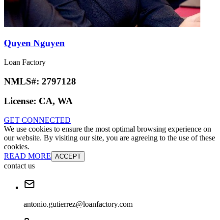
Quyen Nguyen
Loan Factory
NMLS#:
2797128
License:
CA, WA
GET CONNECTED
We use cookies to ensure the most optimal browsing experience on
our website. By visiting our site, you are agreeing to the use of these
cookies.
READ MORE
ACCEPT
contact us
antonio.gutierrez@loanfactory.com