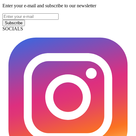
Enter your e-mail and subscribe to our newsletter
Subscribe
SOCIALS