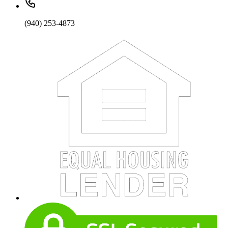
(940) 253-4873