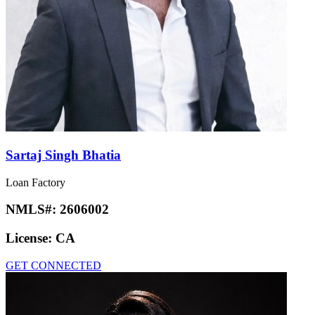
Sartaj Singh Bhatia
Loan Factory
NMLS#:
2606002
License:
CA
GET CONNECTED