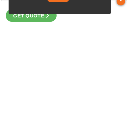
GET QUOTE
CONTACT
Loan Factory, Inc. - 10008 Bellaire Boulevard, Ste 203,
Houston, TX 77072
Licensed in TX