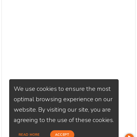
We use cookies to ensure the most
optimal browsing experience on our
website. By visiting our site, you are
agreeing to the use of these cookies.
READ MORE
ACCEPT