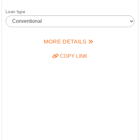
Loan type
MORE DETAILS
COPY LINK