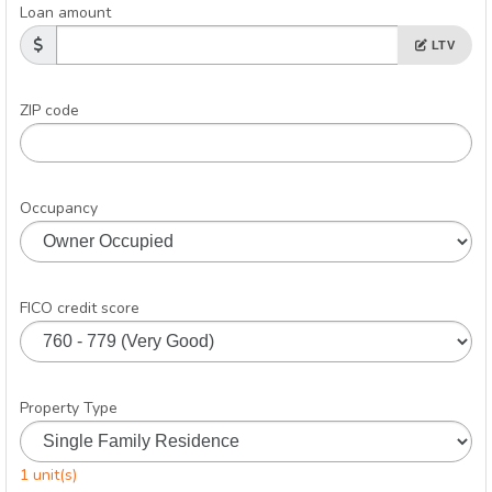
Loan amount
LTV
ZIP code
Occupancy
FICO credit score
Property Type
1 unit(s)