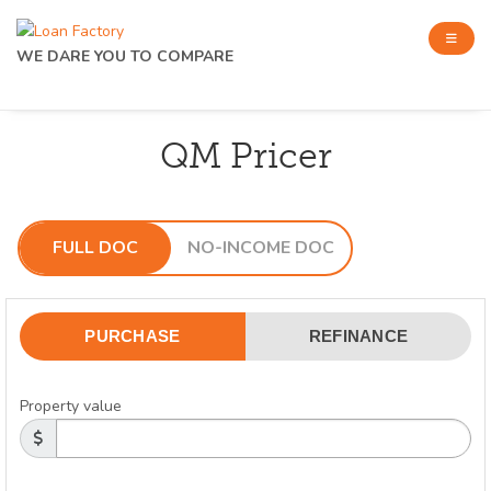
WE DARE YOU TO COMPARE
QM Pricer
FULL DOC
NO-INCOME DOC
PURCHASE
REFINANCE
Property value