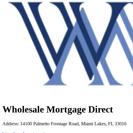
Wholesale Mortgage Direct
Address
:
14100 Palmetto Frontage Road, Miami Lakes, FL 33016