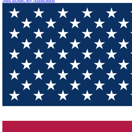
Sign In
Start My Application