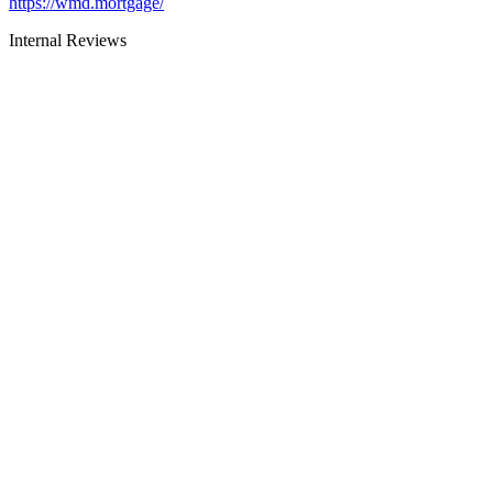
https://wmd.mortgage/
Internal Reviews