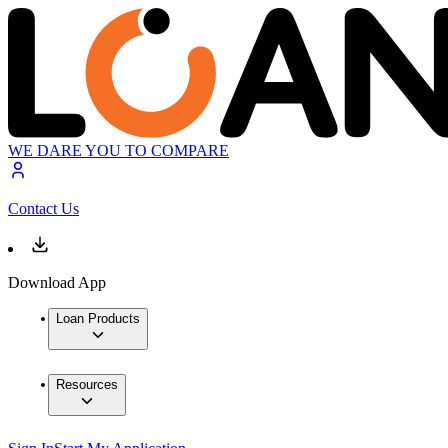
WE DARE YOU TO COMPARE
Contact Us
Download App
Loan Products
Resources