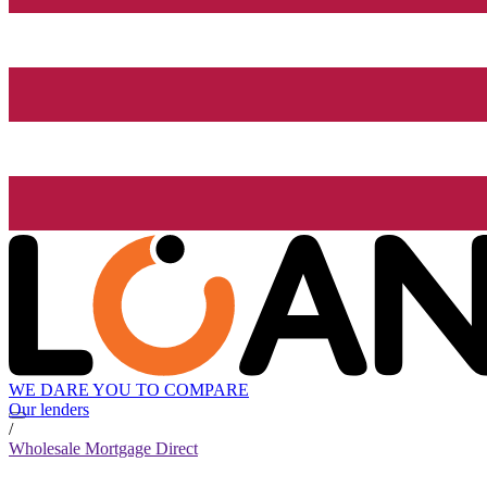
WE DARE YOU TO COMPARE
Our lenders
/
Wholesale Mortgage Direct