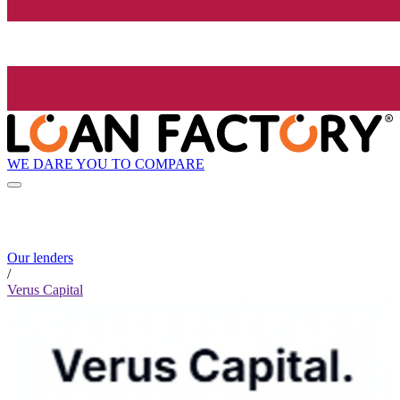
WE DARE YOU TO COMPARE
Our lenders
/
Verus Capital