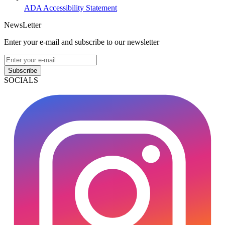
ADA Accessibility Statement
NewsLetter
Enter your e-mail and subscribe to our newsletter
Subscribe
SOCIALS