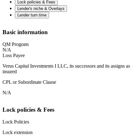
Lock policies & Fees
Lender's niche & Overlays
Lender turn time
Basic information
QM Program
N/A
Loss Payee
Verus Capital Investments I LLC, its successors and its assigns as
insured
CPL or Subordinate Clause
N/A
Lock policies & Fees
Lock Policies
Lock extension