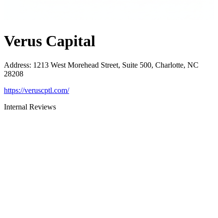
Verus Capital
Address
:
1213 West Morehead Street, Suite 500, Charlotte, NC
28208
https://veruscptl.com/
Internal Reviews