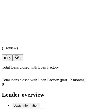
(
1 review
)
0
1
Total loans closed with Loan Factory
1
Total loans closed with Loan Factory (past 12 months)
0
Lender overview
Basic information