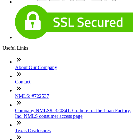
Useful Links
About Our Company
Contact
NMLS: #722537
Company NMLS#: 320841. Go here for the Loan Factory,
Inc. NMLS consumer access page
Texas Disclosures