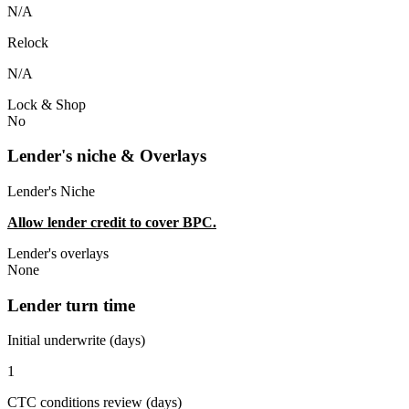
N/A
Relock
N/A
Lock & Shop
No
Lender's niche & Overlays
Lender's Niche
Allow lender credit to cover BPC.
Lender's overlays
None
Lender turn time
Initial underwrite (days)
1
CTC conditions review (days)