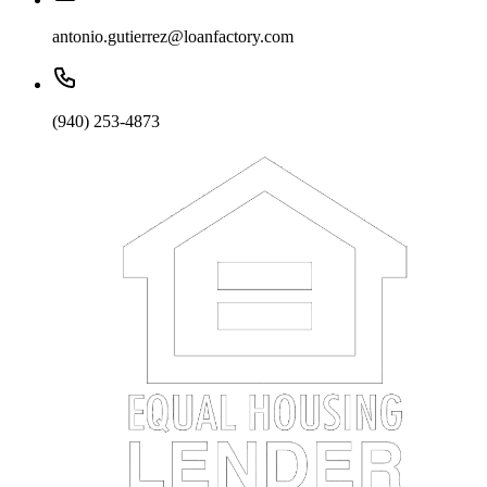
antonio.gutierrez@loanfactory.com
(940) 253-4873