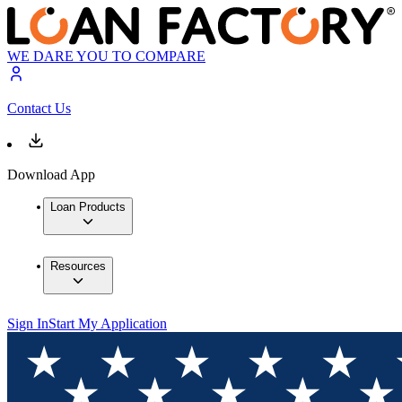
WE DARE YOU TO COMPARE
Contact Us
Download App
Loan Products
Resources
Sign In
Start My Application