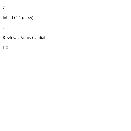
7
Initial CD (days)
2
Review - Verus Capital
1.0