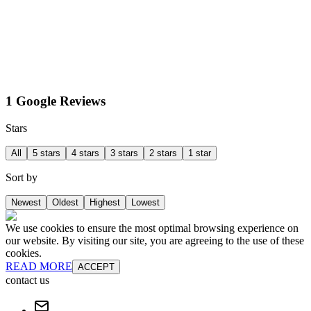
1 Google Reviews
Stars
All
5 stars
4 stars
3 stars
2 stars
1 star
Sort by
Newest
Oldest
Highest
Lowest
We use cookies to ensure the most optimal browsing experience on
our website. By visiting our site, you are agreeing to the use of these
cookies.
READ MORE
ACCEPT
contact us