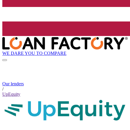
WE DARE YOU TO COMPARE
Our lenders
/
UpEquity