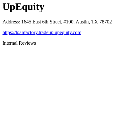
UpEquity
Address
:
1645 East 6th Street, #100, Austin, TX 78702
https://loanfactory.tradeup.upequity.com
Internal Reviews