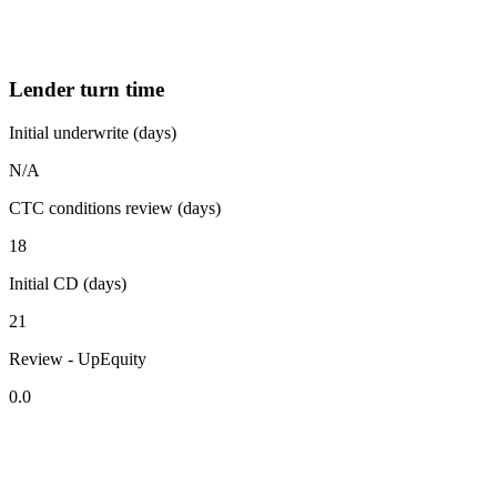
Lender turn time
Initial underwrite (days)
N/A
CTC conditions review (days)
18
Initial CD (days)
21
Review - UpEquity
0.0