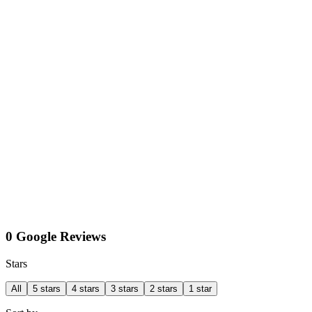
0 Google Reviews
Stars
All
5 stars
4 stars
3 stars
2 stars
1 star