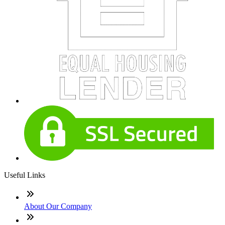
Useful Links
About Our Company