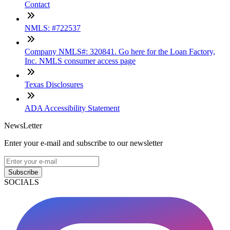
Contact
NMLS: #722537
Company NMLS#: 320841. Go here for the Loan Factory,
Inc. NMLS consumer access page
Texas Disclosures
ADA Accessibility Statement
NewsLetter
Enter your e-mail and subscribe to our newsletter
Subscribe
SOCIALS