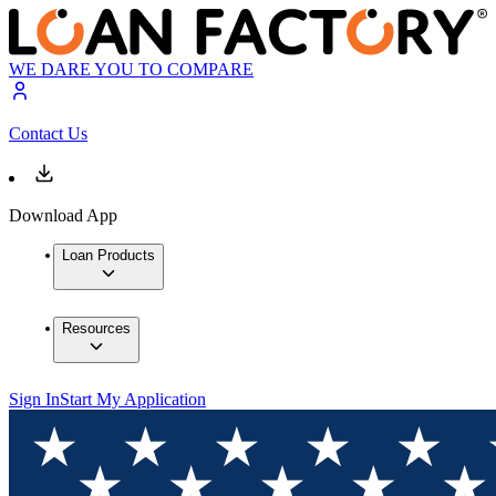
WE DARE YOU TO COMPARE
Contact Us
Download App
Loan Products
Resources
Sign In
Start My Application