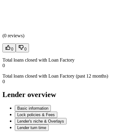
(
0 reviews
)
0
0
Total loans closed with Loan Factory
0
Total loans closed with Loan Factory (past 12 months)
0
Lender overview
Basic information
Lock policies & Fees
Lender's niche & Overlays
Lender turn time