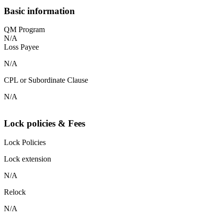
Basic information
QM Program
N/A
Loss Payee
N/A
CPL or Subordinate Clause
N/A
Lock policies & Fees
Lock Policies
Lock extension
N/A
Relock
N/A