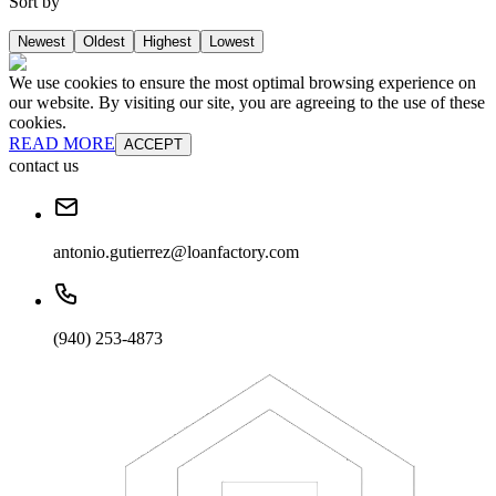
Sort by
Newest
Oldest
Highest
Lowest
We use cookies to ensure the most optimal browsing experience on
our website. By visiting our site, you are agreeing to the use of these
cookies.
READ MORE
ACCEPT
contact us
antonio.gutierrez@loanfactory.com
(940) 253-4873