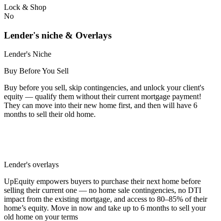
Lock & Shop
No
Lender's niche & Overlays
Lender's Niche
Buy Before You Sell
Buy before you sell, skip contingencies, and unlock your client's
equity — qualify them without their current mortgage payment!
They can move into their new home first, and then will have 6
months to sell their old home.
Lender's overlays
UpEquity empowers buyers to purchase their next home before
selling their current one — no home sale contingencies, no DTI
impact from the existing mortgage, and access to 80–85% of their
home’s equity. Move in now and take up to 6 months to sell your
old home on your terms