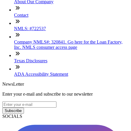
About Our Company
Contact
NMLS: #722537
Company NMLS#: 320841. Go here for the Loan Factory,
Inc. NMLS consumer access page
Texas Disclosures
ADA Accessibility Statement
NewsLetter
Enter your e-mail and subscribe to our newsletter
Subscribe
SOCIALS