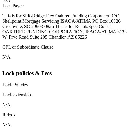
N/A
Loss Payee
This is for SPR/Bridge Flex Oaktree Funding Corporation C/O
Shellpoint Mortgage Servicing ISAOA/ATIMA PO Box 10826
Greenville, SC 29603-0826 This is for Rehab/Spec Const
OAKTREE FUNDING CORPORATION, ISAOA/ATIMA 3133
W. Frye Road Suite 205 Chandler, AZ 85226
CPL or Subordinate Clause
N/A
Lock policies & Fees
Lock Policies
Lock extension
N/A
Relock
N/A