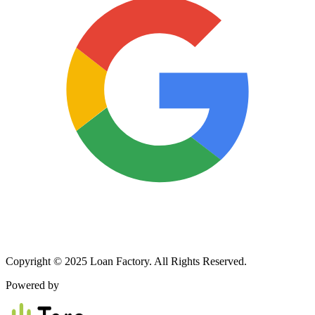
Copyright © 2025 Loan Factory. All Rights Reserved.
Powered by