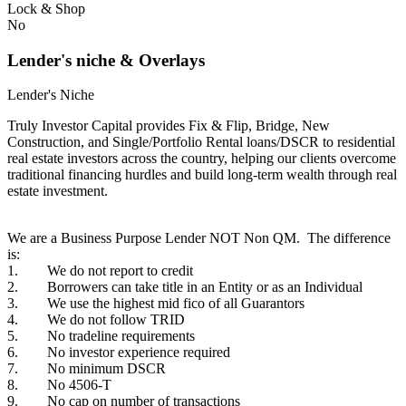
Lock & Shop
No
Lender's niche & Overlays
Lender's Niche
Truly Investor Capital provides Fix & Flip, Bridge, New
Construction, and Single/Portfolio Rental loans/DSCR to residential
real estate investors across the country, helping our clients overcome
traditional financing hurdles and build long-term wealth through real
estate investment.
We are a Business Purpose Lender NOT Non QM. The difference
is:
1. We do not report to credit
2. Borrowers can take title in an Entity or as an Individual
3. We use the highest mid fico of all Guarantors
4. We do not follow TRID
5. No tradeline requirements
6. No investor experience required
7. No minimum DSCR
8. No 4506-T
9. No cap on number of transactions