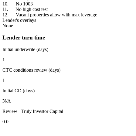
10. No 1003
11. No high cost test
12. Vacant properties allow with max leverage
Lender's overlays
None
Lender turn time
Initial underwrite (days)
1
CTC conditions review (days)
1
Initial CD (days)
N/A
Review - Truly Investor Capital
0.0