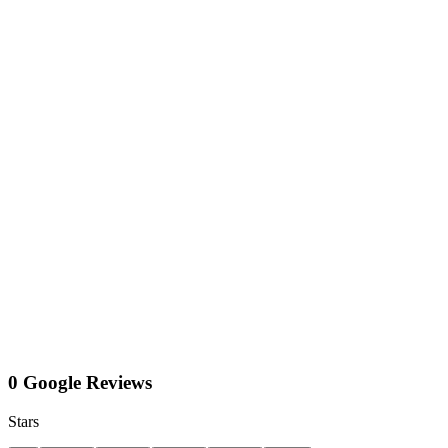
0 Google Reviews
Stars