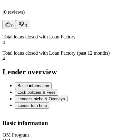
(
0 reviews
)
0
0
Total loans closed with Loan Factory
4
Total loans closed with Loan Factory (past 12 months)
4
Lender overview
Basic information
Lock policies & Fees
Lender's niche & Overlays
Lender turn time
Basic information
QM Program