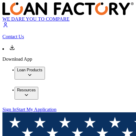
WE DARE YOU TO COMPARE
Contact Us
Download App
Loan Products
Resources
Sign In
Start My Application