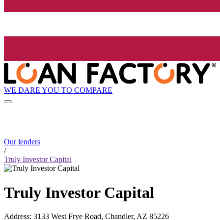
WE DARE YOU TO COMPARE
Our lenders
/
Truly Investor Capital
Truly Investor Capital
Address
:
3133 West Frye Road, Chandler, AZ 85226