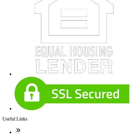
Useful Links