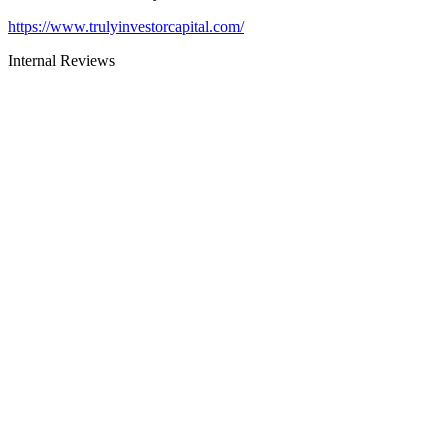
https://www.trulyinvestorcapital.com/
Internal Reviews