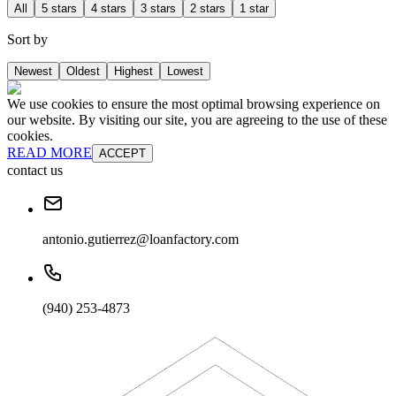
All
5 stars
4 stars
3 stars
2 stars
1 star
Sort by
Newest
Oldest
Highest
Lowest
We use cookies to ensure the most optimal browsing experience on
our website. By visiting our site, you are agreeing to the use of these
cookies.
READ MORE
ACCEPT
contact us
antonio.gutierrez@loanfactory.com
(940) 253-4873