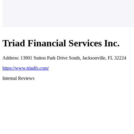
Triad Financial Services Inc.
Address
:
13901 Sutton Park Drive South, Jacksonville, FL 32224
https://www.triadfs.com/
Internal Reviews