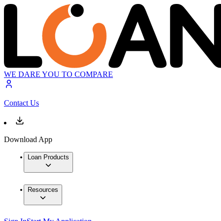
WE DARE YOU TO COMPARE
Contact Us
Download App
Loan Products
Resources