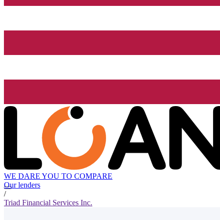
WE DARE YOU TO COMPARE
Our lenders
/
Triad Financial Services Inc.