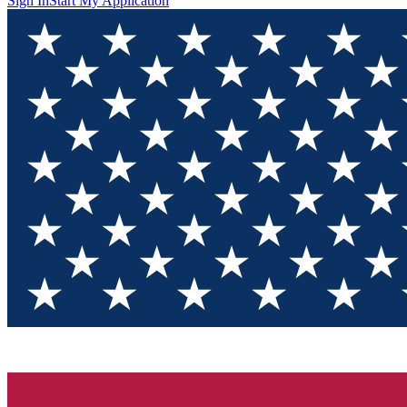
Sign In
Start My Application