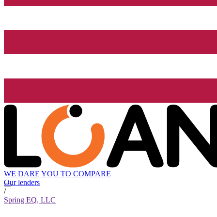
WE DARE YOU TO COMPARE
Our lenders
/
Spring EQ, LLC