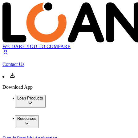
WE DARE YOU TO COMPARE
Contact Us
Download App
Loan Products
Resources