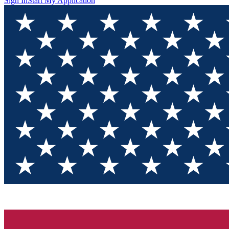
Sign In
Start My Application