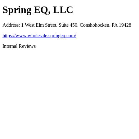
Spring EQ, LLC
Address
:
1 West Elm Street, Suite 450, Conshohocken, PA 19428
https://www.wholesale.springeq.com/
Internal Reviews