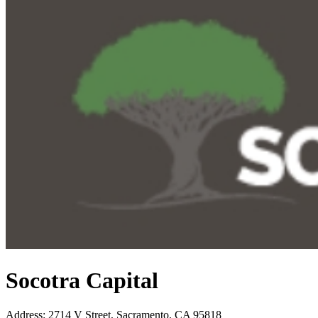
Socotra Capital
Address
:
2714 V Street, Sacramento, CA 95818