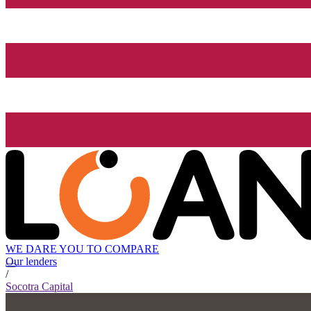
WE DARE YOU TO COMPARE
Our lenders
/
Socotra Capital