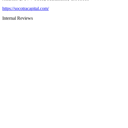
https://socotracapital.com/
Internal Reviews