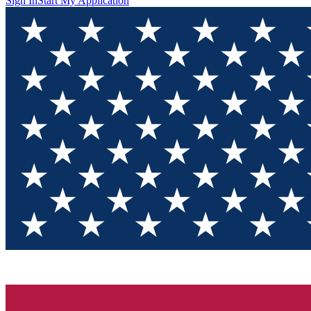
Sign In
Start My Application