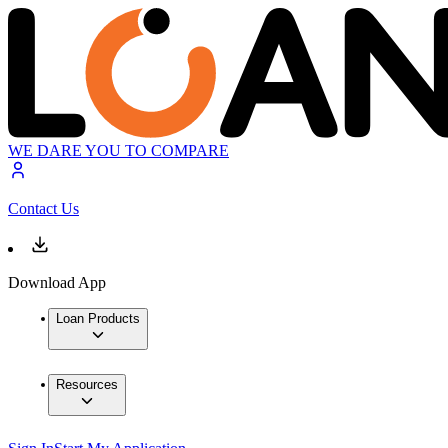
WE DARE YOU TO COMPARE
Contact Us
Download App
Loan Products
Resources