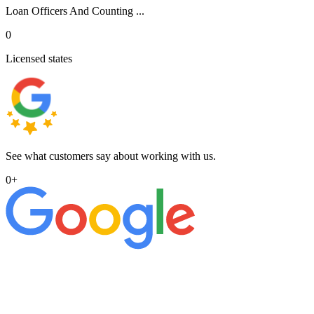
Loan Officers And Counting ...
0
Licensed states
See what customers say about working with us.
0
+