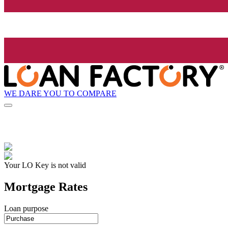
WE DARE YOU TO COMPARE
Your LO Key is not valid
Mortgage Rates
Loan purpose