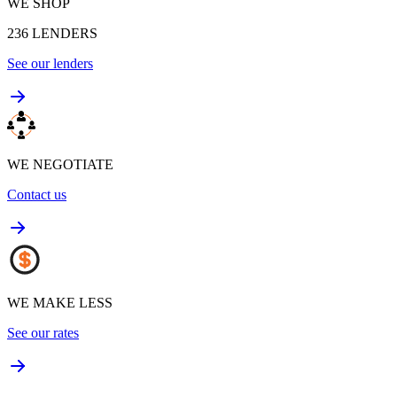
WE SHOP
236
LENDERS
See our lenders
WE NEGOTIATE
Contact us
WE MAKE LESS
See our rates