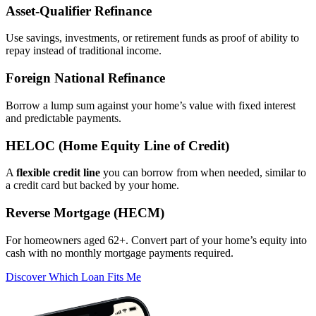
Asset‑Qualifier Refinance
Use savings, investments, or retirement funds as proof of ability to
repay instead of traditional income.
Foreign National Refinance
Borrow a lump sum against your home’s value with fixed interest
and predictable payments.
HELOC (Home Equity Line of Credit)
A
flexible credit line
you can borrow from when needed, similar to
a credit card but backed by your home.
Reverse Mortgage (HECM)
For homeowners aged 62+. Convert part of your home’s equity into
cash with no monthly mortgage payments required.
Discover Which Loan Fits Me