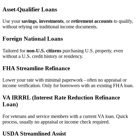
Asset‑Qualifier Loans
Use your
savings
,
investments
, or
retirement accounts
to qualify,
without relying on traditional income documents.
Foreign National Loans
Tailored for
non‑U.S. citizens
purchasing U.S. property, even
without a U.S. credit history or residency.
FHA Streamline Refinance
Lower your rate with minimal paperwork - often no appraisal or
income verification. Only for borrowers with an existing FHA loan.
VA IRRRL (Interest Rate Reduction Refinance
Loan)
For veterans and service members with a current VA loan. Quick
process, usually no appraisal or income check required.
USDA Streamlined Assist