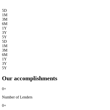
5D
1M
3M
6M
1Y
3Y
5Y
5D
1M
3M
6M
1Y
3Y
5Y
Our accomplishments
0
+
Number of Lenders
0
+