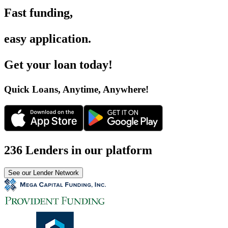
Fast funding
,
easy application
.
Get your loan today
!
Quick Loans, Anytime, Anywhere
!
236 Lenders in our platform
See our Lender Network