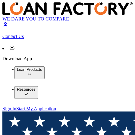
WE DARE YOU TO COMPARE
Contact Us
Download App
Loan Products
Resources
Sign In
Start My Application