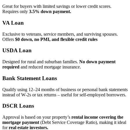
Great for buyers with limited savings or lower credit scores.
Requires only
3.5% down payment.
VA Loan
Exclusive to veterans, service members, and surviving spouses.
Offers
$0 down, no PMI, and flexible credit rules
USDA Loan
Designed for rural and suburban families.
No down payment
required
and reduced mortgage insurance.
Bank Statement Loans
Qualify using 12–24 months of business or personal bank statements
instead of W‑2s or tax returns – useful for self‑employed borrowers.
DSCR Loans
Approval is based on your property’s
rental income covering the
mortgage payment
(Debt Service Coverage Ratio), making it ideal
for
real estate investors.