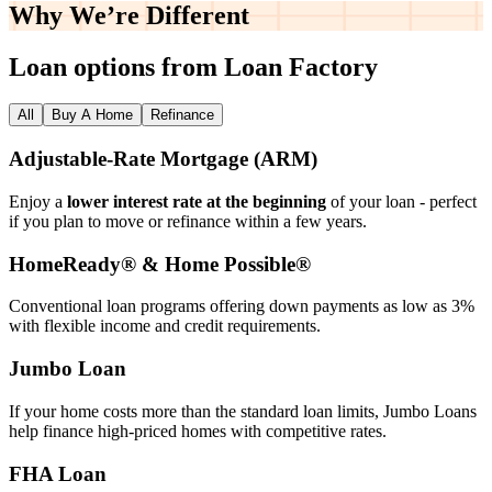
Why We’re
Different
Loan options from Loan Factory
All
Buy A Home
Refinance
Adjustable‑Rate Mortgage (ARM)
Enjoy a
lower interest rate at the beginning
of your loan - perfect
if you plan to move or refinance within a few years.
HomeReady® & Home Possible®
Conventional loan programs offering down payments as low as 3%
with flexible income and credit requirements.
Jumbo Loan
If your home costs more than the standard loan limits, Jumbo Loans
help finance high‑priced homes with competitive rates.
FHA Loan