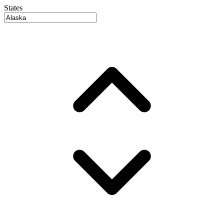
States