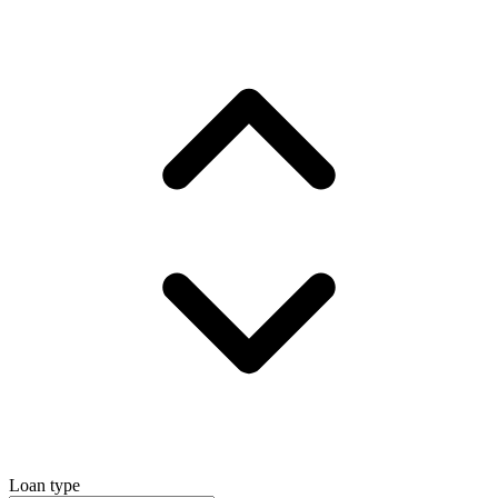
Loan type