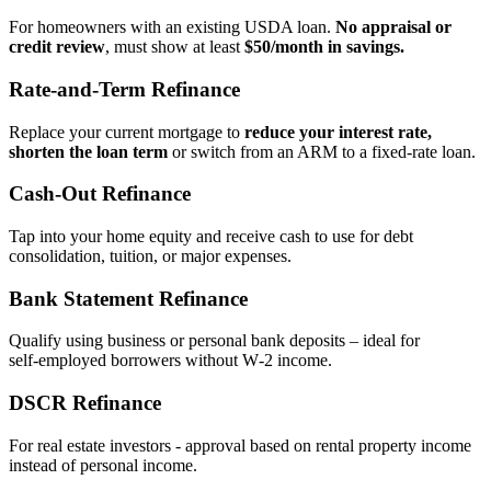
For homeowners with an existing USDA loan.
No appraisal or
credit review
, must show at least
$50/month in savings.
Rate‑and‑Term Refinance
Replace your current mortgage to
reduce your interest rate,
shorten the loan term
or switch from an ARM to a fixed‑rate loan.
Cash‑Out Refinance
Tap into your home equity and receive cash to use for debt
consolidation, tuition, or major expenses.
Bank Statement Refinance
Qualify using business or personal bank deposits – ideal for
self‑employed borrowers without W‑2 income.
DSCR Refinance
For real estate investors - approval based on rental property income
instead of personal income.