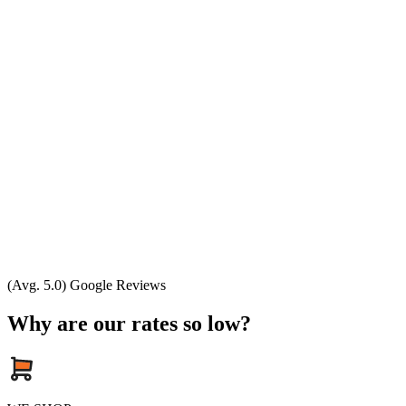
(Avg. 5.0) Google Reviews
Why are our rates so low?