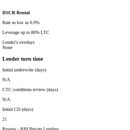
DSCR Rental
Rate
as low as 6.9%
Leverage
up to 80% LTC
Lender's overlays
None
Lender turn time
Initial underwrite (days)
N/A
CTC conditions review (days)
N/A
Initial CD (days)
21
Review - RBI Private Lending