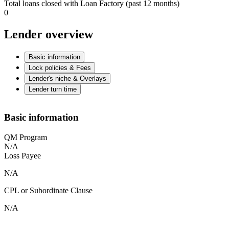
Total loans closed with Loan Factory (past 12 months)
0
Lender overview
Basic information
Lock policies & Fees
Lender's niche & Overlays
Lender turn time
Basic information
QM Program
N/A
Loss Payee
N/A
CPL or Subordinate Clause
N/A