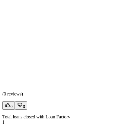
(
0 reviews
)
0
0
Total loans closed with Loan Factory
1