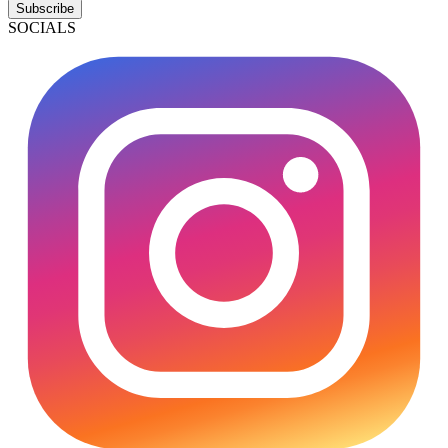
Subscribe
SOCIALS