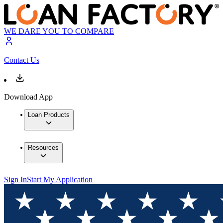
WE DARE YOU TO COMPARE
Contact Us
Download App
Loan Products
Resources
Sign In
Start My Application