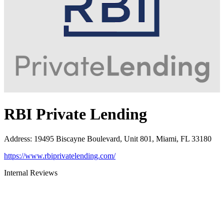
RBI Private Lending
Address
:
19495 Biscayne Boulevard, Unit 801, Miami, FL 33180
https://www.rbiprivatelending.com/
Internal Reviews