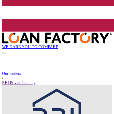
WE DARE YOU TO COMPARE
Our lenders
/
RBI Private Lending