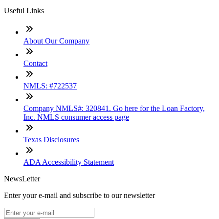
Useful Links
About Our Company
Contact
NMLS: #722537
Company NMLS#: 320841. Go here for the Loan Factory,
Inc. NMLS consumer access page
Texas Disclosures
ADA Accessibility Statement
NewsLetter
Enter your e-mail and subscribe to our newsletter