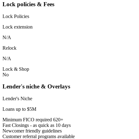
Lock policies & Fees
Lock Policies
Lock extension
N/A
Relock
N/A
Lock & Shop
No
Lender's niche & Overlays
Lender's Niche
Loans up to $5M
Minimum FICO required 620+
Fast Closings - as quick as 10 days
Newcomer friendly guidelines
Customer referral programs available