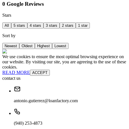
0 Google Reviews
Stars
All
5 stars
4 stars
3 stars
2 stars
1 star
Sort by
Newest
Oldest
Highest
Lowest
We use cookies to ensure the most optimal browsing experience on
our website. By visiting our site, you are agreeing to the use of these
cookies.
READ MORE
ACCEPT
contact us
antonio.gutierrez@loanfactory.com
(940) 253-4873