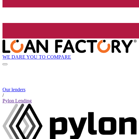
WE DARE YOU TO COMPARE
Our lenders
/
Pylon Lending