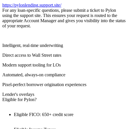
https://pylonlending.support.
site/
For any loan-specific questions, please submit a ticket to Pylon
using the support site. This ensures your request is routed to the
appropriate Account Manager and gives you visibility into the status
of your request.
Intelligent, real-time underwriting
Direct access to Wall Street rates
Modern support tooling for LOs
Automated, always-on compliance
Pixel-perfect borrower origination experiences
Lender's overlays
Eligible for Pylon?
Eligible FICO: 650+ credit score