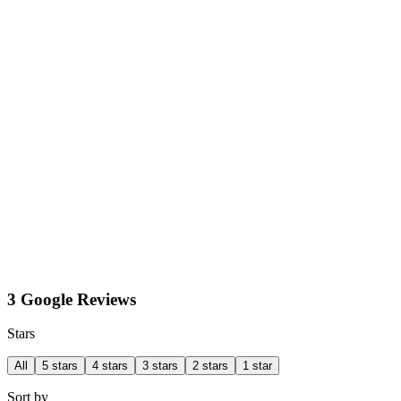
3 Google Reviews
Stars
All
5 stars
4 stars
3 stars
2 stars
1 star
Sort by