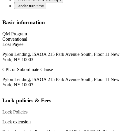
Lender turn time
Basic information
QM Program
Conventional
Loss Payee
Pylon Lending, ISAOA 215 Park Avenue South, Floor 11 New
York, NY 10003
CPL or Subordinate Clause
Pylon Lending, ISAOA 215 Park Avenue South, Floor 11 New
York, NY 10003
Lock policies & Fees
Lock Policies
Lock extension