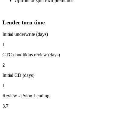
Upfront or split PMI premiums
Lender turn time
Initial underwrite (days)
1
CTC conditions review (days)
2
Initial CD (days)
1
Review - Pylon Lending
3.7