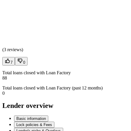
(
3 reviews
)
7
0
Total loans closed with Loan Factory
88
Total loans closed with Loan Factory (past 12 months)
0
Lender overview
Basic information
Lock policies & Fees
Lender's niche & Overlays