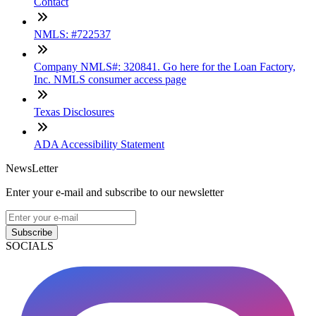
Contact
NMLS: #722537
Company NMLS#: 320841. Go here for the Loan Factory,
Inc. NMLS consumer access page
Texas Disclosures
ADA Accessibility Statement
NewsLetter
Enter your e-mail and subscribe to our newsletter
Subscribe
SOCIALS