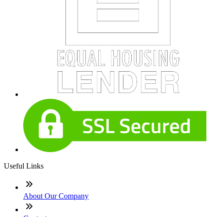
Useful Links
About Our Company