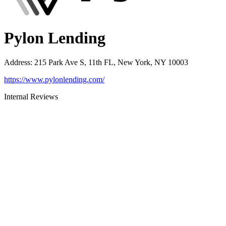
Pylon Lending
Address
:
215 Park Ave S, 11th FL, New York, NY 10003
https://www.pylonlending.com/
Internal Reviews