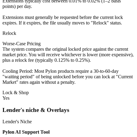
Extensions typically cost between 0.01% to 0.02% (1–2 basis
points) per day.
Extensions must generally be requested before the current lock
expires. If it expires, the file usually moves to "Relock" status.
Relock
Worse-Case Pricing
The system compares the original locked price against the current
market price. You will receive whichever is lower (more expensive),
plus a relock fee (typically 0.125% to 0.25%).
Cooling Period: Most Pylon products require a 30-to-60-day
"waiting period" of being unlocked before you can lock at "Current
Market" rates again without a penalty.
Lock & Shop
Yes
Lender's niche & Overlays
Lender's Niche
Pylon AI Support Tool