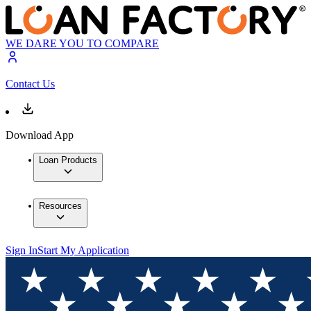
WE DARE YOU TO COMPARE
Contact Us
Download App
Loan Products
Resources
Sign In
Start My Application