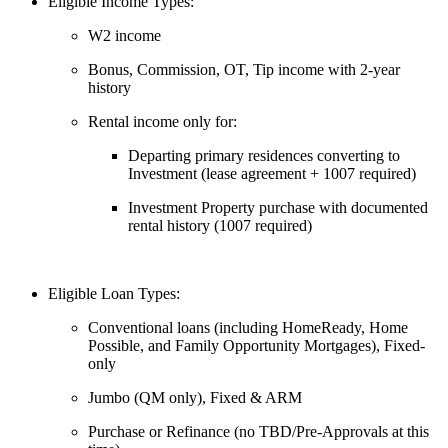
Eligible Income Types:
W2 income
Bonus, Commission, OT, Tip income with 2-year
history
Rental income only for:
Departing primary residences converting to
Investment (lease agreement + 1007 required)
Investment Property purchase with documented
rental history (1007 required)
Eligible Loan Types:
Conventional loans (including HomeReady, Home
Possible, and Family Opportunity Mortgages), Fixed-
only
Jumbo (QM only), Fixed & ARM
Purchase or Refinance (no TBD/Pre-Approvals at this