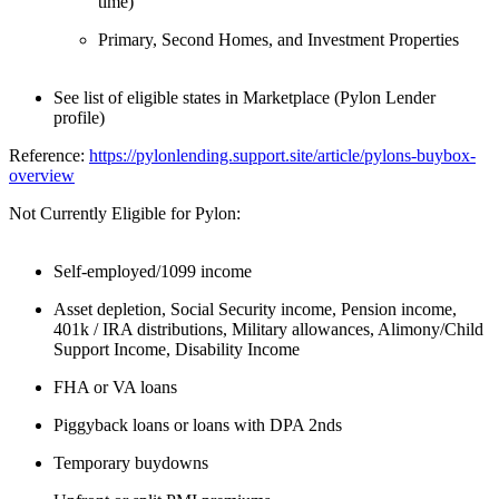
time)
Primary, Second Homes, and Investment Properties
See list of eligible states in Marketplace (Pylon Lender
profile)
Reference:
https://pylonlending.support.
site/article/pylons-buybox-
overview
Not Currently Eligible for Pylon:
Self-employed/1099 income
Asset depletion, Social Security income, Pension income,
401k / IRA distributions, Military allowances, Alimony/Child
Support Income, Disability Income
FHA or VA loans
Piggyback loans or loans with DPA 2nds
Temporary buydowns