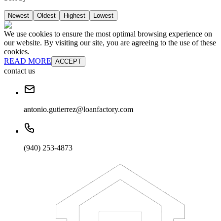
Newest
Oldest
Highest
Lowest
We use cookies to ensure the most optimal browsing experience on
our website. By visiting our site, you are agreeing to the use of these
cookies.
READ MORE
ACCEPT
contact us
antonio.gutierrez@loanfactory.com
(940) 253-4873