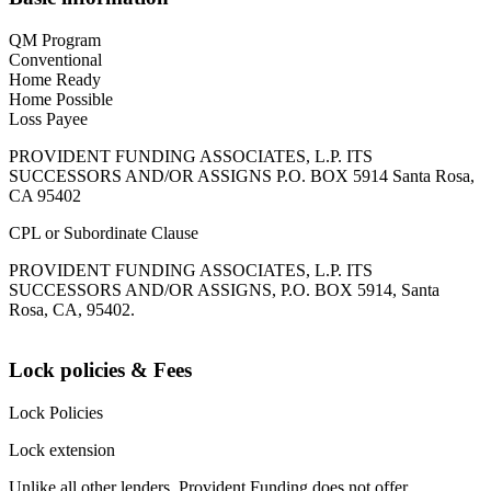
QM Program
Conventional
Home Ready
Home Possible
Loss Payee
PROVIDENT FUNDING ASSOCIATES, L.P. ITS
SUCCESSORS AND/OR ASSIGNS P.O. BOX 5914 Santa Rosa,
CA 95402
CPL or Subordinate Clause
PROVIDENT FUNDING ASSOCIATES, L.P. ITS
SUCCESSORS AND/OR ASSIGNS, P.O. BOX 5914, Santa
Rosa, CA, 95402.
Lock policies & Fees
Lock Policies
Lock extension
Unlike all other lenders, Provident Funding does not offer