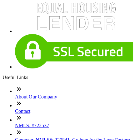
Useful Links
About Our Company
Contact
NMLS: #722537
Company NMLS#: 320841. Go here for the Loan Factory,