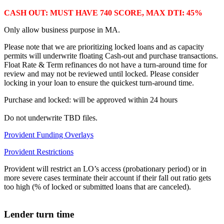
CASH OUT: MUST HAVE 740 SCORE, MAX DTI: 45%
Only allow business purpose in MA.
Please note that we are prioritizing locked loans and as capacity
permits will underwrite floating Cash-out and purchase transactions.
Float Rate & Term refinances do not have a turn-around time for
review and may not be reviewed until locked. Please consider
locking in your loan to ensure the quickest turn-around time.
Purchase and locked: will be approved within 24 hours
Do not underwrite TBD files.
Provident Funding Overlays
Provident Restrictions
Provident will restrict an LO’s access (probationary period) or in
more severe cases terminate their account if their fall out ratio gets
too high (% of locked or submitted loans that are canceled).
Lender turn time