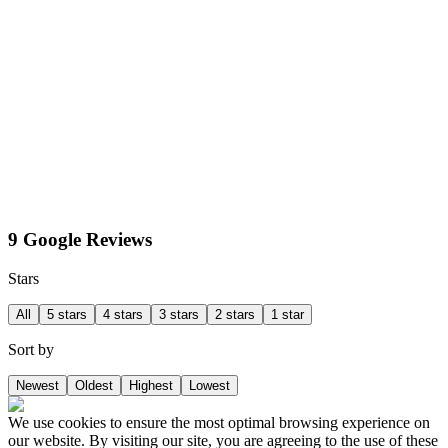
9 Google Reviews
Stars
All
5 stars
4 stars
3 stars
2 stars
1 star
Sort by
Newest
Oldest
Highest
Lowest
We use cookies to ensure the most optimal browsing experience on
our website. By visiting our site, you are agreeing to the use of these