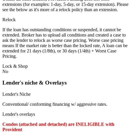
extensions (for examples: 1-day, 5-day, or 15-day extension). Please
see the below as it's more of a relock policy than an extension.
Relock
If the loan has outstanding conditions or suspended, it cannot be
extended. Broker has to upload all conditions and created a case to
ask the lender to relock as worse case pricing. Worse case pricing
means If the market rate is better than the locked rate, A loan can be
extended for 21 days (1/8th), or 30 days (1/4th) + Worst Case
Pricing.
Lock & Shop
No
Lender's niche & Overlays
Lender's Niche
Conventional/ conforming financing w/ aggressive rates.
Lender's overlays
Condos (attached and detached) are INELIGIBLE with
Provident