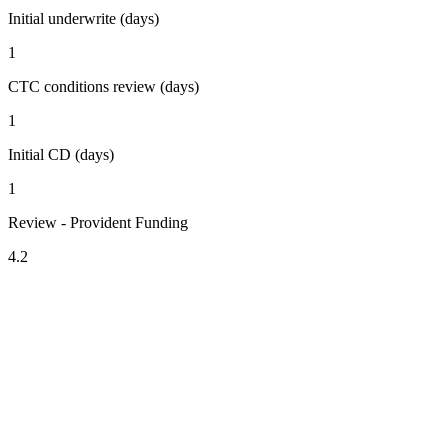
Initial underwrite (days)
1
CTC conditions review (days)
1
Initial CD (days)
1
Review - Provident Funding
4.2