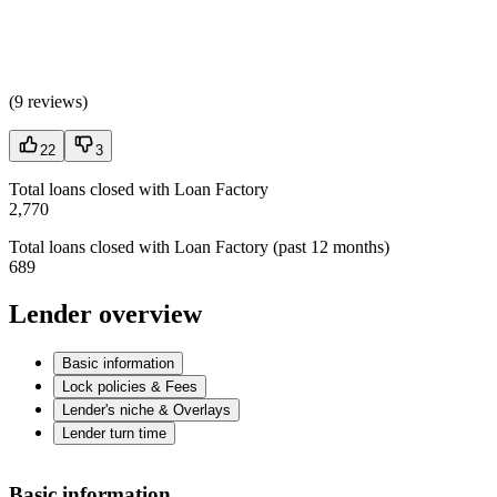
(
9 reviews
)
22
3
Total loans closed with Loan Factory
2,770
Total loans closed with Loan Factory (past 12 months)
689
Lender overview
Basic information
Lock policies & Fees
Lender's niche & Overlays
Lender turn time
Basic information