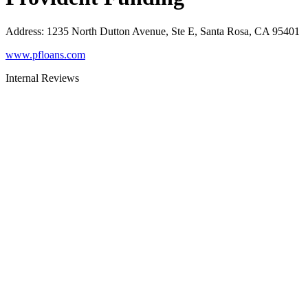
Address
:
1235 North Dutton Avenue, Ste E, Santa Rosa, CA 95401
www.pfloans.com
Internal Reviews