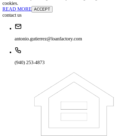
cookies.
READ MORE
ACCEPT
contact us
antonio.gutierrez@loanfactory.com
(940) 253-4873