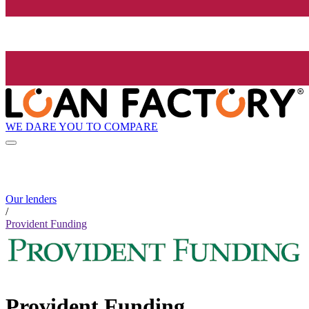
WE DARE YOU TO COMPARE
Our lenders
/
Provident Funding
Provident Funding