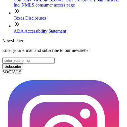
Inc. NMLS consumer access page
Texas Disclosures
ADA Accessibility Statement
NewsLetter
Enter your e-mail and subscribe to our newsletter
Subscribe
SOCIALS