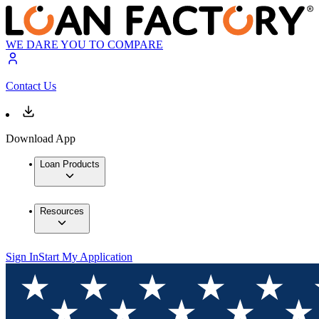
WE DARE YOU TO COMPARE
Contact Us
Download App
Loan Products
Resources
Sign In
Start My Application