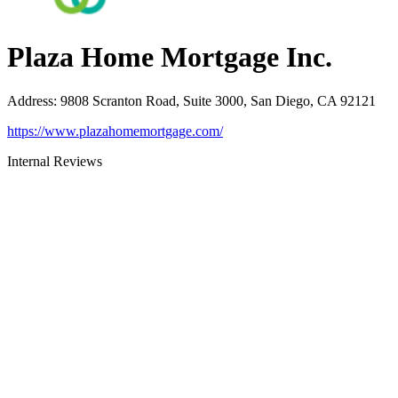
Plaza Home Mortgage Inc.
Address
:
9808 Scranton Road, Suite 3000, San Diego, CA 92121
https://www.plazahomemortgage.com/
Internal Reviews