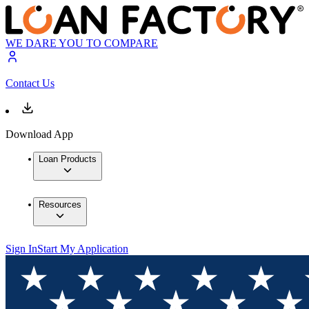
WE DARE YOU TO COMPARE
Contact Us
Download App
Loan Products
Resources
Sign In
Start My Application