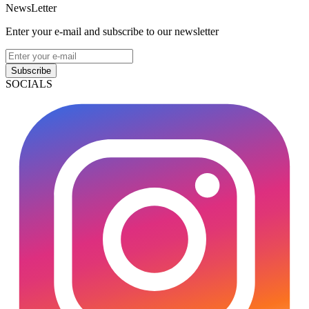
NewsLetter
Enter your e-mail and subscribe to our newsletter
Subscribe
SOCIALS