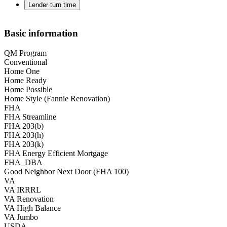
Lender turn time
Basic information
QM Program
Conventional
Home One
Home Ready
Home Possible
Home Style (Fannie Renovation)
FHA
FHA Streamline
FHA 203(b)
FHA 203(h)
FHA 203(k)
FHA Energy Efficient Mortgage
FHA_DBA
Good Neighbor Next Door (FHA 100)
VA
VA IRRRL
VA Renovation
VA High Balance
VA Jumbo
USDA