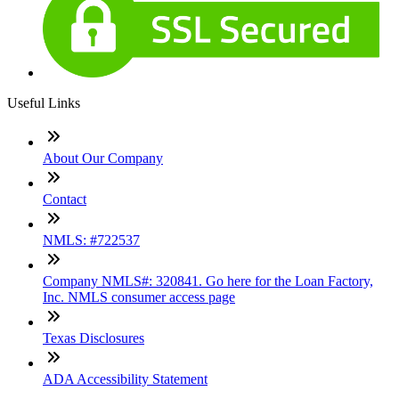
Useful Links
About Our Company
Contact
NMLS: #722537
Company NMLS#: 320841. Go here for the Loan Factory,
Inc. NMLS consumer access page
Texas Disclosures
ADA Accessibility Statement