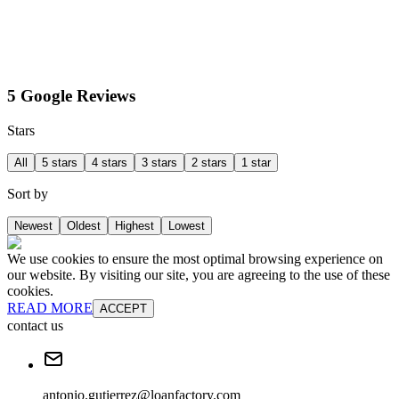
5 Google Reviews
Stars
All
5 stars
4 stars
3 stars
2 stars
1 star
Sort by
Newest
Oldest
Highest
Lowest
We use cookies to ensure the most optimal browsing experience on
our website. By visiting our site, you are agreeing to the use of these
cookies.
READ MORE
ACCEPT
contact us
antonio.gutierrez@loanfactory.com