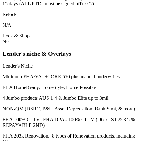
15 days (ALL PTDs must be signed off): 0.55
Relock
N/A
Lock & Shop
No
Lender's niche & Overlays
Lender's Niche
Minimum FHA/VA SCORE 550 plus manual underwrites
FHA HomeReady, HomeStyle, Home Possible
4 Jumbo products AUS 1-4 & Jumbo Elite up to 3mil
NON-QM (DSRC, P&L, Asset Depreciation, Bank Stmt, & more)
FHA 100% CLTV. FHA DPA - 100% CLTV ( 96.5 1ST & 3.5 %
REPAYABLE 2ND)
FHA 203k Renovation. 8 types of Renovation products, including