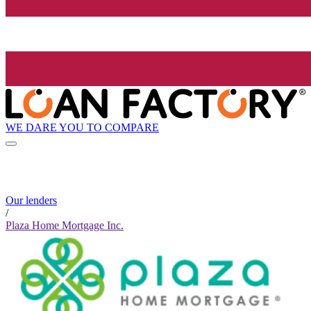
WE DARE YOU TO COMPARE
Our lenders
/
Plaza Home Mortgage Inc.