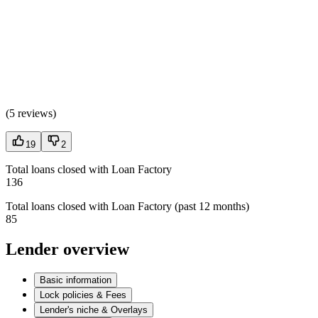
(
5 reviews
)
19
2
Total loans closed with Loan Factory
136
Total loans closed with Loan Factory (past 12 months)
85
Lender overview
Basic information
Lock policies & Fees
Lender's niche & Overlays