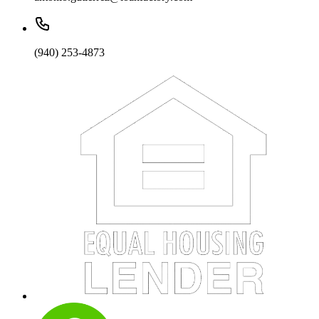
(940) 253-4873