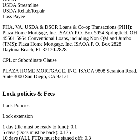
USDA Streamline
USDA Rehab/Repair
Loss Payee
FHA, VA, USDA & DSCR Loans & Co-op Transactions (PHH):
Plaza Home Mortgage, Inc. ISAOA P.O. Box 5954 Springfield, OH
45501-5954 Conventional Loans, including Non-QM and Jumbo
(TMS): Plaza Home Mortgage, Inc. ISAOA P. O. Box 2828
Daytona Beach, FL 32120-2828
CPL or Subordinate Clause
PLAZA HOME MORTGAGE, INC. ISAOA 9808 Scranton Road,
Suite 3000 San Diego, CA 92121
Lock policies & Fees
Lock Policies
Lock extension
1 day (file must be ready to fund): 0.1
5 days (Docs must be back): 0.175
10 days (ALL PTDs must be signed off): 0.3