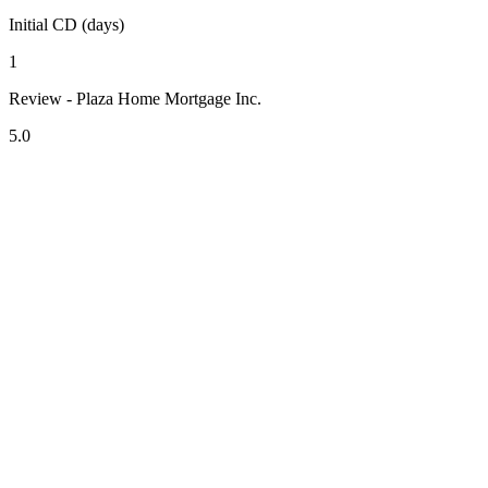
Initial CD (days)
1
Review - Plaza Home Mortgage Inc.
5.0