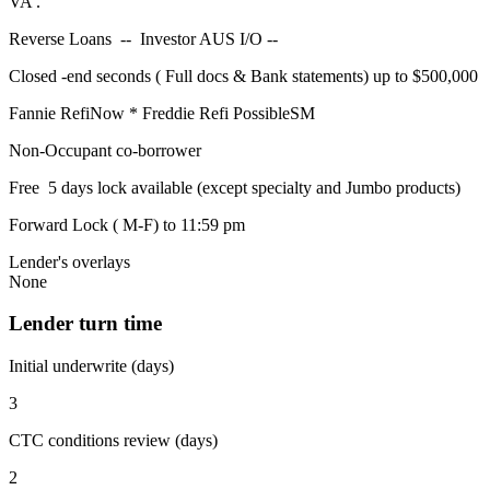
VA .
Reverse Loans -- Investor AUS I/O --
Closed -end seconds ( Full docs & Bank statements) up to $500,000
Fannie RefiNow * Freddie Refi PossibleSM
Non-Occupant co-borrower
Free 5 days lock available (except specialty and Jumbo products)
Forward Lock ( M-F) to 11:59 pm
Lender's overlays
None
Lender turn time
Initial underwrite (days)
3
CTC conditions review (days)
2