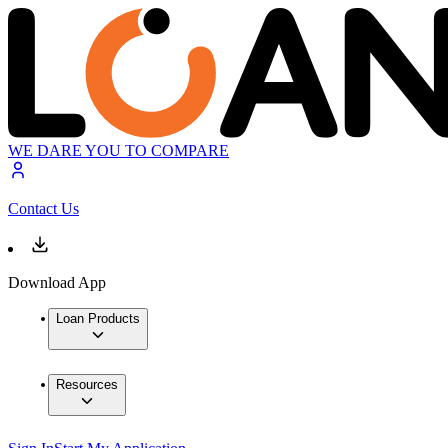
WE DARE YOU TO COMPARE
Contact Us
Download App
Loan Products
Resources