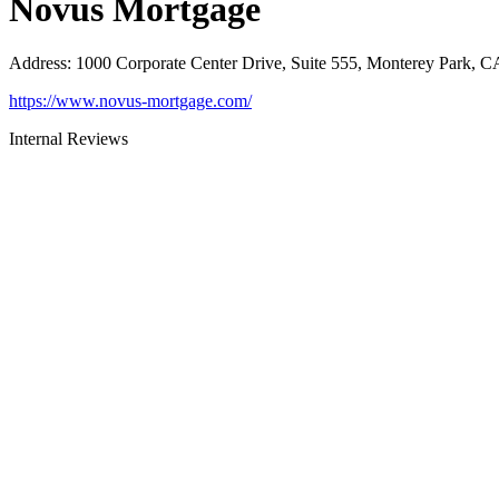
Novus Mortgage
Address
:
1000 Corporate Center Drive, Suite 555, Monterey Park, 
https://www.novus-mortgage.com/
Internal Reviews