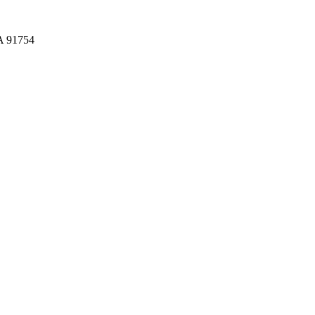
CA 91754