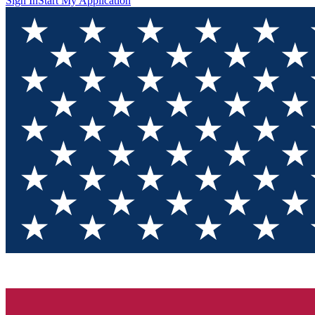
Sign In
Start My Application