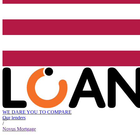
WE DARE YOU TO COMPARE
Our lenders
/
Novus Mortgage