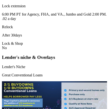
Lock extension
6:00 PM PT for Agency, FHA, and VA., Jumbo and Gold 2:00 PM.
.02 a day
Relock
After 30days
Lock & Shop
No
Lender's niche & Overlays
Lender's Niche
Great Conventional Loans