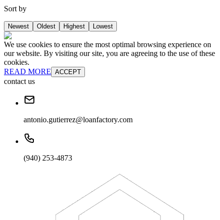
Sort by
Newest
Oldest
Highest
Lowest
We use cookies to ensure the most optimal browsing experience on
our website. By visiting our site, you are agreeing to the use of these
cookies.
READ MORE
ACCEPT
contact us
antonio.gutierrez@loanfactory.com
(940) 253-4873