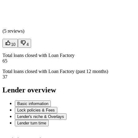
(
5 reviews
)
10
4
Total loans closed with Loan Factory
65
Total loans closed with Loan Factory (past 12 months)
37
Lender overview
Basic information
Lock policies & Fees
Lender's niche & Overlays
Lender turn time