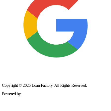
Copyright © 2025 Loan Factory. All Rights Reserved.
Powered by