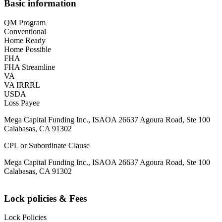
Basic information
QM Program
Conventional
Home Ready
Home Possible
FHA
FHA Streamline
VA
VA IRRRL
USDA
Loss Payee
Mega Capital Funding Inc., ISAOA 26637 Agoura Road, Ste 100
Calabasas, CA 91302
CPL or Subordinate Clause
Mega Capital Funding Inc., ISAOA 26637 Agoura Road, Ste 100
Calabasas, CA 91302
Lock policies & Fees
Lock Policies