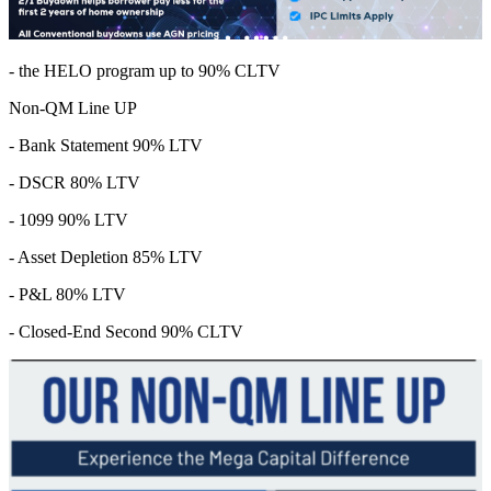
- the HELO program up to 90% CLTV
Non-QM Line UP
- Bank Statement 90% LTV
- DSCR 80% LTV
- 1099 90% LTV
- Asset Depletion 85% LTV
- P&L 80% LTV
- Closed-End Second 90% CLTV