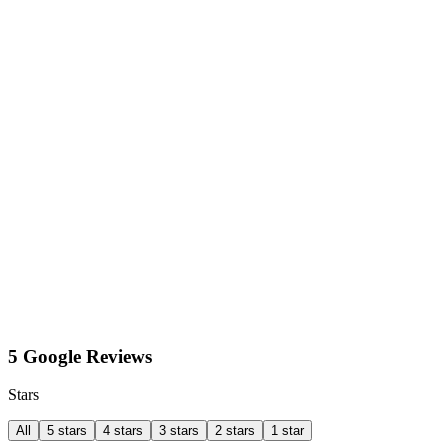
5 Google Reviews
Stars
All
5 stars
4 stars
3 stars
2 stars
1 star