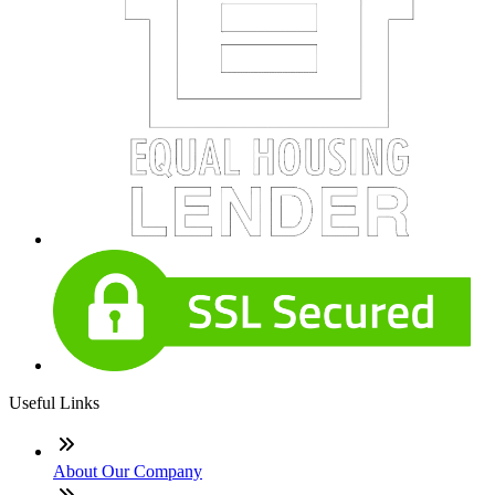
Useful Links
About Our Company