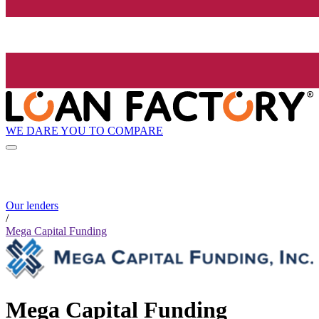
WE DARE YOU TO COMPARE
Our lenders
/
Mega Capital Funding
Mega Capital Funding