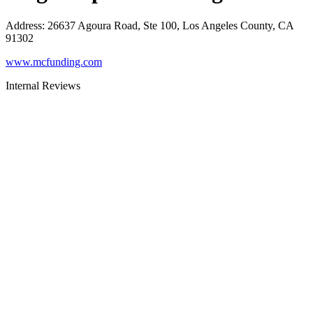
Address
:
26637 Agoura Road, Ste 100, Los Angeles County, CA
91302
www.mcfunding.com
Internal Reviews