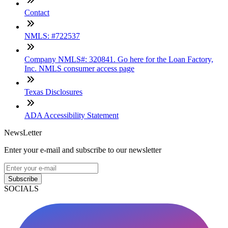
Contact
NMLS: #722537
Company NMLS#: 320841. Go here for the Loan Factory,
Inc. NMLS consumer access page
Texas Disclosures
ADA Accessibility Statement
NewsLetter
Enter your e-mail and subscribe to our newsletter
Subscribe
SOCIALS