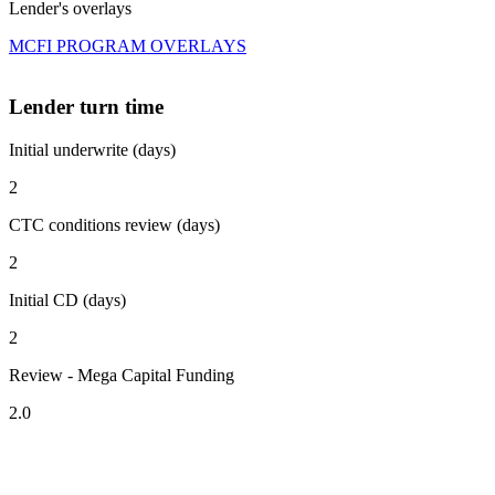
Lender's overlays
MCFI PROGRAM OVERLAYS
Lender turn time
Initial underwrite (days)
2
CTC conditions review (days)
2
Initial CD (days)
2
Review - Mega Capital Funding
2.0