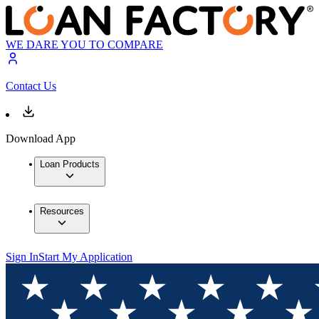
WE DARE YOU TO COMPARE
Contact Us
Download App
Loan Products
Resources
Sign In
Start My Application