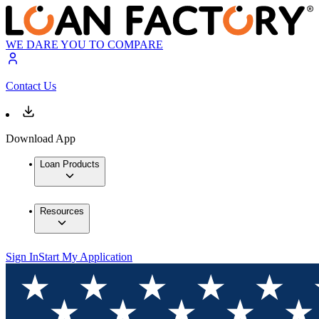
WE DARE YOU TO COMPARE
Contact Us
Download App
Loan Products
Resources
Sign In
Start My Application