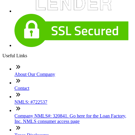
Useful Links
About Our Company
Contact
NMLS: #722537
Company NMLS#: 320841. Go here for the Loan Factory,
Inc. NMLS consumer access page