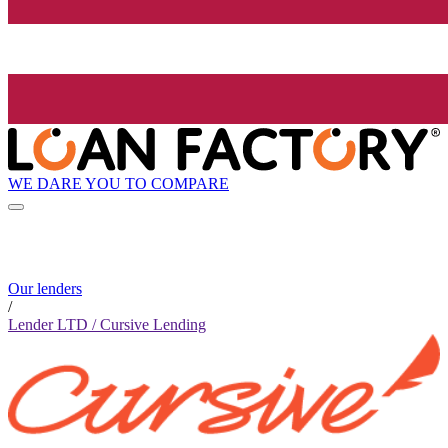
WE DARE YOU TO COMPARE
Our lenders
/
Lender LTD / Cursive Lending