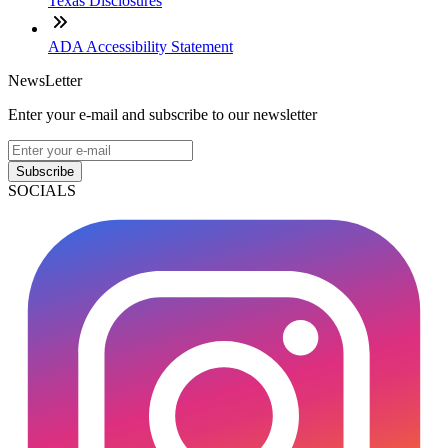
Texas Disclosures
ADA Accessibility Statement
NewsLetter
Enter your e-mail and subscribe to our newsletter
Subscribe
SOCIALS