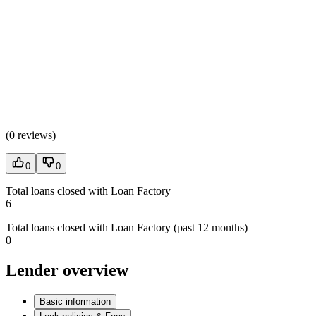
(
0 reviews
)
0
0
Total loans closed with Loan Factory
6
Total loans closed with Loan Factory (past 12 months)
0
Lender overview
Basic information