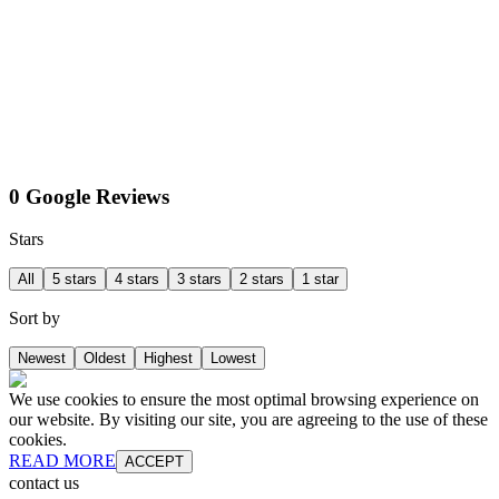
0 Google Reviews
Stars
All
5 stars
4 stars
3 stars
2 stars
1 star
Sort by
Newest
Oldest
Highest
Lowest
We use cookies to ensure the most optimal browsing experience on
our website. By visiting our site, you are agreeing to the use of these
cookies.
READ MORE
ACCEPT
contact us