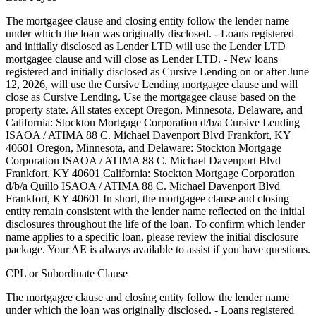
The mortgagee clause and closing entity follow the lender name
under which the loan was originally disclosed. - Loans registered
and initially disclosed as Lender LTD will use the Lender LTD
mortgagee clause and will close as Lender LTD. - New loans
registered and initially disclosed as Cursive Lending on or after June
12, 2026, will use the Cursive Lending mortgagee clause and will
close as Cursive Lending. Use the mortgagee clause based on the
property state. ‍All states except Oregon, Minnesota, Delaware, and
California: Stockton Mortgage Corporation d/b/a Cursive Lending
ISAOA / ATIMA 88 C. Michael Davenport Blvd Frankfort, KY
40601 ‍Oregon, Minnesota, and Delaware: Stockton Mortgage
Corporation ISAOA / ATIMA 88 C. Michael Davenport Blvd
Frankfort, KY 40601 ‍California: Stockton Mortgage Corporation
d/b/a Quillo ISAOA / ATIMA 88 C. Michael Davenport Blvd
Frankfort, KY 40601 In short, the mortgagee clause and closing
entity remain consistent with the lender name reflected on the initial
disclosures throughout the life of the loan. To confirm which lender
name applies to a specific loan, please review the initial disclosure
package. Your AE is always available to assist if you have questions.
CPL or Subordinate Clause
The mortgagee clause and closing entity follow the lender name
under which the loan was originally disclosed. - Loans registered