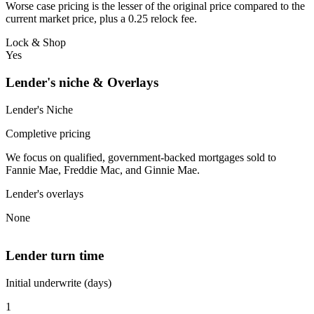
Worse case pricing is the lesser of the original price compared to the
current market price, plus a 0.25 relock fee.
Lock & Shop
Yes
Lender's niche & Overlays
Lender's Niche
Completive pricing
We focus on qualified, government-backed mortgages sold to
Fannie Mae, Freddie Mac, and Ginnie Mae.
Lender's overlays
None
Lender turn time
Initial underwrite (days)
1