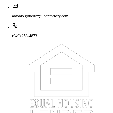
antonio.gutierrez@loanfactory.com
(940) 253-4873