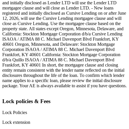
and initially disclosed as Lender LTD will use the Lender LTD
mortgagee clause and will close as Lender LTD. - New loans
registered and initially disclosed as Cursive Lending on or after June
12, 2026, will use the Cursive Lending mortgagee clause and will
close as Cursive Lending. Use the mortgagee clause based on the
property state. ‍All states except Oregon, Minnesota, Delaware, and
California: Stockton Mortgage Corporation d/b/a Cursive Lending
ISAOA / ATIMA 88 C. Michael Davenport Blvd Frankfort, KY
40601 ‍Oregon, Minnesota, and Delaware: Stockton Mortgage
Corporation ISAOA / ATIMA 88 C. Michael Davenport Blvd
Frankfort, KY 40601 ‍California: Stockton Mortgage Corporation
d/b/a Quillo ISAOA / ATIMA 88 C. Michael Davenport Blvd
Frankfort, KY 40601 ‍In short, the mortgagee clause and closing
entity remain consistent with the lender name reflected on the initial
disclosures throughout the life of the loan. To confirm which lender
name applies to a specific loan, please review the initial disclosure
package. Your AE is always available to assist if you have questions.
Lock policies & Fees
Lock Policies
Lock extension