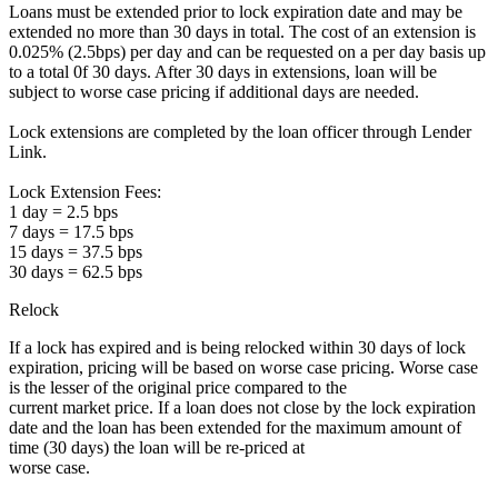
Loans must be extended prior to lock expiration date and may be
extended no more than 30 days in total. The cost of an extension is
0.025% (2.5bps) per day and can be requested on a per day basis up
to a total 0f 30 days. After 30 days in extensions, loan will be
subject to worse case pricing if additional days are needed.
Lock extensions are completed by the loan officer through Lender
Link.
Lock Extension Fees:
1 day = 2.5 bps
7 days = 17.5 bps
15 days = 37.5 bps
30 days = 62.5 bps
Relock
If a lock has expired and is being relocked within 30 days of lock
expiration, pricing will be based on worse case pricing. Worse case
is the lesser of the original price compared to the
current market price. If a loan does not close by the lock expiration
date and the loan has been extended for the maximum amount of
time (30 days) the loan will be re-priced at
worse case.