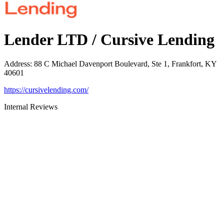
Lender LTD / Cursive Lending
Address
:
88 C Michael Davenport Boulevard, Ste 1, Frankfort, KY
40601
https://cursivelending.com/
Internal Reviews