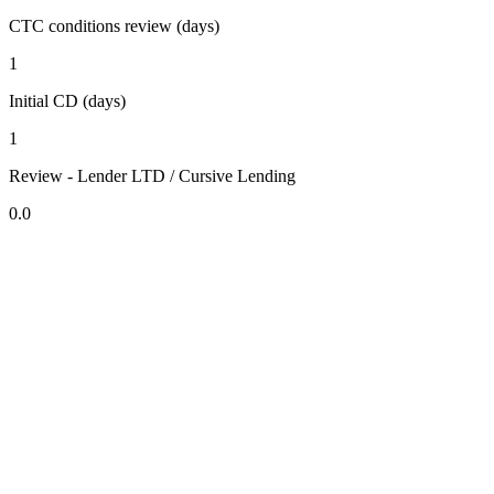
CTC conditions review (days)
1
Initial CD (days)
1
Review - Lender LTD / Cursive Lending
0.0