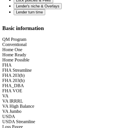
Lock policies & Fees
Lender's niche & Overlays
Lender turn time
Basic information
QM Program
Conventional
Home One
Home Ready
Home Possible
FHA
FHA Streamline
FHA 203(b)
FHA 203(h)
FHA_DBA
FHA VOE
VA
VA IRRRL
VA High Balance
VA Jumbo
USDA
USDA Streamline
Loss Payee