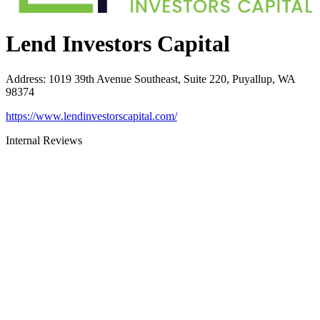
Lend Investors Capital
Address
:
1019 39th Avenue Southeast, Suite 220, Puyallup, WA
98374
https://www.lendinvestorscapital.com/
Internal Reviews