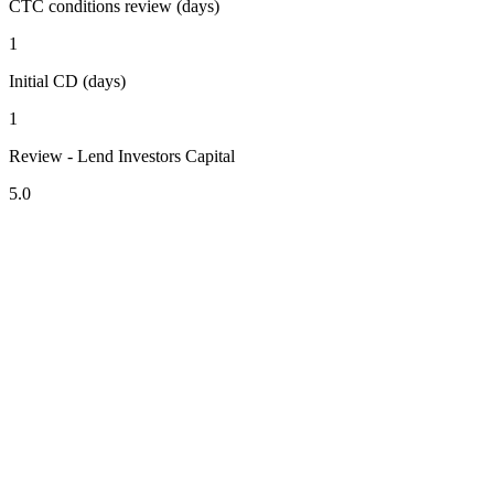
CTC conditions review (days)
1
Initial CD (days)
1
Review - Lend Investors Capital
5.0