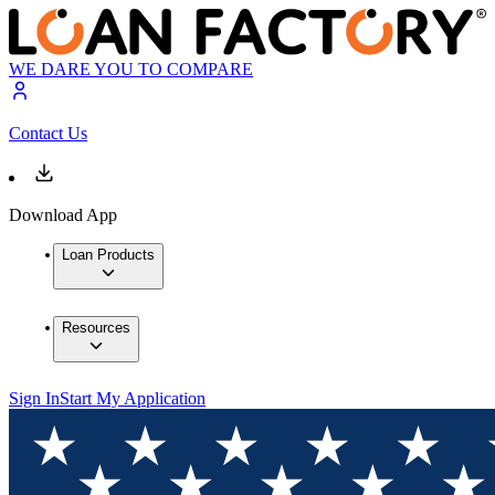
WE DARE YOU TO COMPARE
Contact Us
Download App
Loan Products
Resources
Sign In
Start My Application