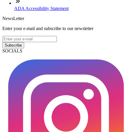
ADA Accessibility Statement
NewsLetter
Enter your e-mail and subscribe to our newsletter
Subscribe
SOCIALS