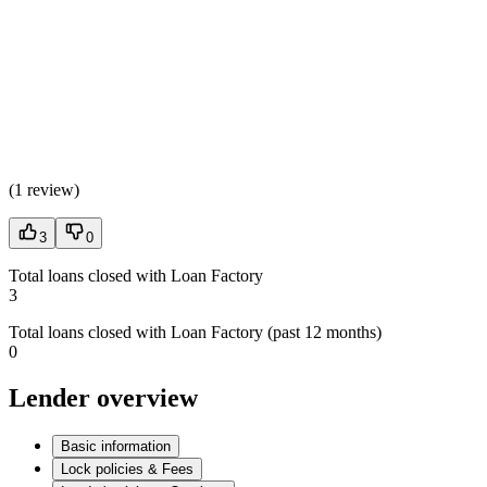
(
1 review
)
3
0
Total loans closed with Loan Factory
3
Total loans closed with Loan Factory (past 12 months)
0
Lender overview
Basic information
Lock policies & Fees