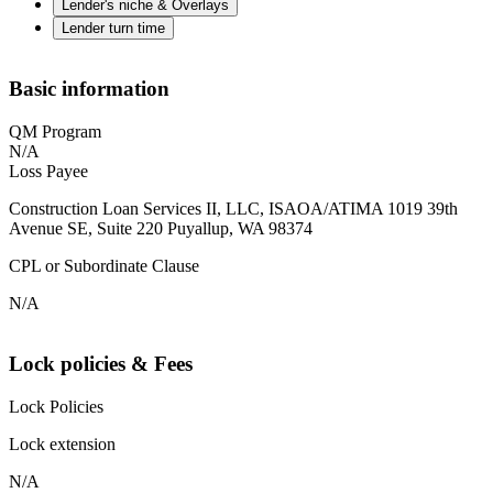
Lender's niche & Overlays
Lender turn time
Basic information
QM Program
N/A
Loss Payee
Construction Loan Services II, LLC, ISAOA/ATIMA 1019 39th
Avenue SE, Suite 220 Puyallup, WA 98374
CPL or Subordinate Clause
N/A
Lock policies & Fees
Lock Policies
Lock extension
N/A