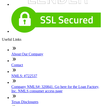
Useful Links
About Our Company
Contact
NMLS: #722537
Company NMLS#: 320841. Go here for the Loan Factory,
Inc. NMLS consumer access page
Texas Disclosures