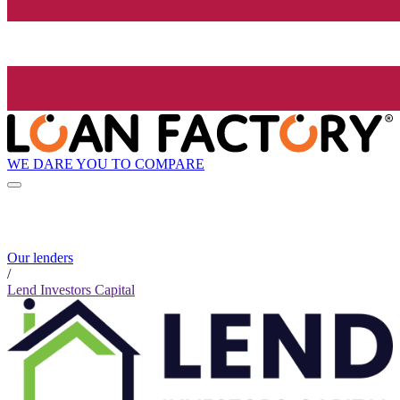
WE DARE YOU TO COMPARE
Our lenders
/
Lend Investors Capital