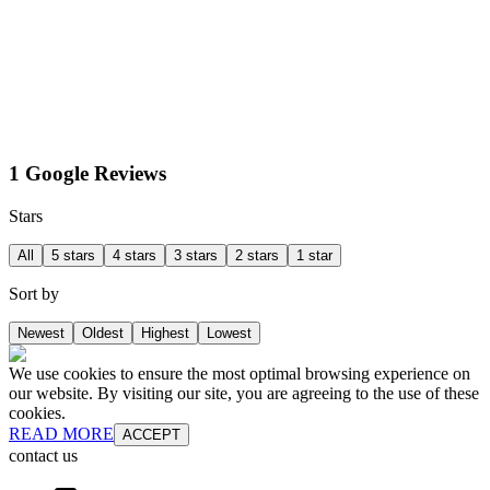
1 Google Reviews
Stars
All
5 stars
4 stars
3 stars
2 stars
1 star
Sort by
Newest
Oldest
Highest
Lowest
We use cookies to ensure the most optimal browsing experience on
our website. By visiting our site, you are agreeing to the use of these
cookies.
READ MORE
ACCEPT
contact us