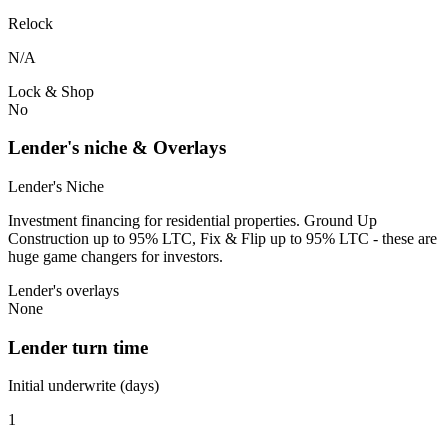
Relock
N/A
Lock & Shop
No
Lender's niche & Overlays
Lender's Niche
Investment financing for residential properties. Ground Up
Construction up to 95% LTC, Fix & Flip up to 95% LTC - these are
huge game changers for investors.
Lender's overlays
None
Lender turn time
Initial underwrite (days)
1