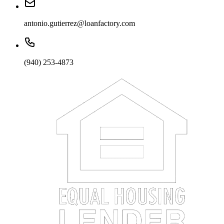
antonio.gutierrez@loanfactory.com
(940) 253-4873