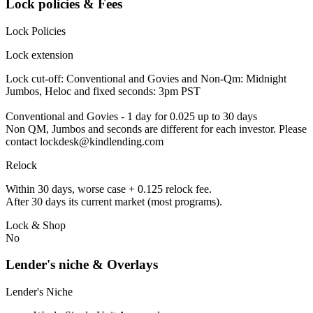
Lock policies & Fees
Lock Policies
Lock extension
Lock cut-off: Conventional and Govies and Non-Qm: Midnight
Jumbos, Heloc and fixed seconds: 3pm PST
Conventional and Govies - 1 day for 0.025 up to 30 days
Non QM, Jumbos and seconds are different for each investor. Please
contact lockdesk@kindlending.com
Relock
Within 30 days, worse case + 0.125 relock fee.
After 30 days its current market (most programs).
Lock & Shop
No
Lender's niche & Overlays
Lender's Niche