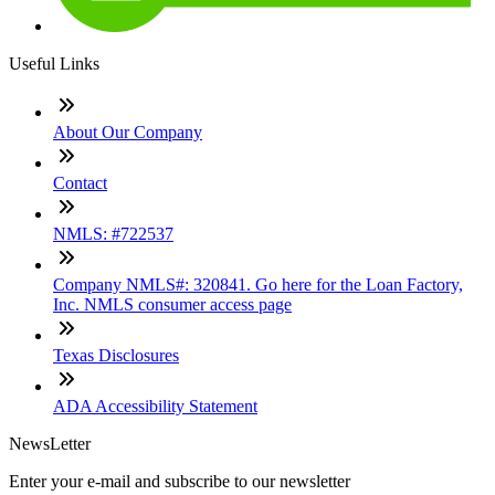
Useful Links
About Our Company
Contact
NMLS: #722537
Company NMLS#: 320841. Go here for the Loan Factory,
Inc. NMLS consumer access page
Texas Disclosures
ADA Accessibility Statement
NewsLetter
Enter your e-mail and subscribe to our newsletter