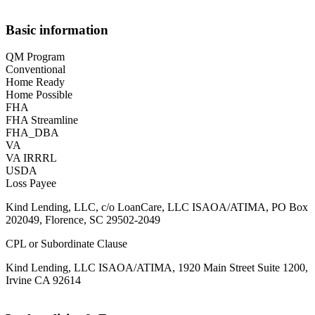
Basic information
QM Program
Conventional
Home Ready
Home Possible
FHA
FHA Streamline
FHA_DBA
VA
VA IRRRL
USDA
Loss Payee
Kind Lending, LLC, c/o LoanCare, LLC ISAOA/ATIMA, PO Box
202049, Florence, SC 29502-2049
CPL or Subordinate Clause
Kind Lending, LLC ISAOA/ATIMA, 1920 Main Street Suite 1200,
Irvine CA 92614