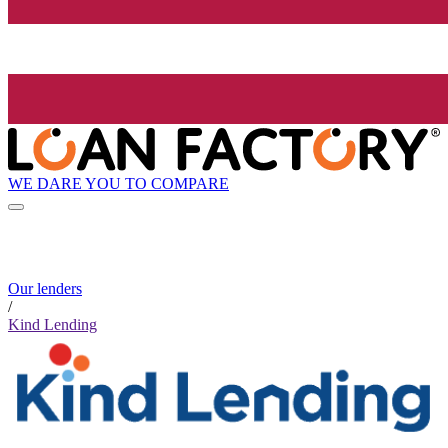
WE DARE YOU TO COMPARE
Our lenders
/
Kind Lending