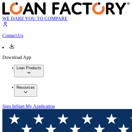
WE DARE YOU TO COMPARE
Contact Us
Download App
Loan Products
Resources
Sign In
Start My Application