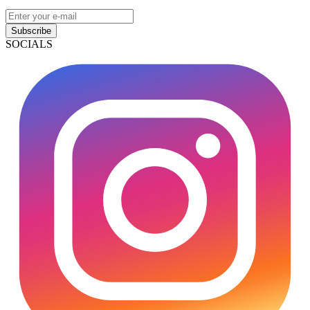
Subscribe
SOCIALS