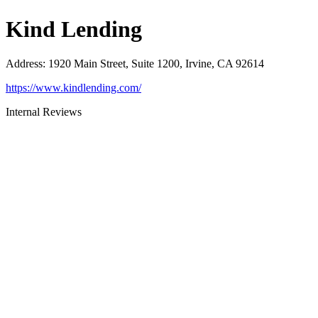
Kind Lending
Address
:
1920 Main Street, Suite 1200, Irvine, CA 92614
https://www.kindlending.com/
Internal Reviews