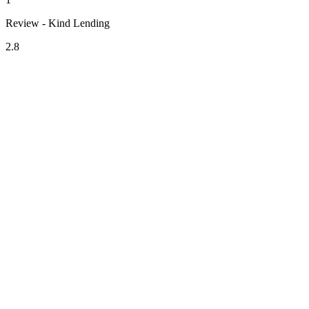
Review - Kind Lending
2.8