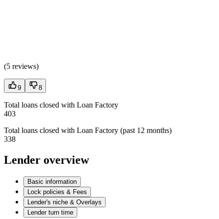
(
5 reviews
)
9
8
Total loans closed with Loan Factory
403
Total loans closed with Loan Factory (past 12 months)
338
Lender overview
Basic information
Lock policies & Fees
Lender's niche & Overlays
Lender turn time