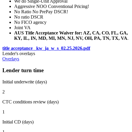
We do Single-Unit Approval
Aggressive NOO Conventional Pricing!
No Ratio No PrePay DSCR!
No ratio DSCR
No FICO agency
Joint VA
AUS Title Acceptance Waiver for: AZ, CA, CO, FL, GA,
KY, IL, IN, MD, MI, MN, NJ, NV, OH, PA, TN, TX, VA
.
title acceptance _kw_ja_w_s_02.25.2026.pdf
Lender's overlays
Overlays
Lender turn time
Initial underwrite (days)
2
CTC conditions review (days)
1
Initial CD (days)
1