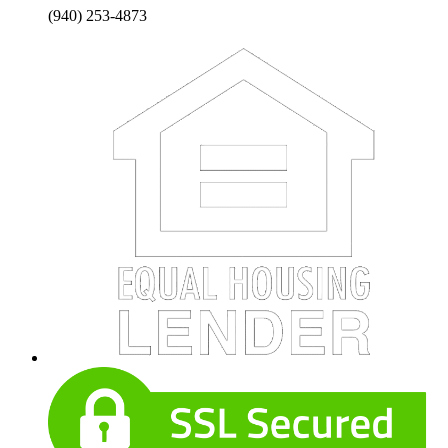
(940) 253-4873