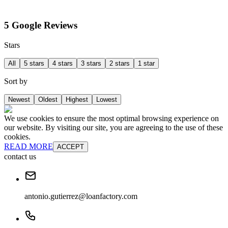
5 Google Reviews
Stars
All
5 stars
4 stars
3 stars
2 stars
1 star
Sort by
Newest
Oldest
Highest
Lowest
We use cookies to ensure the most optimal browsing experience on
our website. By visiting our site, you are agreeing to the use of these
cookies.
READ MORE
ACCEPT
contact us
antonio.gutierrez@loanfactory.com