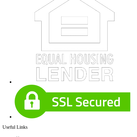
Useful Links