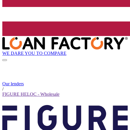
WE DARE YOU TO COMPARE
Our lenders
/
FIGURE HELOC - Wholesale