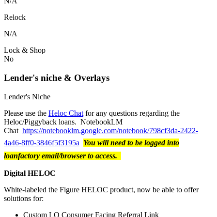
N/A
Relock
N/A
Lock & Shop
No
Lender's niche & Overlays
Lender's Niche
Please use the
Heloc Chat
for any questions regarding the
Heloc/Piggyback loans. NotebookLM
Chat
https://notebooklm.google.com/notebook/798cf3da-2422-
4a46-8ff0-3846f5f3195a
You will need to be logged into
loanfactory email/browser to access.
Digital HELOC
White-labeled the Figure HELOC product, now be able to offer
solutions for:
Custom LO Consumer Facing Referral Link