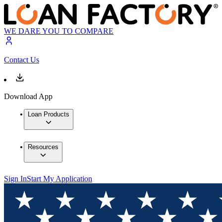
WE DARE YOU TO COMPARE
Contact Us
Download App
Loan Products
Resources
Sign In
Start My Application