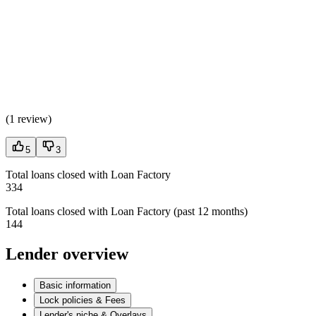
(
1 review
)
5
3
Total loans closed with Loan Factory
334
Total loans closed with Loan Factory (past 12 months)
144
Lender overview
Basic information
Lock policies & Fees
Lender's niche & Overlays