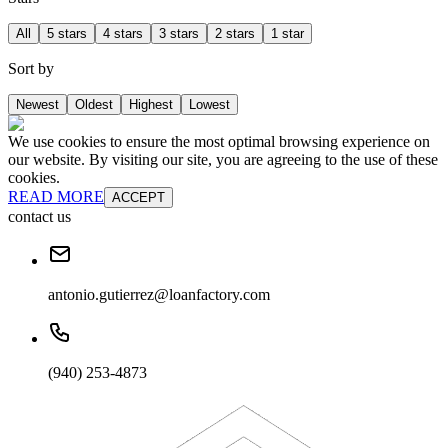
All
5 stars
4 stars
3 stars
2 stars
1 star
Sort by
Newest
Oldest
Highest
Lowest
We use cookies to ensure the most optimal browsing experience on
our website. By visiting our site, you are agreeing to the use of these
cookies.
READ MORE
ACCEPT
contact us
antonio.gutierrez@loanfactory.com
(940) 253-4873