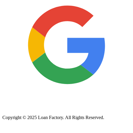
Copyright © 2025 Loan Factory. All Rights Reserved.
Powered by