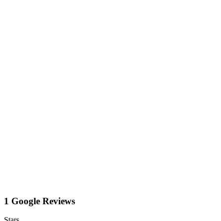
1 Google Reviews
Stars