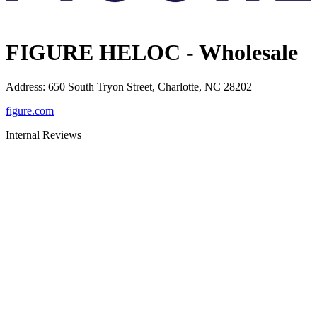
FIGURE HELOC - Wholesale
Address
:
650 South Tryon Street, Charlotte, NC 28202
figure.com
Internal Reviews