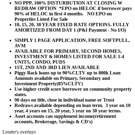
NO PPP, 100% DISTURBUTION AT CLOSING W
REDRAW OPTION *EPO on HELOC if borrower pays
90% of HELOC in first 4 months. NO EPO on
Properties Listed For Sale
10, 15, 20, 30 YEAR
FIXED RATE OPTIONS. FULLY
AMORTIZED FROM DAY 1 (P&I Payment - No I/O)
SIMPLY 1 PAGE APPLICATION, FREE SOFTPULL,
AVM
AVAILABLE FOR PRIMARY, SECOND HOMES,
INVESTMENT & HOMES LISTED FOR SALE 1-4
UNITS, CONDO, PUDS
1ST, 2ND AND 3RD LIEN AVAILABLE
Piggy Back loans up to 90%CLTV up to 800k Loan
Amounts available on Primary, Secondary and
Investment Property(85%CLTV)
Use higher credit score borrower on community property
states.
90 days on title, close in individual name or Trust
Redraws available depending on loan term. 3 year on 10
year, 4 years on 15, 20 year, 5 year on 30 year terms.
Asset accounts can supplement income(retirement
accounts, Brokerage, Savings & CD's)
Lender's overlays