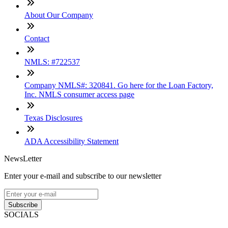
About Our Company
Contact
NMLS: #722537
Company NMLS#: 320841. Go here for the Loan Factory,
Inc. NMLS consumer access page
Texas Disclosures
ADA Accessibility Statement
NewsLetter
Enter your e-mail and subscribe to our newsletter
Subscribe
SOCIALS