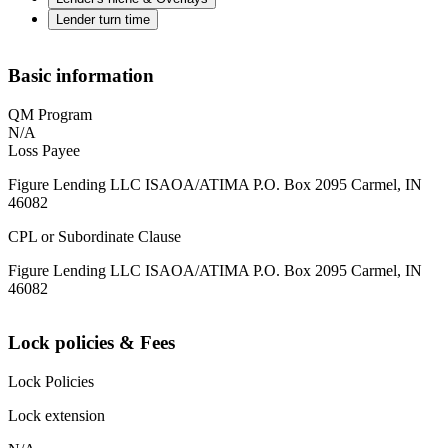
Lender turn time
Basic information
QM Program
N/A
Loss Payee
Figure Lending LLC ISAOA/ATIMA P.O. Box 2095 Carmel, IN
46082
CPL or Subordinate Clause
Figure Lending LLC ISAOA/ATIMA P.O. Box 2095 Carmel, IN
46082
Lock policies & Fees
Lock Policies
Lock extension