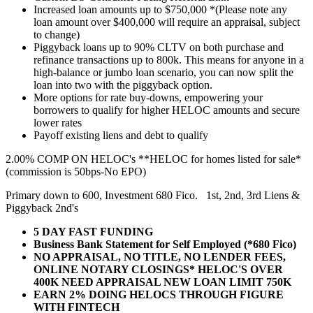
Increased loan amounts up to $750,000 *(Please note any
loan amount over $400,000 will require an appraisal, subject
to change)
Piggyback loans up to 90% CLTV on both purchase and
refinance transactions up to 800k. This means for anyone in a
high-balance or jumbo loan scenario, you can now split the
loan into two with the piggyback option.
More options for rate buy-downs, empowering your
borrowers to qualify for higher HELOC amounts and secure
lower rates
Payoff existing liens and debt to qualify
2.00% COMP ON HELOC's **HELOC for homes listed for sale*
(commission is 50bps-No EPO)
Primary down to 600, Investment 680 Fico. 1st, 2nd, 3rd Liens &
Piggyback 2nd's
5 DAY FAST FUNDING
Business Bank Statement for Self Employed (*680 Fico)
NO APPRAISAL, NO TITLE, NO LENDER FEES,
ONLINE NOTARY CLOSINGS* HELOC'S OVER
400K NEED APPRAISAL NEW LOAN LIMIT 750K
EARN 2% DOING HELOCS THROUGH FIGURE
WITH FINTECH