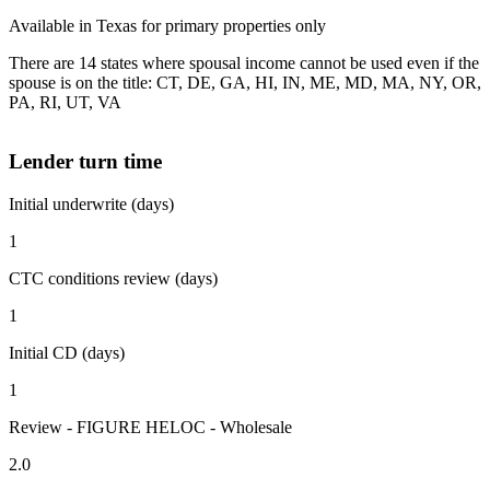
Available in Texas for primary properties only
There are 14 states where spousal income cannot be used even if the
spouse is on the title: CT, DE, GA, HI, IN, ME, MD, MA, NY, OR,
PA, RI, UT, VA
Lender turn time
Initial underwrite (days)
1
CTC conditions review (days)
1
Initial CD (days)
1
Review - FIGURE HELOC - Wholesale
2.0