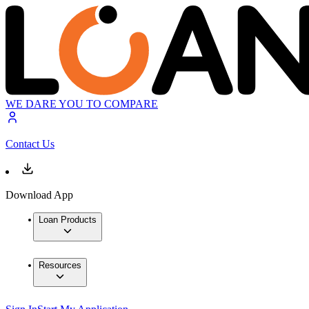
WE DARE YOU TO COMPARE
Contact Us
Download App
Loan Products
Resources