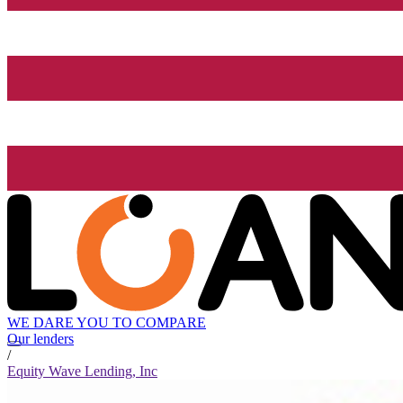
WE DARE YOU TO COMPARE
Our lenders
/
Equity Wave Lending, Inc