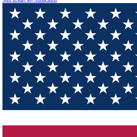
Sign In
Start My Application