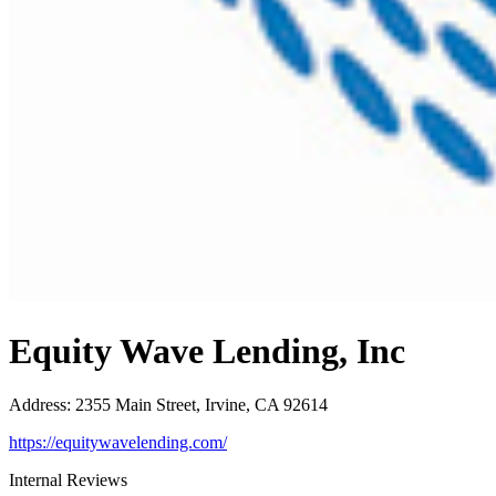
Equity Wave Lending, Inc
Address
:
2355 Main Street, Irvine, CA 92614
https://equitywavelending.com/
Internal Reviews