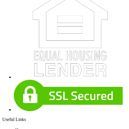
Useful Links