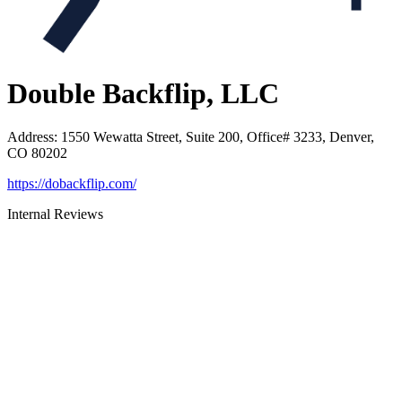
Double Backflip, LLC
Address
:
1550 Wewatta Street, Suite 200, Office# 3233, Denver,
CO 80202
https://dobackflip.com/
Internal Reviews