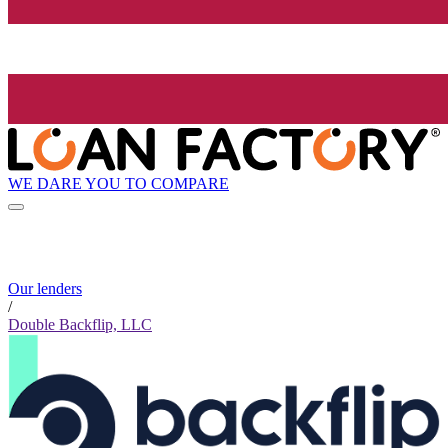
WE DARE YOU TO COMPARE
Our lenders
/
Double Backflip, LLC