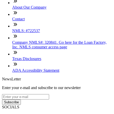
About Our Company
Contact
NMLS: #722537
Company NMLS#: 320841. Go here for the Loan Factory,
Inc. NMLS consumer access page
Texas Disclosures
ADA Accessibility Statement
NewsLetter
Enter your e-mail and subscribe to our newsletter
Subscribe
SOCIALS