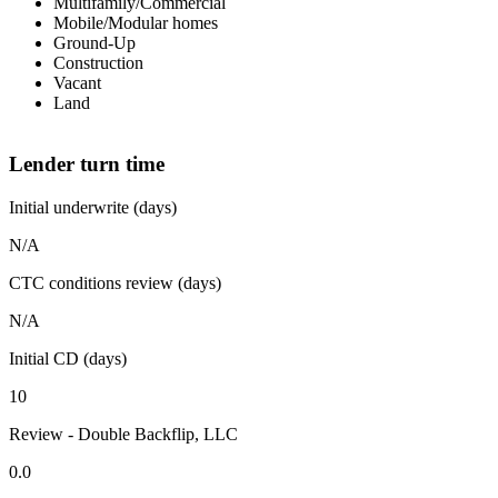
Multifamily/Commercial
Mobile/Modular homes
Ground-Up
Construction
Vacant
Land
Lender turn time
Initial underwrite (days)
N/A
CTC conditions review (days)
N/A
Initial CD (days)
10
Review - Double Backflip, LLC
0.0