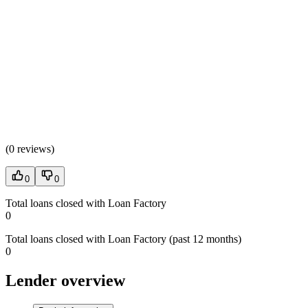
(
0 reviews
)
0
0
Total loans closed with Loan Factory
0
Total loans closed with Loan Factory (past 12 months)
0
Lender overview