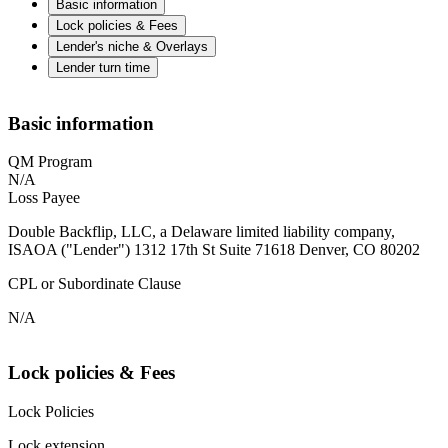
Basic information
Lock policies & Fees
Lender's niche & Overlays
Lender turn time
Basic information
QM Program
N/A
Loss Payee
Double Backflip, LLC, a Delaware limited liability company,
ISAOA ("Lender") 1312 17th St Suite 71618 Denver, CO 80202
CPL or Subordinate Clause
N/A
Lock policies & Fees
Lock Policies
Lock extension