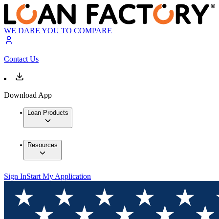
WE DARE YOU TO COMPARE
Contact Us
Download App
Loan Products
Resources
Sign In
Start My Application