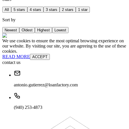
All
5 stars
4 stars
3 stars
2 stars
1 star
Sort by
Newest
Oldest
Highest
Lowest
We use cookies to ensure the most optimal browsing experience on
our website. By visiting our site, you are agreeing to the use of these
cookies.
READ MORE
ACCEPT
contact us
antonio.gutierrez@loanfactory.com
(940) 253-4873