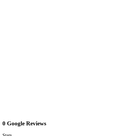
0 Google Reviews
Stars