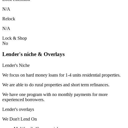
N/A
Relock
N/A
Lock & Shop
No
Lender's niche & Overlays
Lender's Niche
We focus on hard money loans for 1-4 units residential properties.
We are able to do rural properties and short term refinances.
We have one program with no monthly payments for more
experienced borrowers.
Lender's overlays
We
Don't
Lend
On