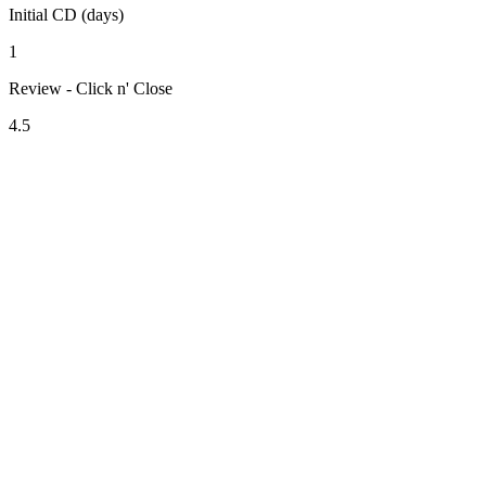
Initial CD (days)
1
Review - Click n' Close
4.5