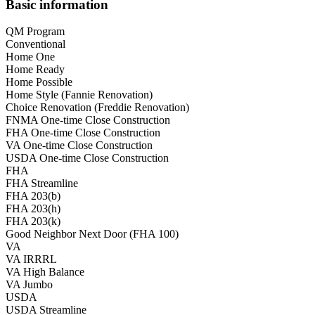
Basic information
QM Program
Conventional
Home One
Home Ready
Home Possible
Home Style (Fannie Renovation)
Choice Renovation (Freddie Renovation)
FNMA One-time Close Construction
FHA One-time Close Construction
VA One-time Close Construction
USDA One-time Close Construction
FHA
FHA Streamline
FHA 203(b)
FHA 203(h)
FHA 203(k)
Good Neighbor Next Door (FHA 100)
VA
VA IRRRL
VA High Balance
VA Jumbo
USDA
USDA Streamline