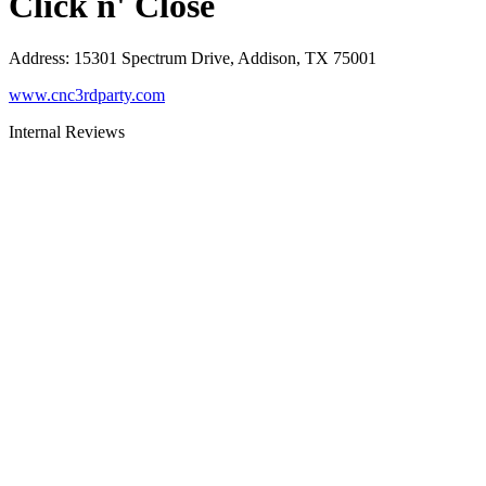
Click n' Close
Address
:
15301 Spectrum Drive, Addison, TX 75001
www.cnc3rdparty.com
Internal Reviews