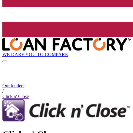
WE DARE YOU TO COMPARE
Our lenders
/
Click n' Close