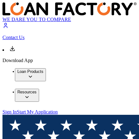
WE DARE YOU TO COMPARE
Contact Us
Download App
Loan Products
Resources
Sign In
Start My Application