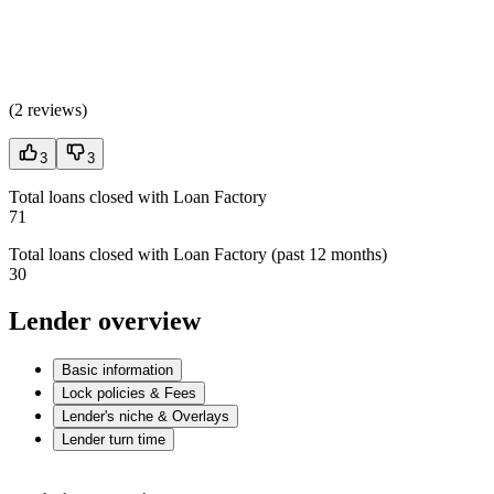
(
2 reviews
)
3
3
Total loans closed with Loan Factory
71
Total loans closed with Loan Factory (past 12 months)
30
Lender overview
Basic information
Lock policies & Fees
Lender's niche & Overlays
Lender turn time