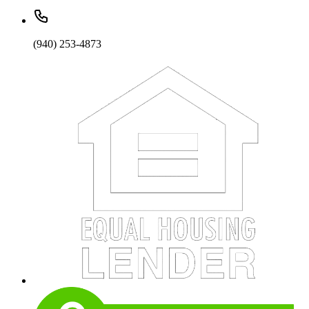
(940) 253-4873