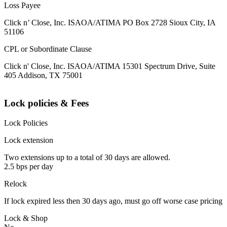
Loss Payee
Click n’ Close, Inc. ISAOA/ATIMA PO Box 2728 Sioux City, IA
51106
CPL or Subordinate Clause
Click n' Close, Inc. ISAOA/ATIMA 15301 Spectrum Drive, Suite
405 Addison, TX 75001
Lock policies & Fees
Lock Policies
Lock extension
Two extensions up to a total of 30 days are allowed.
2.5 bps per day
Relock
If lock expired less then 30 days ago, must go off worse case pricing
Lock & Shop