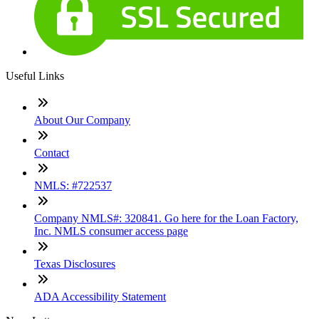
Useful Links
About Our Company
Contact
NMLS: #722537
Company NMLS#: 320841. Go here for the Loan Factory,
Inc. NMLS consumer access page
Texas Disclosures
ADA Accessibility Statement