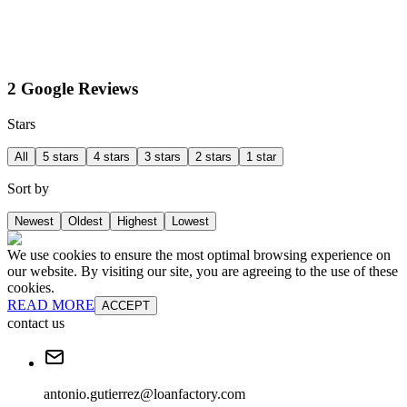
2 Google Reviews
Stars
All
5 stars
4 stars
3 stars
2 stars
1 star
Sort by
Newest
Oldest
Highest
Lowest
We use cookies to ensure the most optimal browsing experience on
our website. By visiting our site, you are agreeing to the use of these
cookies.
READ MORE
ACCEPT
contact us
antonio.gutierrez@loanfactory.com