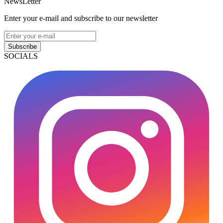
NewsLetter
Enter your e-mail and subscribe to our newsletter
Subscribe
SOCIALS