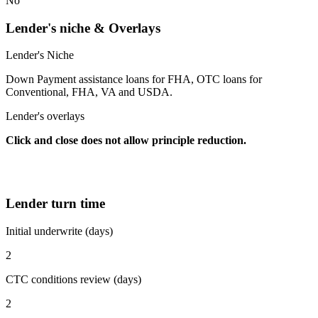
No
Lender's niche & Overlays
Lender's Niche
Down Payment assistance loans for FHA, OTC loans for
Conventional, FHA, VA and USDA.
Lender's overlays
Click and close does not allow principle reduction.
Lender turn time
Initial underwrite (days)
2
CTC conditions review (days)
2