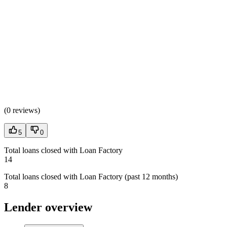
(
0 reviews
)
5
0
Total loans closed with Loan Factory
14
Total loans closed with Loan Factory (past 12 months)
8
Lender overview