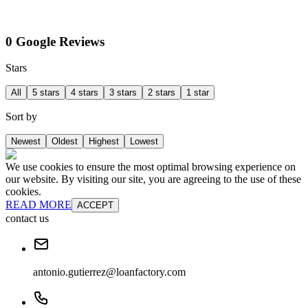
0 Google Reviews
Stars
All
5 stars
4 stars
3 stars
2 stars
1 star
Sort by
Newest
Oldest
Highest
Lowest
We use cookies to ensure the most optimal browsing experience on
our website. By visiting our site, you are agreeing to the use of these
cookies.
READ MORE
ACCEPT
contact us
antonio.gutierrez@loanfactory.com