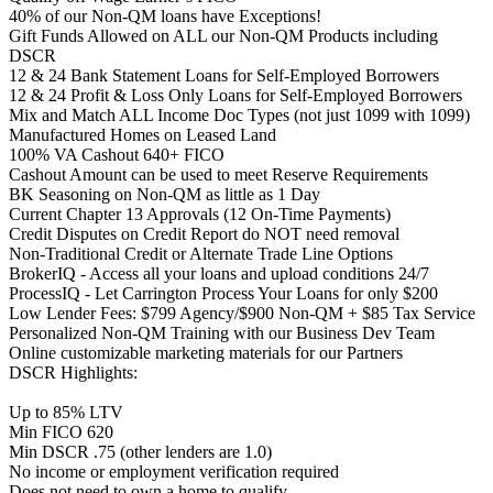
40% of our Non-QM loans have Exceptions!
Gift Funds Allowed on ALL our Non-QM Products including
DSCR
12 & 24 Bank Statement Loans for Self-Employed Borrowers
12 & 24 Profit & Loss Only Loans for Self-Employed Borrowers
Mix and Match ALL Income Doc Types (not just 1099 with 1099)
Manufactured Homes on Leased Land
100% VA Cashout 640+ FICO
Cashout Amount can be used to meet Reserve Requirements
BK Seasoning on Non-QM as little as 1 Day
Current Chapter 13 Approvals (12 On-Time Payments)
Credit Disputes on Credit Report do NOT need removal
Non-Traditional Credit or Alternate Trade Line Options
BrokerIQ - Access all your loans and upload conditions 24/7
ProcessIQ - Let Carrington Process Your Loans for only $200
Low Lender Fees: $799 Agency/$900 Non-QM + $85 Tax Service
Personalized Non-QM Training with our Business Dev Team
Online customizable marketing materials for our Partners
DSCR Highlights:
Up to 85% LTV
Min FICO 620
Min DSCR .75 (other lenders are 1.0)
No income or employment verification required
Does not need to own a home to qualify