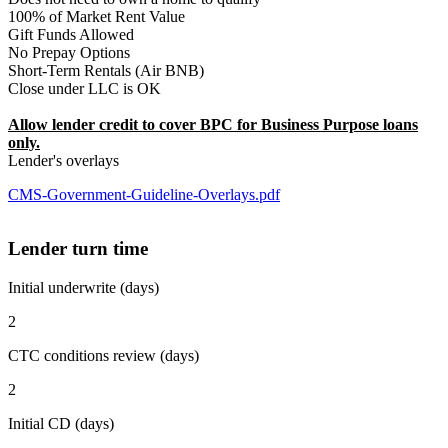
100% of Market Rent Value
Gift Funds Allowed
No Prepay Options
Short-Term Rentals (Air BNB)
Close under LLC is OK
Allow lender credit to cover BPC for Business Purpose loans
only.
Lender's overlays
CMS-Government-Guideline-Overlays.pdf
Lender turn time
Initial underwrite (days)
2
CTC conditions review (days)
2
Initial CD (days)