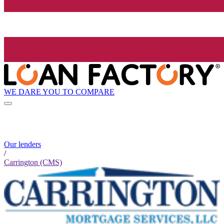
WE DARE YOU TO COMPARE
Our lenders
/
Carrington (CMS)