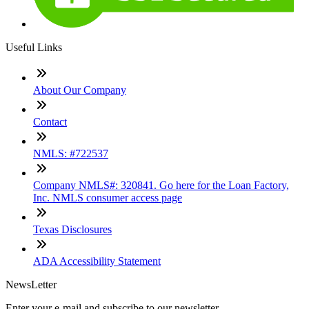
Useful Links
About Our Company
Contact
NMLS: #722537
Company NMLS#: 320841. Go here for the Loan Factory,
Inc. NMLS consumer access page
Texas Disclosures
ADA Accessibility Statement
NewsLetter
Enter your e-mail and subscribe to our newsletter