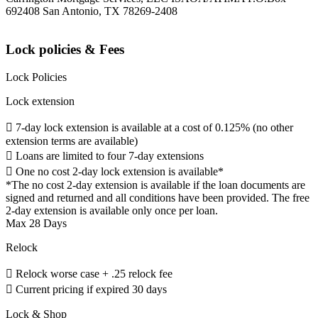
692408 San Antonio, TX 78269-2408
Lock policies & Fees
Lock Policies
Lock extension
 7-day lock extension is available at a cost of 0.125% (no other
extension terms are available)
 Loans are limited to four 7-day extensions
 One no cost 2-day lock extension is available*
*The no cost 2-day extension is available if the loan documents are
signed and returned and all conditions have been provided. The free
2-day extension is available only once per loan.
Max 28 Days
Relock
 Relock worse case + .25 relock fee
 Current pricing if expired 30 days
Lock & Shop