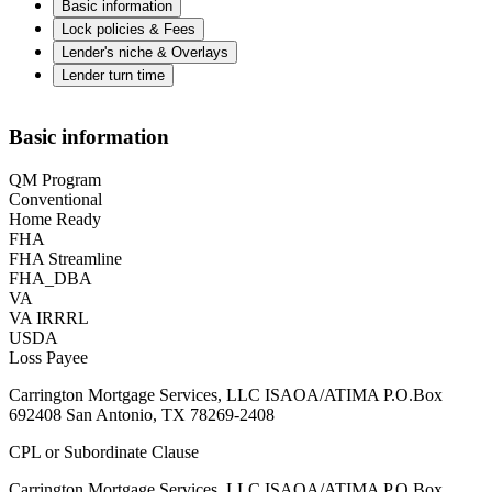
Basic information
Lock policies & Fees
Lender's niche & Overlays
Lender turn time
Basic information
QM Program
Conventional
Home Ready
FHA
FHA Streamline
FHA_DBA
VA
VA IRRRL
USDA
Loss Payee
Carrington Mortgage Services, LLC ISAOA/ATIMA P.O.Box
692408 San Antonio, TX 78269-2408
CPL or Subordinate Clause
Carrington Mortgage Services, LLC ISAOA/ATIMA P.O.Box