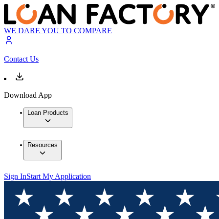
WE DARE YOU TO COMPARE
Contact Us
Download App
Loan Products
Resources
Sign In
Start My Application