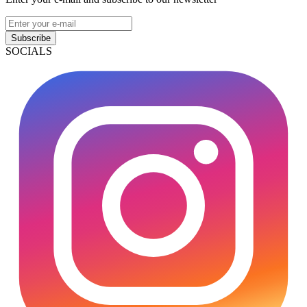
Subscribe
SOCIALS