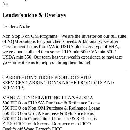
No
Lender's niche & Overlays
Lender's Niche
Non-Stop Non-QM Programs - We are the Investor on our full suite
of NQM solutions for your clients needs. Additionally, we offer
Government Loans from VA to USDA plus every type of FHA,
we've done it all and then some. FHA min 500 / VA min 500 /
USDA min 550; Our team has vast wealth experience to navigate
government loans to help you bring them home!
CARRINGTON’S NICHE PRODUCTS AND
SERVICES:CARRINGTON’S NICHE PRODUCTS AND
SERVICES:
MANUAL UNDERWRITING FHA/VA/USDA
500 FICO on FHA/VA Purchase & Refinance Loans
550 FICO on Non-QM Purchase & Refinance Loans
550 FICO on USDA Purchase & Refinance loans
620 FICO on Conventional Purchase & Refi Loans
ZERO FICO with Second Borrower with FICO
Qualify off Wage Earner’s FICO