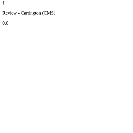
1
Review - Carrington (CMS)
0.0