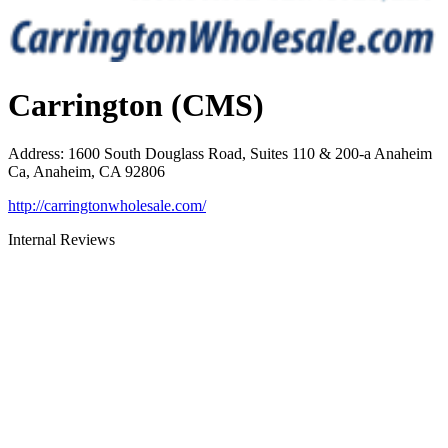
Carrington (CMS)
Address
:
1600 South Douglass Road, Suites 110 & 200-a Anaheim
Ca, Anaheim, CA 92806
http://carringtonwholesale.com/
Internal Reviews