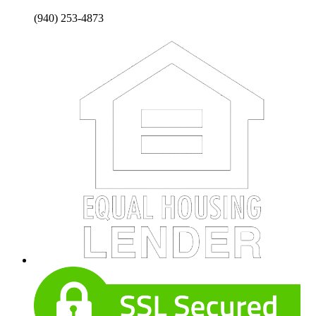
(940) 253-4873