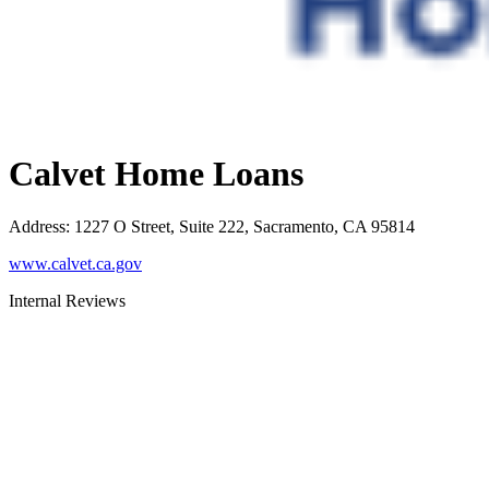
Calvet Home Loans
Address
:
1227 O Street, Suite 222, Sacramento, CA 95814
www.calvet.ca.gov
Internal Reviews