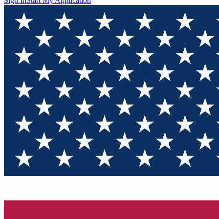
Sign In
Start My Application