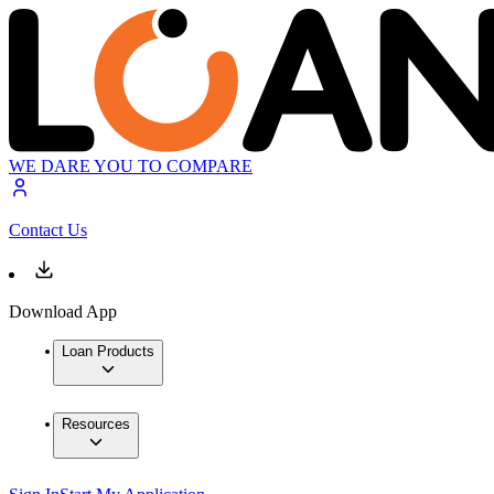
WE DARE YOU TO COMPARE
Contact Us
Download App
Loan Products
Resources