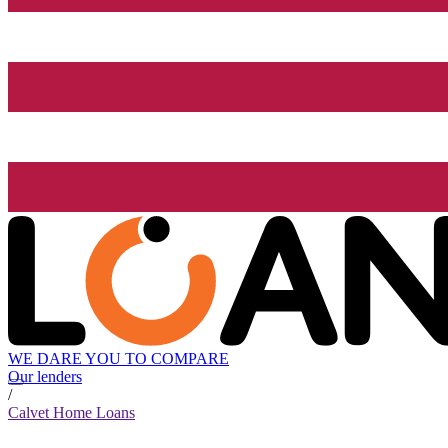
WE DARE YOU TO COMPARE
Our lenders
/
Calvet Home Loans