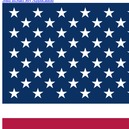
Sign In
Start My Application