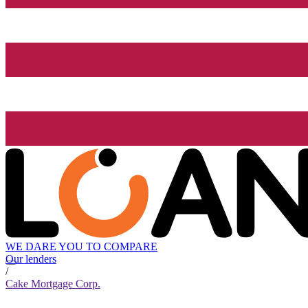
WE DARE YOU TO COMPARE
Our lenders
/
Cake Mortgage Corp.