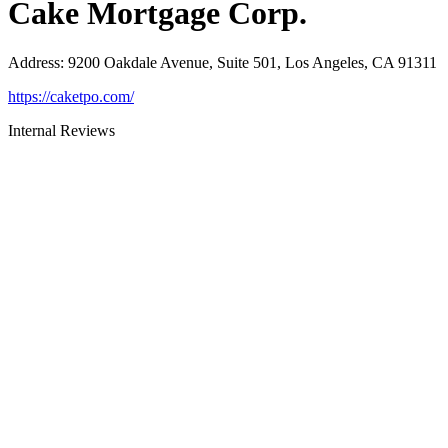
Cake Mortgage Corp.
Address
:
9200 Oakdale Avenue, Suite 501, Los Angeles, CA 91311
https://caketpo.com/
Internal Reviews