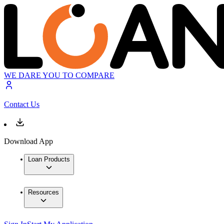
WE DARE YOU TO COMPARE
Contact Us
Download App
Loan Products
Resources