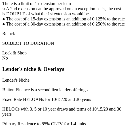
There is a limit of 1 extension per loan
○ A 2nd extension can be approved on an exception basis, the cost
is DOUBLE of what the 1st extension would be
● The cost of a 15-day extension is an addition of 0.125% to the rate
● The cost of a 30-day extension is an addition of 0.250% to the rate
Relock
SUBJECT TO DURATION
Lock & Shop
No
Lender's niche & Overlays
Lender's Niche
Button Finance is a second lien lender offering -
Fixed Rate HELOANs for 10/15/20 and 30 years
HELOCs with 3, 5 or 10 year draws and terms of 10/15/20 and 30
years
Primary Residence to 85% CLTV for 1-4 units