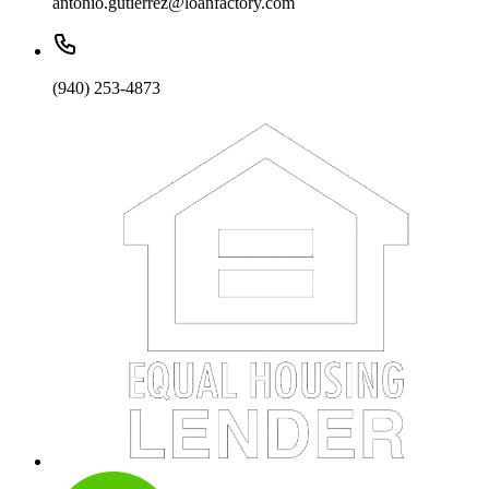
antonio.gutierrez@loanfactory.com
(940) 253-4873