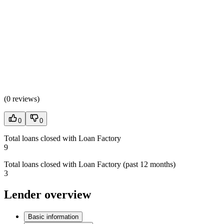
(
0 reviews
)
0
0
Total loans closed with Loan Factory
9
Total loans closed with Loan Factory (past 12 months)
3
Lender overview
Basic information