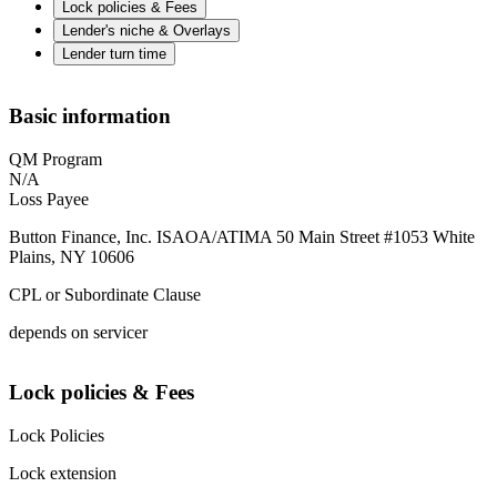
Lock policies & Fees
Lender's niche & Overlays
Lender turn time
Basic information
QM Program
N/A
Loss Payee
Button Finance, Inc. ISAOA/ATIMA 50 Main Street #1053 White
Plains, NY 10606
CPL or Subordinate Clause
depends on servicer
Lock policies & Fees
Lock Policies
Lock extension