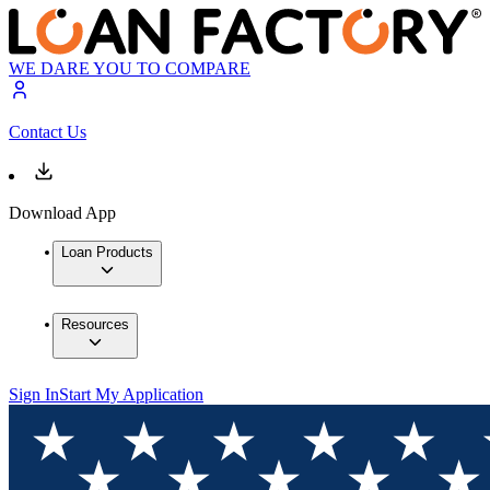
WE DARE YOU TO COMPARE
Contact Us
Download App
Loan Products
Resources
Sign In
Start My Application