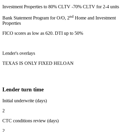
Investment Properties to 80% CLTV -70% CLTV for 2-4 units
nd
Bank Statement Program for O/O, 2
Home and Investment
Properties
FICO scores as low as 620. DTI up to 50%
Lender's overlays
TEXAS IS ONLY FIXED HELOAN
Lender turn time
Initial underwrite (days)
2
CTC conditions review (days)
2