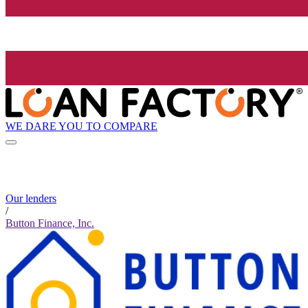
WE DARE YOU TO COMPARE
Our lenders
/
Button Finance, Inc.