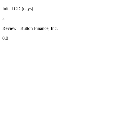
Initial CD (days)
2
Review - Button Finance, Inc.
0.0