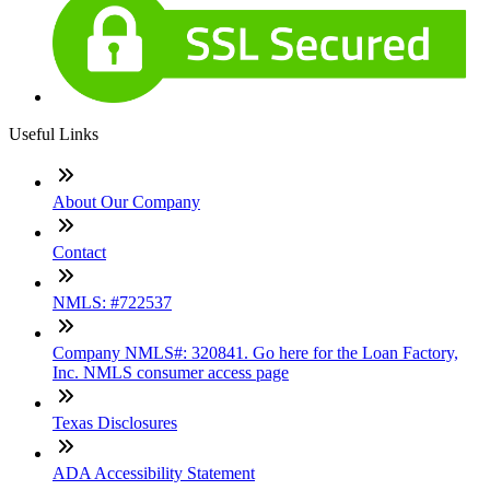
Useful Links
About Our Company
Contact
NMLS: #722537
Company NMLS#: 320841. Go here for the Loan Factory,
Inc. NMLS consumer access page
Texas Disclosures
ADA Accessibility Statement