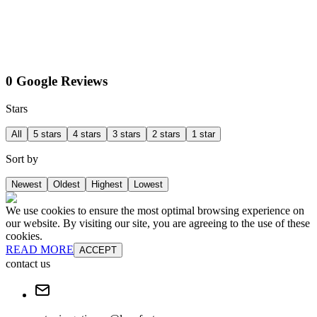
0 Google Reviews
Stars
All
5 stars
4 stars
3 stars
2 stars
1 star
Sort by
Newest
Oldest
Highest
Lowest
We use cookies to ensure the most optimal browsing experience on
our website. By visiting our site, you are agreeing to the use of these
cookies.
READ MORE
ACCEPT
contact us