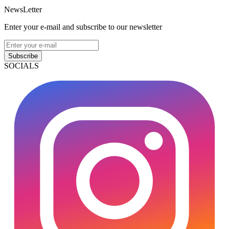
NewsLetter
Enter your e-mail and subscribe to our newsletter
Subscribe
SOCIALS