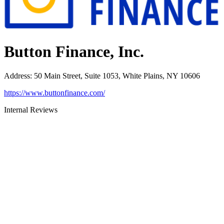
Button Finance, Inc.
Address
:
50 Main Street, Suite 1053, White Plains, NY 10606
https://www.buttonfinance.com/
Internal Reviews