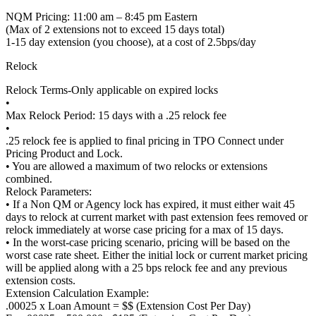
NQM Pricing: 11:00 am – 8:45 pm Eastern
(Max of 2 extensions not to exceed 15 days total)
1-15 day extension (you choose), at a cost of 2.5bps/day
Relock
Relock Terms-Only applicable on expired locks
•
Max Relock Period: 15 days with a .25 relock fee
•
.25 relock fee is applied to final pricing in TPO Connect under
Pricing Product and Lock.
• You are allowed a maximum of two relocks or extensions
combined.
Relock Parameters:
• If a Non QM or Agency lock has expired, it must either wait 45
days to relock at current market with past extension fees removed or
relock immediately at worse case pricing for a max of 15 days.
• In the worst-case pricing scenario, pricing will be based on the
worst case rate sheet. Either the initial lock or current market pricing
will be applied along with a 25 bps relock fee and any previous
extension costs.
Extension Calculation Example:
.00025 x Loan Amount = $$ (Extension Cost Per Day)