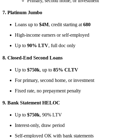
Primary, second home, or investment
7.
Platinum Jumbo
Loans up to
$4M
, credit starting at
680
High-income earners or self-employed
Up to
90% LTV
, full doc only
8.
Closed-End Second Loans
Up to
$750k
, up to
85% CLTV
For primary, second home, or investment
Fixed rate, no prepayment penalty
9.
Bank Statement HELOC
Up to
$750k
, 90% LTV
Interest-only, draw period
Self-employed OK with bank statements