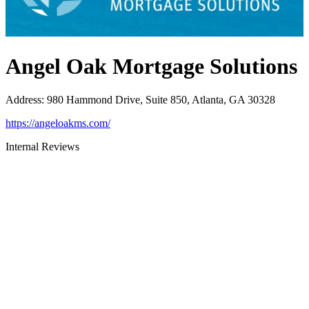
Angel Oak Mortgage Solutions
Address
:
980 Hammond Drive, Suite 850, Atlanta, GA 30328
https://angeloakms.com/
Internal Reviews