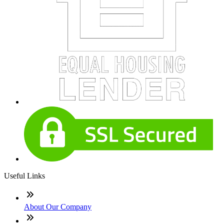
Useful Links
About Our Company