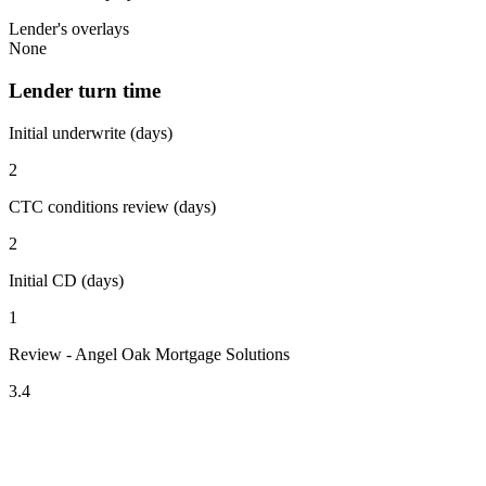
Lender's overlays
None
Lender turn time
Initial underwrite (days)
2
CTC conditions review (days)
2
Initial CD (days)
1
Review - Angel Oak Mortgage Solutions
3.4