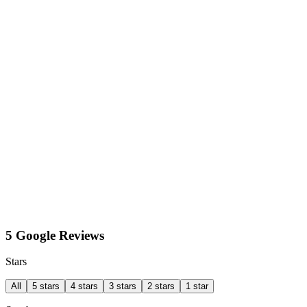
5 Google Reviews
Stars
All
5 stars
4 stars
3 stars
2 stars
1 star