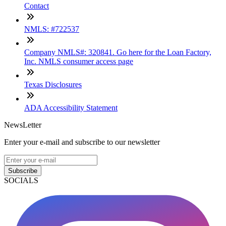
Contact
NMLS: #722537
Company NMLS#: 320841. Go here for the Loan Factory,
Inc. NMLS consumer access page
Texas Disclosures
ADA Accessibility Statement
NewsLetter
Enter your e-mail and subscribe to our newsletter
Subscribe
SOCIALS