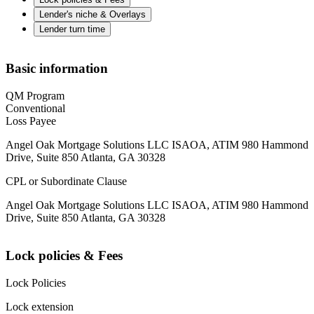
Lender's niche & Overlays
Lender turn time
Basic information
QM Program
Conventional
Loss Payee
Angel Oak Mortgage Solutions LLC ISAOA, ATIM 980 Hammond
Drive, Suite 850 Atlanta, GA 30328
CPL or Subordinate Clause
Angel Oak Mortgage Solutions LLC ISAOA, ATIM 980 Hammond
Drive, Suite 850 Atlanta, GA 30328
Lock policies & Fees
Lock Policies
Lock extension