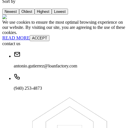
Sort by
Newest
Oldest
Highest
Lowest
We use cookies to ensure the most optimal browsing experience on
our website. By visiting our site, you are agreeing to the use of these
cookies.
READ MORE
ACCEPT
contact us
antonio.gutierrez@loanfactory.com
(940) 253-4873