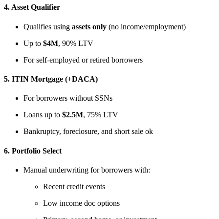
4.
Asset Qualifier
Qualifies using
assets only
(no income/employment)
Up to
$4M
, 90% LTV
For self-employed or retired borrowers
5.
ITIN Mortgage (+DACA)
For borrowers without SSNs
Loans up to
$2.5M
, 75% LTV
Bankruptcy, foreclosure, and short sale ok
6.
Portfolio Select
Manual underwriting for borrowers with:
Recent credit events
Low income doc options