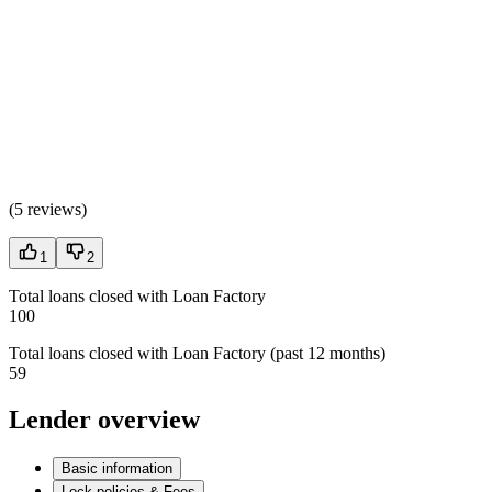
(
5 reviews
)
1
2
Total loans closed with Loan Factory
100
Total loans closed with Loan Factory (past 12 months)
59
Lender overview
Basic information
Lock policies & Fees