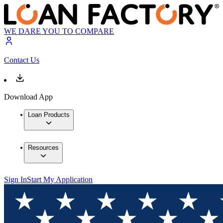
WE DARE YOU TO COMPARE
Contact Us
Download App
Loan Products
Resources
Sign In
Start My Application