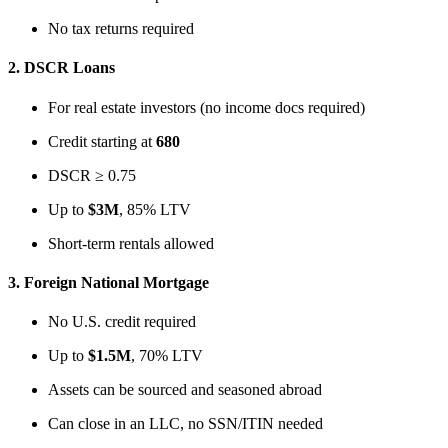
No tax returns required
2.
DSCR Loans
For real estate investors (no income docs required)
Credit starting at
680
DSCR ≥ 0.75
Up to
$3M
, 85% LTV
Short-term rentals allowed
3.
Foreign National Mortgage
No U.S. credit required
Up to
$1.5M
, 70% LTV
Assets can be sourced and seasoned abroad
Can close in an LLC, no SSN/ITIN needed