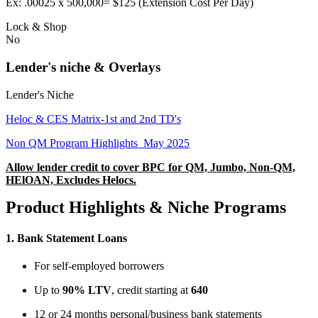
Ex: .00025 x 500,000= $125 (Extension Cost Per Day)
Lock & Shop
No
Lender's niche & Overlays
Lender's Niche
Heloc & CES Matrix-1st and 2nd TD's
Non QM Program Highlights_May 2025
Allow lender credit to cover BPC for QM, Jumbo, Non-QM,
HElOAN, Excludes Helocs.
Product Highlights & Niche Programs
1.
Bank Statement Loans
For self-employed borrowers
Up to
90% LTV
, credit starting at
640
12 or 24 months personal/business bank statements