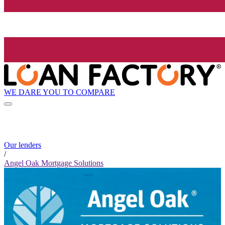
WE DARE YOU TO COMPARE
Our lenders
/
Angel Oak Mortgage Solutions