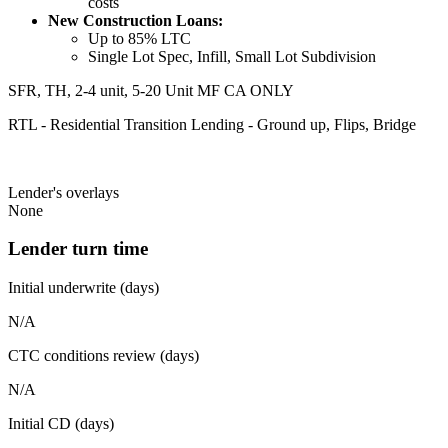
costs
New Construction Loans:
Up to 85% LTC
Single Lot Spec, Infill, Small Lot Subdivision
SFR, TH, 2-4 unit, 5-20 Unit MF CA ONLY
RTL - Residential Transition Lending - Ground up, Flips, Bridge
Lender's overlays
None
Lender turn time
Initial underwrite (days)
N/A
CTC conditions review (days)
N/A
Initial CD (days)