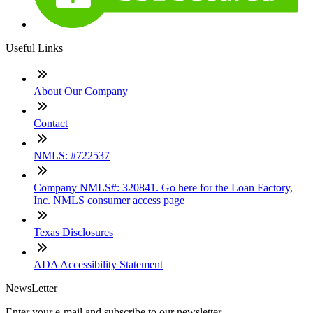
Useful Links
About Our Company
Contact
NMLS: #722537
Company NMLS#: 320841. Go here for the Loan Factory,
Inc. NMLS consumer access page
Texas Disclosures
ADA Accessibility Statement
NewsLetter
Enter your e-mail and subscribe to our newsletter