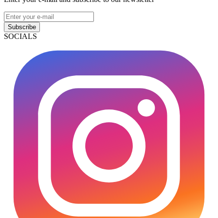
Subscribe
SOCIALS