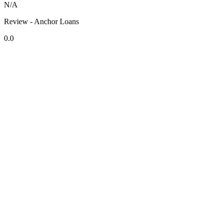
N/A
Review - Anchor Loans
0.0