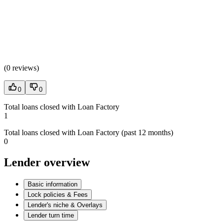
(
0 reviews
)
0
0
Total loans closed with Loan Factory
1
Total loans closed with Loan Factory (past 12 months)
0
Lender overview
Basic information
Lock policies & Fees
Lender's niche & Overlays
Lender turn time