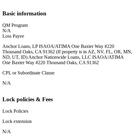
Basic information
QM Program
N/A
Loss Payee
Anchor Loans, LP ISAOA/ATIMA One Baxter Way #220
Thousand Oaks, CA 91362 (If property is in AZ, NV, FL, OR, MN,
ND, UT, ID) Anchor Nationwide Loans, LLC ISAOA/ATIMA
One Baxter Way #220 Thousand Oaks, CA 91362
CPL or Subordinate Clause
N/A
Lock policies & Fees
Lock Policies
Lock extension
N/A