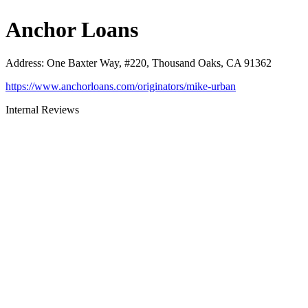
Anchor Loans
Address
:
One Baxter Way, #220, Thousand Oaks, CA 91362
https://www.anchorloans.com/originators/mike-urban
Internal Reviews