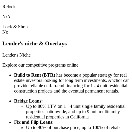
Relock
N/A
Lock & Shop
No
Lender's niche & Overlays
Lender's Niche
Explore our competitive programs online:
Build to Rent (BTR)
has become a popular strategy for real
estate investors looking for long term investments. Anchor can
provide reliable end-to-end financing for 1 - 4 unit residential
construction projects and the eventual permanent rentals.
Bridge Loans:
Up to 80% LTV on 1 - 4 unit single family residential
properties nationwide, and up to 9 unit multifamily
residential properties in California
Fix and Flip Loans:
Up to 90% of purchase price, up to 100% of rehab