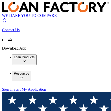
WE DARE YOU TO COMPARE
Contact Us
Download App
Loan Products
Resources
Sign In
Start My Application