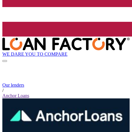
WE DARE YOU TO COMPARE
Our lenders
/
Anchor Loans