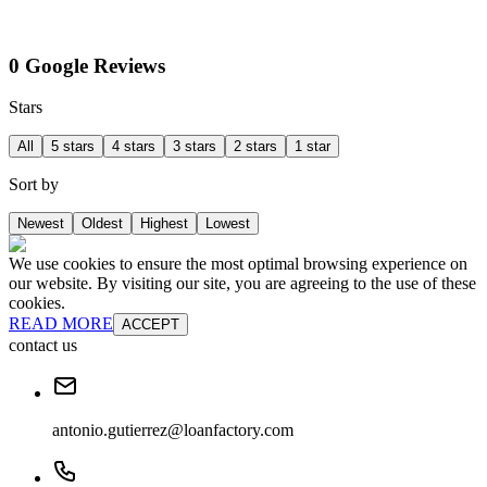
0 Google Reviews
Stars
All
5 stars
4 stars
3 stars
2 stars
1 star
Sort by
Newest
Oldest
Highest
Lowest
We use cookies to ensure the most optimal browsing experience on
our website. By visiting our site, you are agreeing to the use of these
cookies.
READ MORE
ACCEPT
contact us
antonio.gutierrez@loanfactory.com