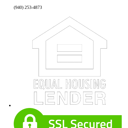
(940) 253-4873