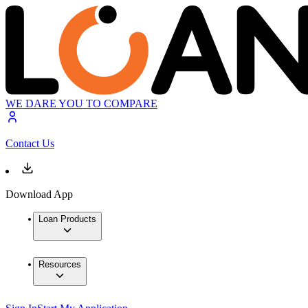
WE DARE YOU TO COMPARE
Contact Us
Download App
Loan Products
Resources