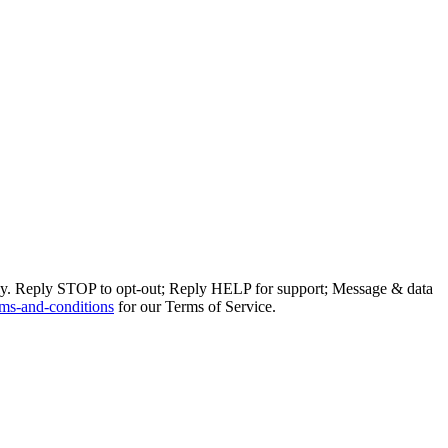
ly. Reply STOP to opt-out; Reply HELP for support; Message & data
ms-and-conditions
for our Terms of Service.