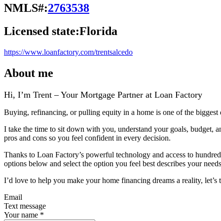
NMLS#:
2763538
Licensed state:
Florida
https://www.loanfactory.com/trentsalcedo
About me
Hi, I’m Trent – Your Mortgage Partner at Loan Factory
Buying, refinancing, or pulling equity in a home is one of the biggest
I take the time to sit down with you, understand your goals, budget, 
pros and cons so you feel confident in every decision.
Thanks to Loan Factory’s powerful technology and access to hundreds of
options below and select the option you feel best describes your needs,
I’d love to help you make your home financing dreams a reality, let’s t
Email
Text message
Your name
*