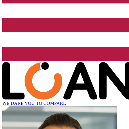
WE DARE YOU TO COMPARE