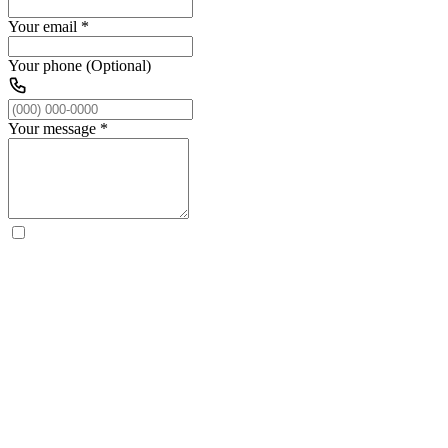
Your email
*
Your phone (Optional)
Your message
*