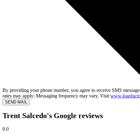
By providing your phone number, you agree to receive SMS messages
rates may apply; Messaging frequency may vary. Visit
www.loanfacto
SEND MAIL
Trent Salcedo's Google reviews
0.0