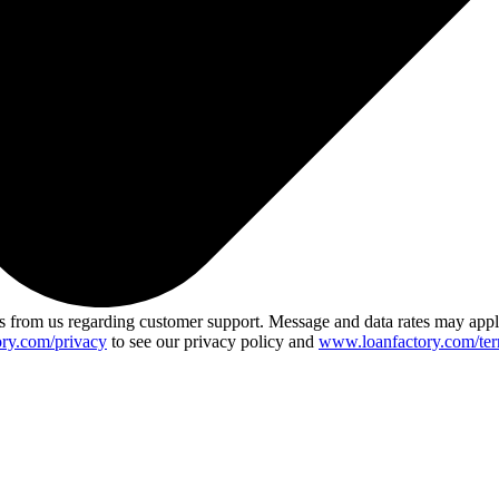
 from us regarding customer support. Message and data rates may app
ry.com/privacy
to see our privacy policy and
www.loanfactory.com/ter