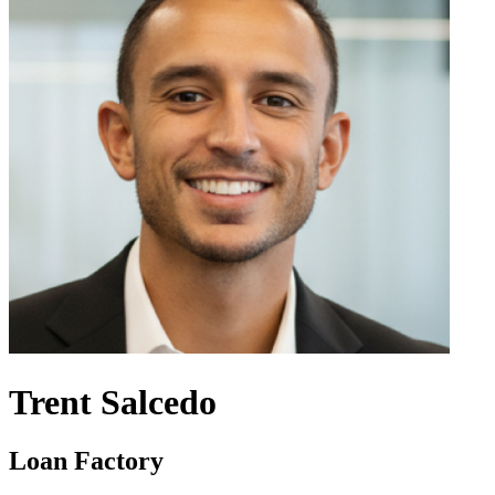
Trent Salcedo
Loan Factory