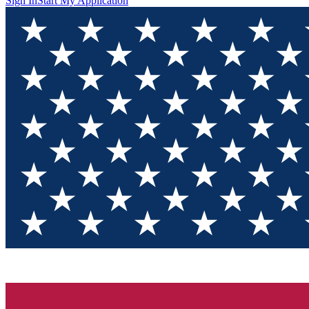
Sign In
Start My Application