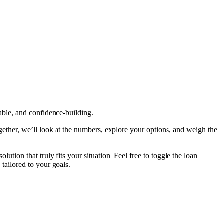
table, and confidence‑building.
gether, we’ll look at the numbers, explore your options, and weigh the
tion that truly fits your situation. Feel free to toggle the loan
 tailored to your goals.