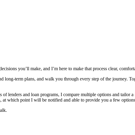
 decisions you’ll make, and I’m here to make that process clear, comfor
and long‑term plans, and walk you through every step of the journey. To
 lenders and loan programs, I compare multiple options and tailor a solu
 at which point I will be notified and able to provide you a few options
alk.