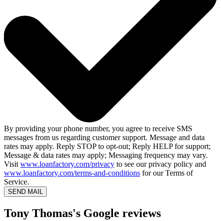
By providing your phone number, you agree to receive SMS
messages from us regarding customer support. Message and data
rates may apply. Reply STOP to opt-out; Reply HELP for support;
Message & data rates may apply; Messaging frequency may vary.
Visit
www.loanfactory.com/privacy
to see our privacy policy and
www.loanfactory.com/terms-and-conditions
for our Terms of
Service.
SEND MAIL
Tony Thomas's Google reviews