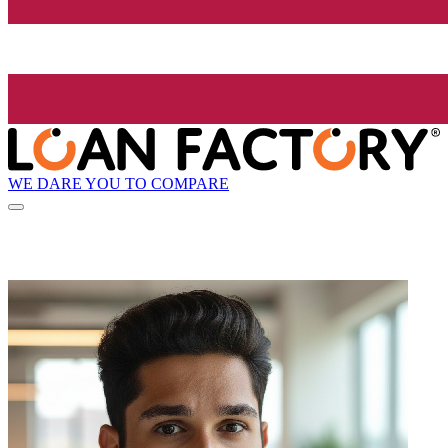
WE DARE YOU TO COMPARE