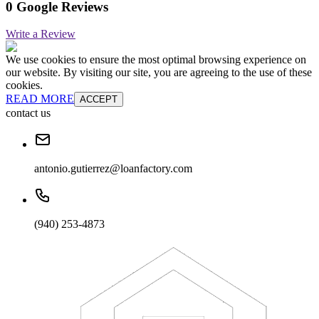
0 Google Reviews
Write a Review
We use cookies to ensure the most optimal browsing experience on
our website. By visiting our site, you are agreeing to the use of these
cookies.
READ MORE
ACCEPT
contact us
antonio.gutierrez@loanfactory.com
(940) 253-4873