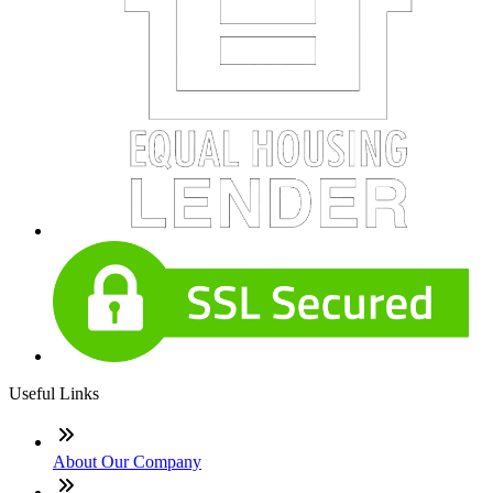
Useful Links
About Our Company