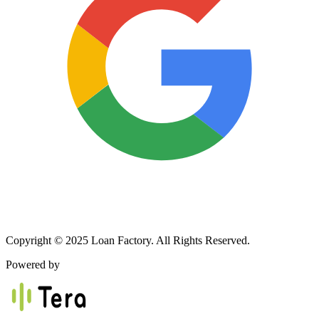
Copyright © 2025 Loan Factory. All Rights Reserved.
Powered by