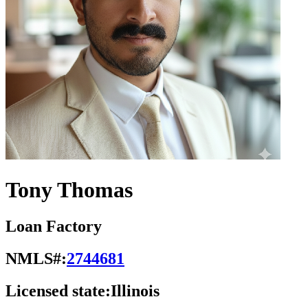
Tony Thomas
Loan Factory
NMLS#:
2744681
Licensed state:
Illinois