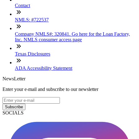
Contact
NMLS: #722537
Company NMLS#: 320841. Go here for the Loan Factory,
Inc. NMLS consumer access page
Texas Disclosures
ADA Accessibility Statement
NewsLetter
Enter your e-mail and subscribe to our newsletter
Subscribe
SOCIALS