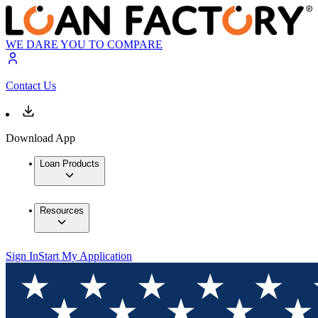
WE DARE YOU TO COMPARE
Contact Us
Download App
Loan Products
Resources
Sign In
Start My Application