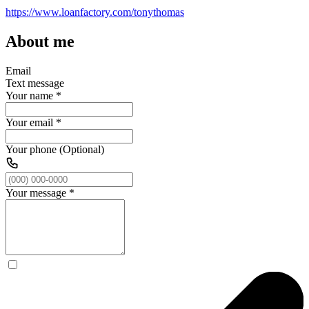
https://www.loanfactory.com/tonythomas
About me
Email
Text message
Your name
*
Your email
*
Your phone (Optional)
Your message
*