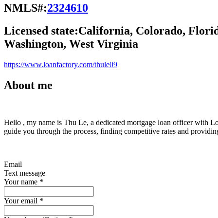
NMLS#:
2324610
Licensed state:
California, Colorado, Flori
Washington, West Virginia
https://www.loanfactory.com/thule09
About me
Hello , my name is Thu Le, a dedicated mortgage loan officer with Loa
guide you through the process, finding competitive rates and providi
Email
Text message
Your name
*
Your email
*