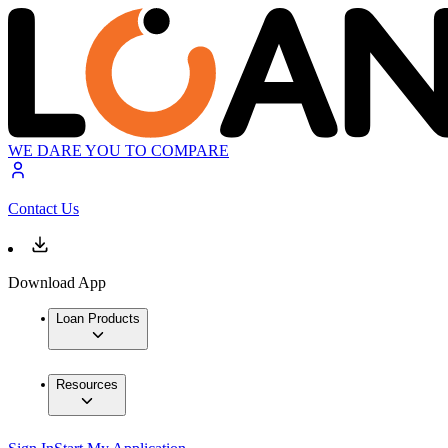
WE DARE YOU TO COMPARE
Contact Us
Download App
Loan Products
Resources