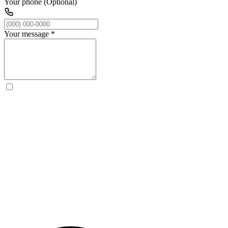
Your phone (Optional)
Your message
*