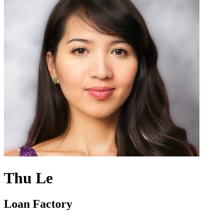
Thu Le
Loan Factory