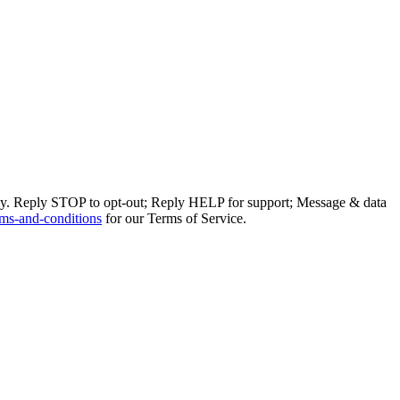
ly. Reply STOP to opt-out; Reply HELP for support; Message & data
ms-and-conditions
for our Terms of Service.