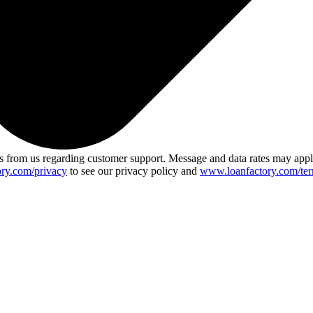
 from us regarding customer support. Message and data rates may app
ry.com/privacy
to see our privacy policy and
www.loanfactory.com/ter