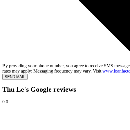
By providing your phone number, you agree to receive SMS messages
rates may apply; Messaging frequency may vary. Visit
www.loanfacto
SEND MAIL
Thu Le's Google reviews
0.0