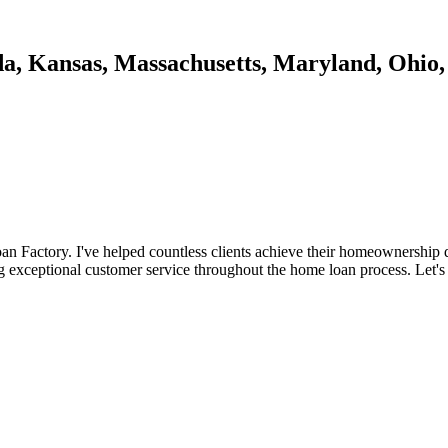
da, Kansas, Massachusetts, Maryland, Ohio,
n Factory. I've helped countless clients achieve their homeownership d
ng exceptional customer service throughout the home loan process. Let