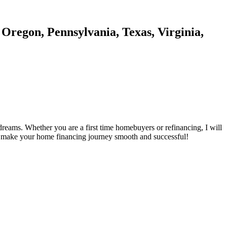
 Oregon, Pennsylvania, Texas, Virginia,
reams. Whether you are a first time homebuyers or refinancing, I will
's make your home financing journey smooth and successful!