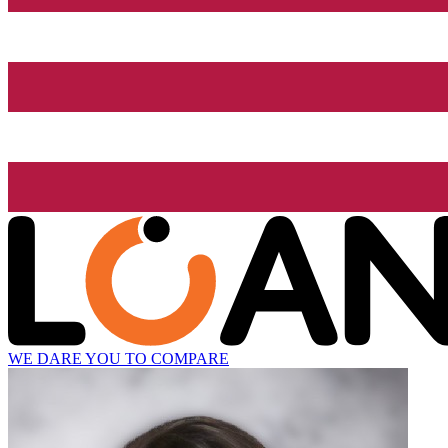
WE DARE YOU TO COMPARE