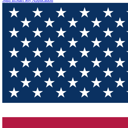
Sign In
Start My Application