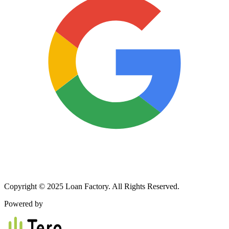
Copyright © 2025 Loan Factory. All Rights Reserved.
Powered by