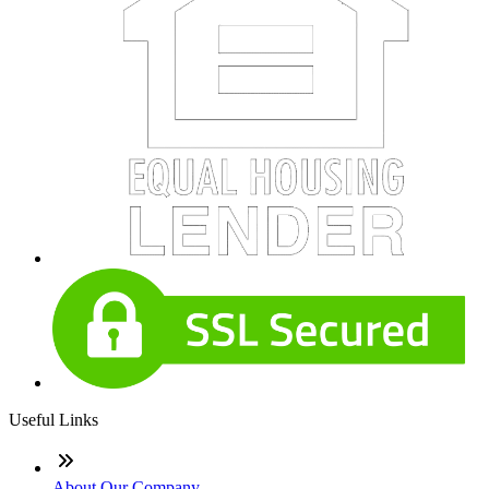
Useful Links
About Our Company