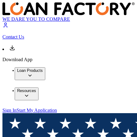
WE DARE YOU TO COMPARE
Contact Us
Download App
Loan Products
Resources
Sign In
Start My Application