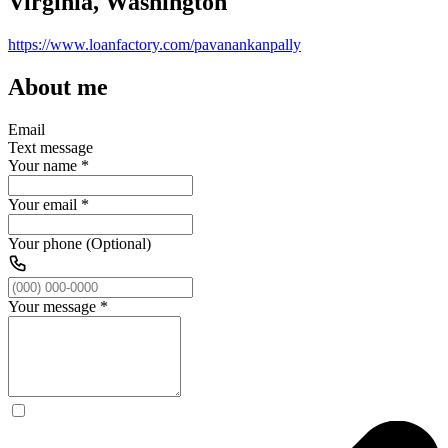
Virginia, Washington
https://www.loanfactory.com/pavanankanpally
About me
Email
Text message
Your name
*
Your email
*
Your phone (Optional)
Your message
*