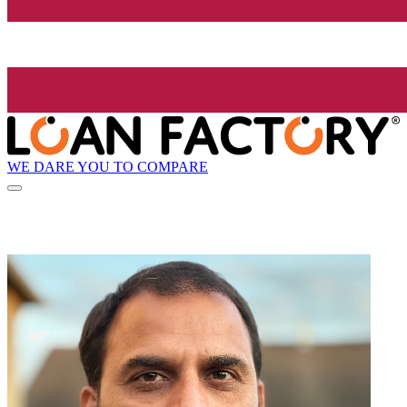
WE DARE YOU TO COMPARE