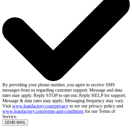
By providing your phone number, you agree to receive SMS
messages from us regarding customer support. Message and data
rates may apply. Reply STOP to opt-out; Reply HELP for support;
Message & data rates may apply; Messaging frequency may vary.
Visit
www.loanfactory.com/privacy
to see our privacy policy and
www.loanfactory.com/terms-and-conditions
for our Terms of
Service.
SEND MAIL