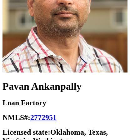
Pavan Ankanpally
Loan Factory
NMLS#:
2772951
Licensed state:
Oklahoma, Texas,