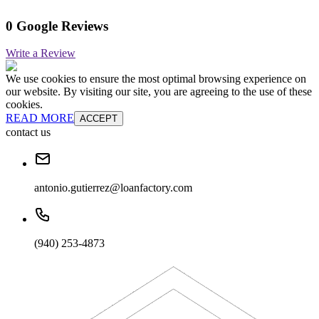
0 Google Reviews
Write a Review
We use cookies to ensure the most optimal browsing experience on
our website. By visiting our site, you are agreeing to the use of these
cookies.
READ MORE
ACCEPT
contact us
antonio.gutierrez@loanfactory.com
(940) 253-4873