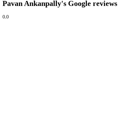
Pavan Ankanpally's Google reviews
0.0