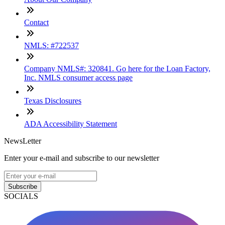
Contact
NMLS: #722537
Company NMLS#: 320841. Go here for the Loan Factory,
Inc. NMLS consumer access page
Texas Disclosures
ADA Accessibility Statement
NewsLetter
Enter your e-mail and subscribe to our newsletter
Subscribe
SOCIALS