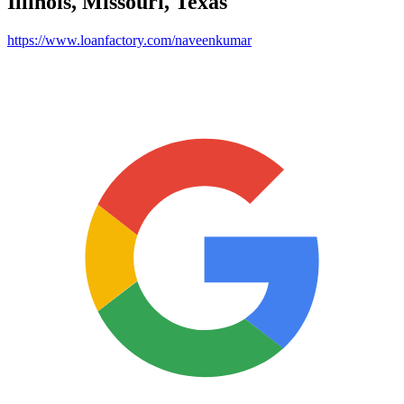
Illinois, Missouri, Texas
https://www.loanfactory.com/naveenkumar