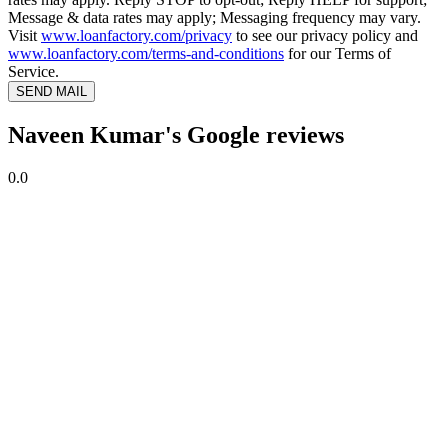
Message & data rates may apply; Messaging frequency may vary.
Visit
www.loanfactory.com/privacy
to see our privacy policy and
www.loanfactory.com/terms-and-conditions
for our Terms of
Service.
SEND MAIL
Naveen Kumar's Google reviews
0.0