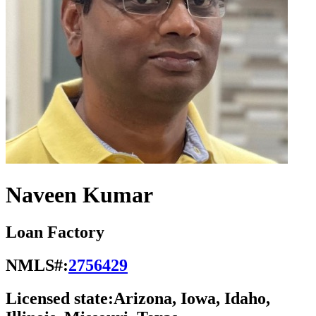
Naveen Kumar
Loan Factory
NMLS#:
2756429
Licensed state:
Arizona, Iowa, Idaho,