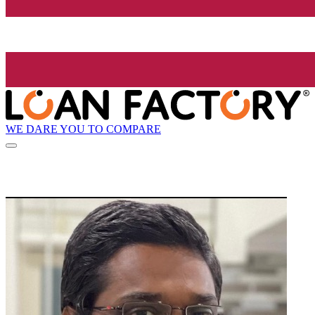
WE DARE YOU TO COMPARE