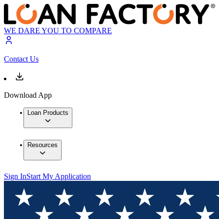
WE DARE YOU TO COMPARE
Contact Us
Download App
Loan Products
Resources
Sign In
Start My Application