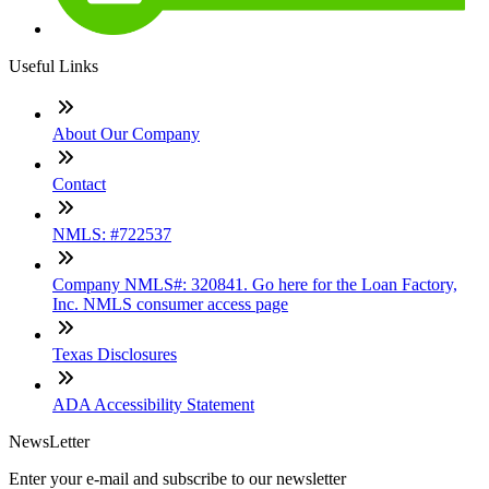
Useful Links
About Our Company
Contact
NMLS: #722537
Company NMLS#: 320841. Go here for the Loan Factory,
Inc. NMLS consumer access page
Texas Disclosures
ADA Accessibility Statement
NewsLetter
Enter your e-mail and subscribe to our newsletter