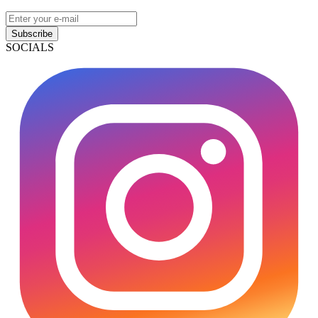
Subscribe
SOCIALS