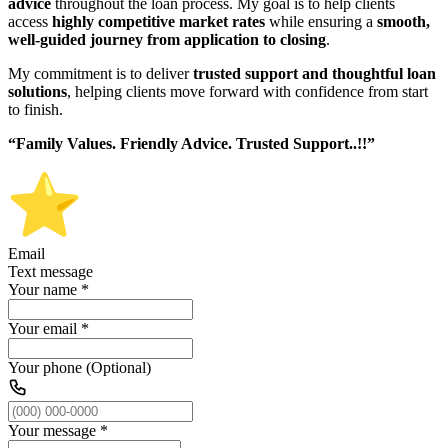
advice
throughout the loan process. My goal is to help clients
access
highly competitive market rates
while ensuring a
smooth,
well-guided journey from application to closing
.
My commitment is to deliver
trusted support and thoughtful loan
solutions
, helping clients move forward with confidence from start
to finish.
“Family Values. Friendly Advice. Trusted Support..!!”
Email
Text message
Your name
*
Your email
*
Your phone (Optional)
Your message
*