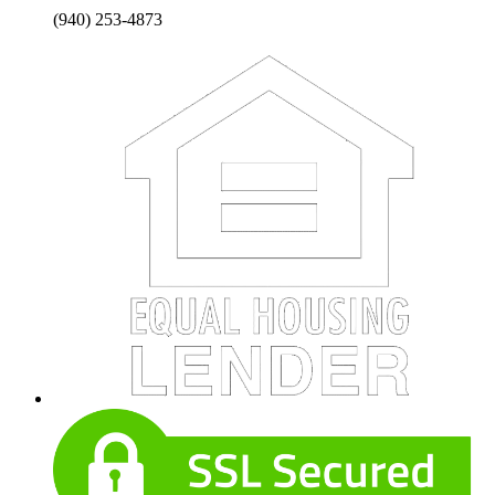
(940) 253-4873