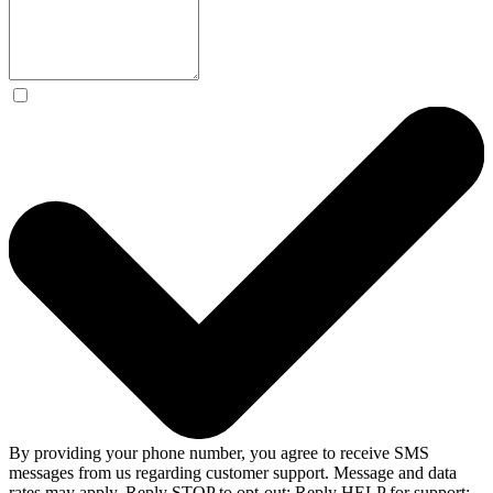
By providing your phone number, you agree to receive SMS
messages from us regarding customer support. Message and data
rates may apply. Reply STOP to opt-out; Reply HELP for support;