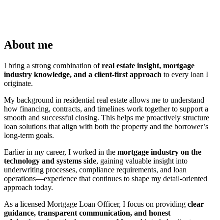
About me
I bring a strong combination of
real estate insight, mortgage
industry knowledge, and a client-first approach
to every loan I
originate.
My background in residential real estate allows me to understand
how financing, contracts, and timelines work together to support a
smooth and successful closing. This helps me proactively structure
loan solutions that align with both the property and the borrower’s
long-term goals.
Earlier in my career, I worked in the
mortgage industry on the
technology and systems side
, gaining valuable insight into
underwriting processes, compliance requirements, and loan
operations—experience that continues to shape my detail-oriented
approach today.
As a licensed Mortgage Loan Officer, I focus on providing
clear
guidance, transparent communication, and honest