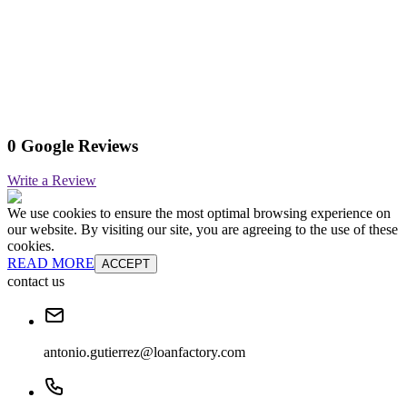
0 Google Reviews
Write a Review
We use cookies to ensure the most optimal browsing experience on
our website. By visiting our site, you are agreeing to the use of these
cookies.
READ MORE
ACCEPT
contact us
antonio.gutierrez@loanfactory.com