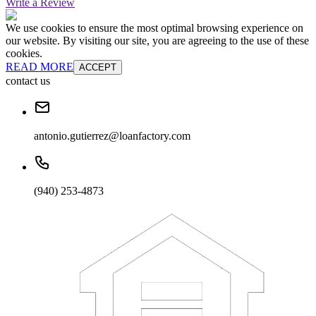
Write a Review
We use cookies to ensure the most optimal browsing experience on
our website. By visiting our site, you are agreeing to the use of these
cookies.
READ MORE
ACCEPT
contact us
antonio.gutierrez@loanfactory.com
(940) 253-4873