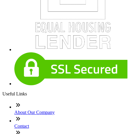
Useful Links
About Our Company
Contact