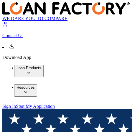
WE DARE YOU TO COMPARE
Contact Us
Download App
Loan Products
Resources
Sign In
Start My Application