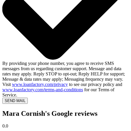
By providing your phone number, you agree to receive SMS
messages from us regarding customer support. Message and data
rates may apply. Reply STOP to opt-out; Reply HELP for support;
Message & data rates may apply; Messaging frequency may vary.
Visit
www.loanfactory.com/privacy
to see our privacy policy and
www.loanfactory.com/terms-and-conditions
for our Terms of
Service.
SEND MAIL
Mara Cornish's Google reviews
0.0