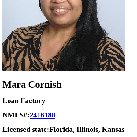
Mara Cornish
Loan Factory
NMLS#:
2416188
Licensed state:
Florida, Illinois, Kansas