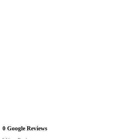
0 Google Reviews