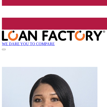
WE DARE YOU TO COMPARE