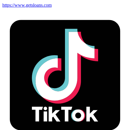
https://www.getsloans.com