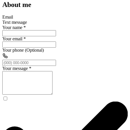
About me
Email
Text message
Your name
*
Your email
*
Your phone (Optional)
Your message
*