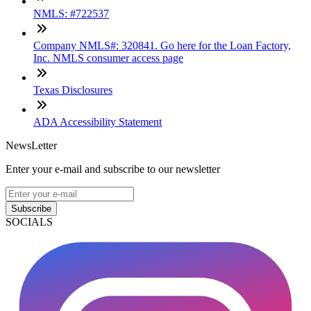
NMLS: #722537
Company NMLS#: 320841. Go here for the Loan Factory,
Inc. NMLS consumer access page
Texas Disclosures
ADA Accessibility Statement
NewsLetter
Enter your e-mail and subscribe to our newsletter
Subscribe
SOCIALS