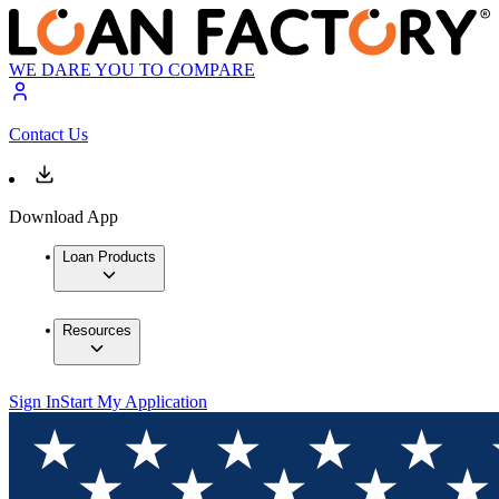
WE DARE YOU TO COMPARE
Contact Us
Download App
Loan Products
Resources
Sign In
Start My Application