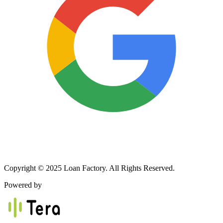
Copyright © 2025 Loan Factory. All Rights Reserved.
Powered by