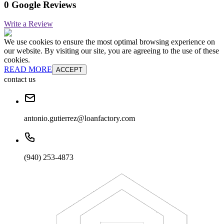
0 Google Reviews
Write a Review
We use cookies to ensure the most optimal browsing experience on
our website. By visiting our site, you are agreeing to the use of these
cookies.
READ MORE
ACCEPT
contact us
antonio.gutierrez@loanfactory.com
(940) 253-4873