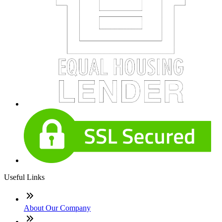
Useful Links
About Our Company