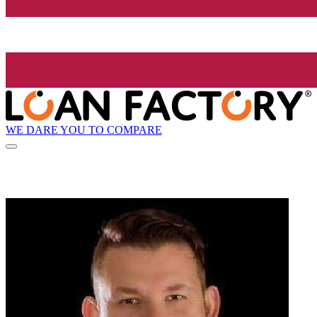
WE DARE YOU TO COMPARE