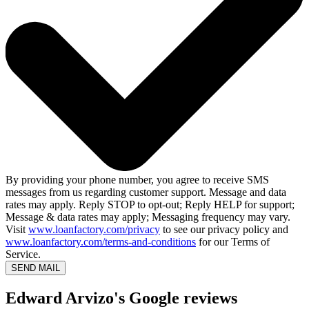
By providing your phone number, you agree to receive SMS
messages from us regarding customer support. Message and data
rates may apply. Reply STOP to opt-out; Reply HELP for support;
Message & data rates may apply; Messaging frequency may vary.
Visit
www.loanfactory.com/privacy
to see our privacy policy and
www.loanfactory.com/terms-and-conditions
for our Terms of
Service.
SEND MAIL
Edward Arvizo's Google reviews