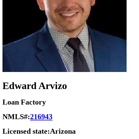
Edward Arvizo
Loan Factory
NMLS#:
216943
Licensed state:
Arizona