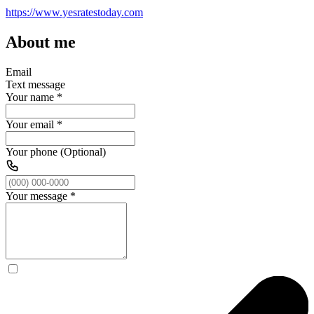
https://www.yesratestoday.com
About me
Email
Text message
Your name
*
Your email
*
Your phone (Optional)
Your message
*