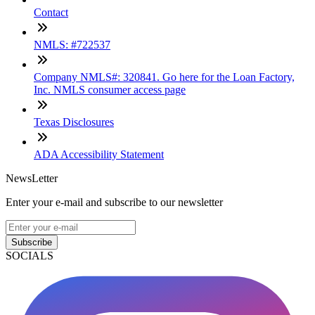
Contact
NMLS: #722537
Company NMLS#: 320841. Go here for the Loan Factory,
Inc. NMLS consumer access page
Texas Disclosures
ADA Accessibility Statement
NewsLetter
Enter your e-mail and subscribe to our newsletter
Subscribe
SOCIALS