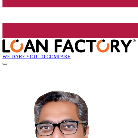
WE DARE YOU TO COMPARE