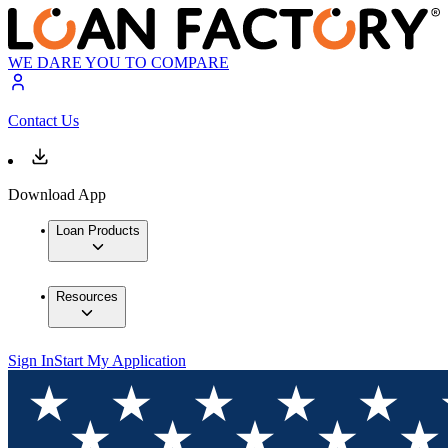
WE DARE YOU TO COMPARE
Contact Us
Download App
Loan Products
Resources
Sign In
Start My Application