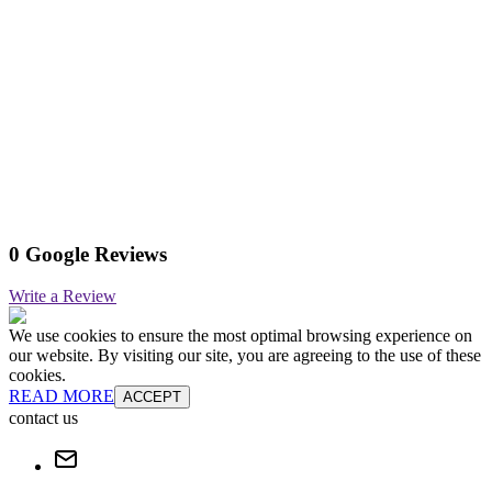
0 Google Reviews
Write a Review
We use cookies to ensure the most optimal browsing experience on
our website. By visiting our site, you are agreeing to the use of these
cookies.
READ MORE
ACCEPT
contact us