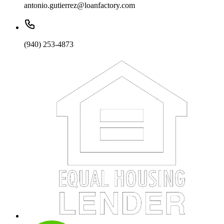
antonio.gutierrez@loanfactory.com
(940) 253-4873