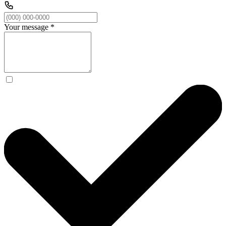
Your message
*