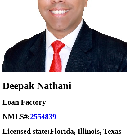
Deepak Nathani
Loan Factory
NMLS#:
2554839
Licensed state:
Florida, Illinois, Texas