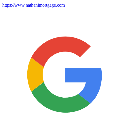
https://www.nathanimortgage.com