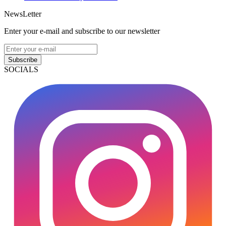
NewsLetter
Enter your e-mail and subscribe to our newsletter
Subscribe
SOCIALS