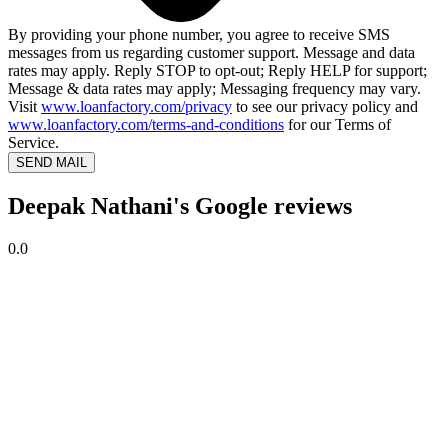
By providing your phone number, you agree to receive SMS
messages from us regarding customer support. Message and data
rates may apply. Reply STOP to opt-out; Reply HELP for support;
Message & data rates may apply; Messaging frequency may vary.
Visit
www.loanfactory.com/privacy
to see our privacy policy and
www.loanfactory.com/terms-and-conditions
for our Terms of
Service.
SEND MAIL
Deepak Nathani's Google reviews
0.0