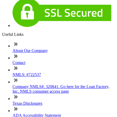
Useful Links
About Our Company
Contact
NMLS: #722537
Company NMLS#: 320841. Go here for the Loan Factory,
Inc. NMLS consumer access page
Texas Disclosures
ADA Accessibility Statement