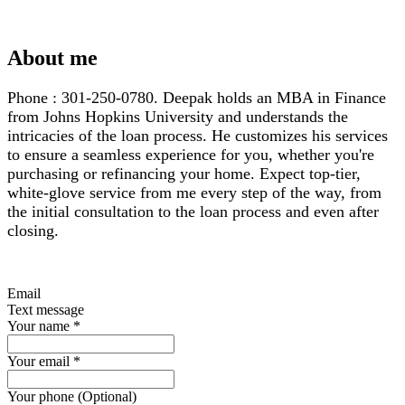
About me
Phone : 301-250-0780. Deepak holds an MBA in Finance
from Johns Hopkins University and understands the
intricacies of the loan process. He customizes his services
to ensure a seamless experience for you, whether you're
purchasing or refinancing your home. Expect top-tier,
white-glove service from me every step of the way, from
the initial consultation to the loan process and even after
closing.
Email
Text message
Your name
*
Your email
*
Your phone (Optional)