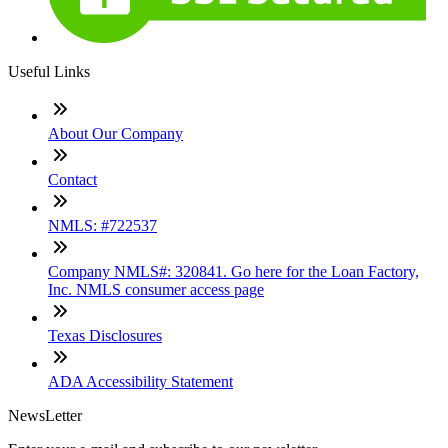
Useful Links
About Our Company
Contact
NMLS: #722537
Company NMLS#: 320841. Go here for the Loan Factory,
Inc. NMLS consumer access page
Texas Disclosures
ADA Accessibility Statement
NewsLetter