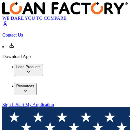
WE DARE YOU TO COMPARE
Contact Us
Download App
Loan Products
Resources
Sign In
Start My Application