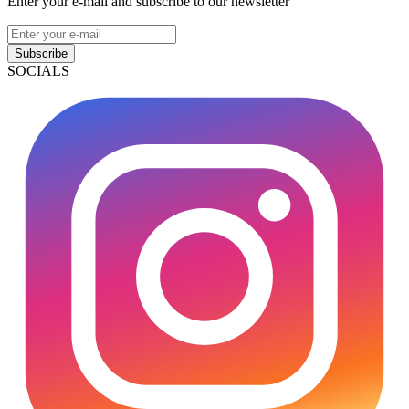
Enter your e-mail and subscribe to our newsletter
Subscribe
SOCIALS