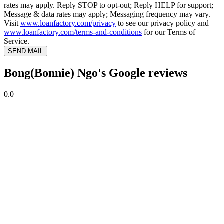
rates may apply. Reply STOP to opt-out; Reply HELP for support;
Message & data rates may apply; Messaging frequency may vary.
Visit
www.loanfactory.com/privacy
to see our privacy policy and
www.loanfactory.com/terms-and-conditions
for our Terms of
Service.
SEND MAIL
Bong(Bonnie) Ngo's Google reviews
0.0