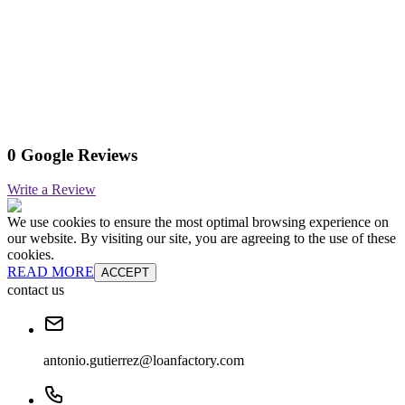
0 Google Reviews
Write a Review
We use cookies to ensure the most optimal browsing experience on
our website. By visiting our site, you are agreeing to the use of these
cookies.
READ MORE
ACCEPT
contact us
antonio.gutierrez@loanfactory.com