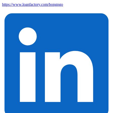
https://www.loanfactory.com/bongngo