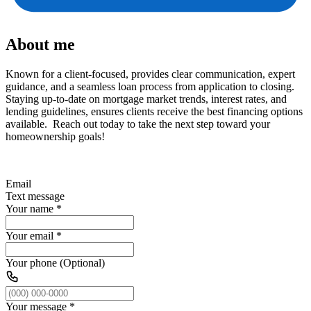
About me
Known for a client-focused, provides clear communication, expert
guidance, and a seamless loan process from application to closing.
Staying up-to-date on mortgage market trends, interest rates, and
lending guidelines, ensures clients receive the best financing options
available. Reach out today to take the next step toward your
homeownership goals!
Email
Text message
Your name
*
Your email
*
Your phone (Optional)
Your message
*