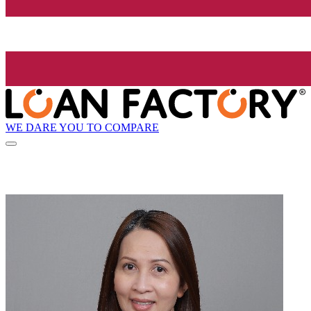
WE DARE YOU TO COMPARE