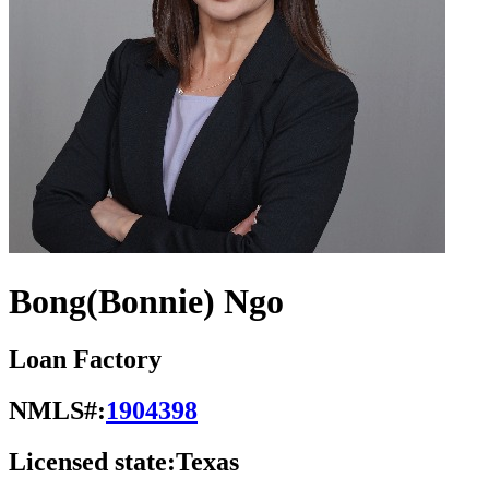
Bong(Bonnie) Ngo
Loan Factory
NMLS#:
1904398
Licensed state:
Texas