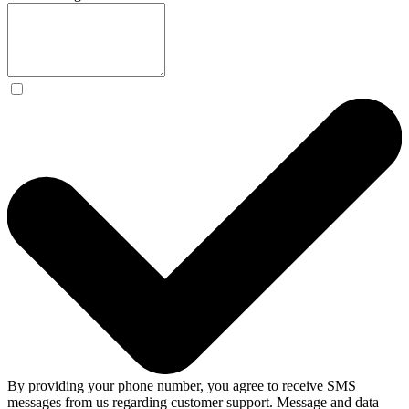
By providing your phone number, you agree to receive SMS
messages from us regarding customer support. Message and data