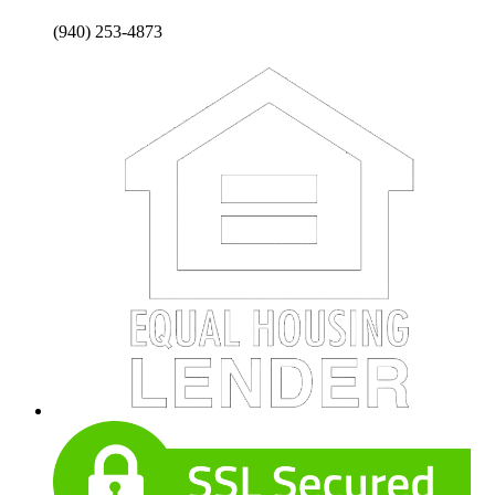
(940) 253-4873