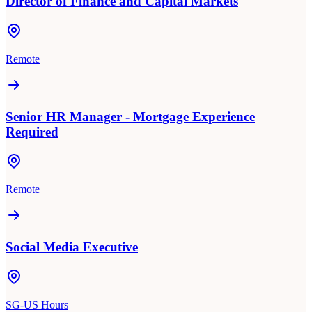
Director of Finance and Capital Markets
Remote
Senior HR Manager - Mortgage Experience
Required
Remote
Social Media Executive
SG-US Hours