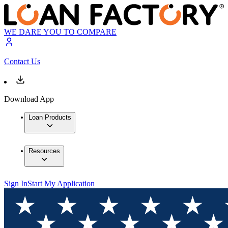
WE DARE YOU TO COMPARE
Contact Us
Download App
Loan Products
Resources
Sign In
Start My Application