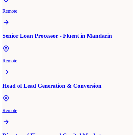
Remote
Senior Loan Processor - Fluent in Mandarin
Remote
Head of Lead Generation & Conversion
Remote