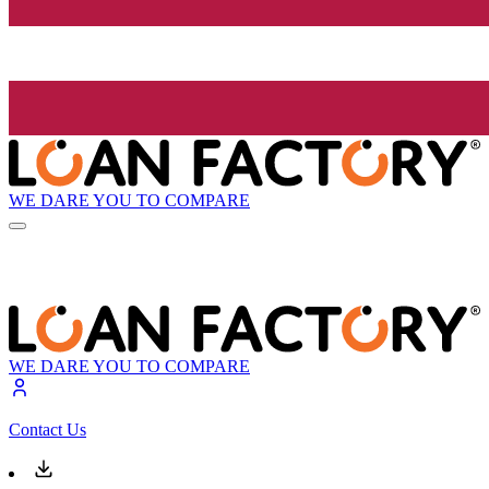
WE DARE YOU TO COMPARE
WE DARE YOU TO COMPARE
Contact Us