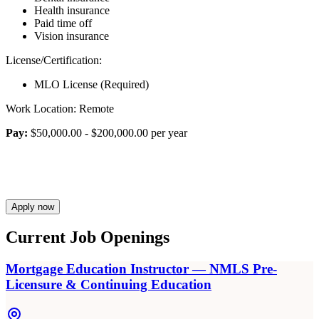
Health insurance
Paid time off
Vision insurance
License/Certification:
MLO License (Required)
Work Location: Remote
Pay:
$50,000.00 - $200,000.00 per year
Apply now
Current Job Openings
Mortgage Education Instructor — NMLS Pre-
Licensure & Continuing Education