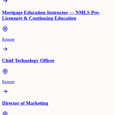
Mortgage Education Instructor — NMLS Pre-
Licensure & Continuing Education
Remote
Chief Technology Officer
Remote
Director of Marketing