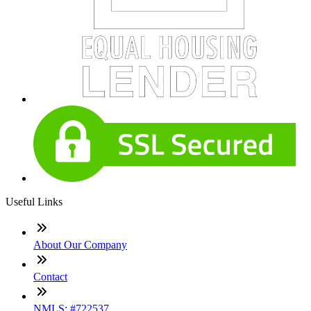
Useful Links
About Our Company
Contact
NMLS: #722537