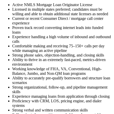
Active NMLS Mortgage Loan Originator License
Licensed in multiple states preferred; candidates must be
willing and able to obtain additional state licenses as needed
Current or recent Consumer Direct / mortgage call center
experience
Proven track record converting internet leads into funded
loans
Experience handling a high volume of inbound and outbound
calls
Comfortable making and receiving 75–150+ calls per day
while managing an active pipeline
Strong phone sales, objection-handling, and closing skills
Ability to thrive in an extremely fast-paced, metrics-driven
environment
Working knowledge of FHA, VA, Conventional, High-
Balance, Jumbo, and Non-QM loan programs
Ability to accurately pre-qualify borrowers and structure loan
scenarios
Strong organizational, follow-up, and pipeline management
skills
Experience managing loans from application through closing
Proficiency with CRM, LOS, pricing engine, and dialer
systems
Strong verbal and written communication skills