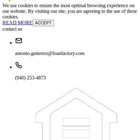
We use cookies to ensure the most optimal browsing experience on
our website. By visiting our site, you are agreeing to the use of these
cookies.
READ MORE
ACCEPT
contact us
antonio.gutierrez@loanfactory.com
(940) 253-4873