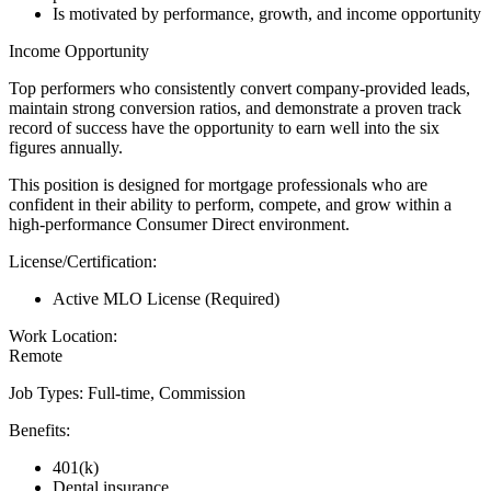
Is motivated by performance, growth, and income opportunity
Income Opportunity
Top performers who consistently convert company-provided leads,
maintain strong conversion ratios, and demonstrate a proven track
record of success have the opportunity to earn well into the six
figures annually.
This position is designed for mortgage professionals who are
confident in their ability to perform, compete, and grow within a
high-performance Consumer Direct environment.
License/Certification:
Active MLO License (Required)
Work Location:
Remote
Job Types: Full-time, Commission
Benefits:
401(k)
Dental insurance