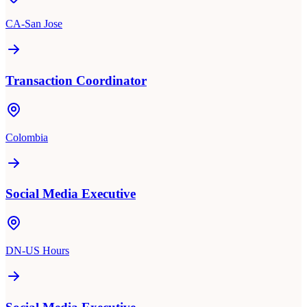
CA-San Jose
Transaction Coordinator
Colombia
Social Media Executive
DN-US Hours