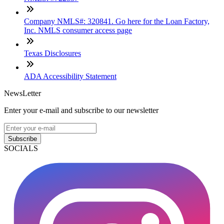
Company NMLS#: 320841. Go here for the Loan Factory,
Inc. NMLS consumer access page
Texas Disclosures
ADA Accessibility Statement
NewsLetter
Enter your e-mail and subscribe to our newsletter
Subscribe
SOCIALS