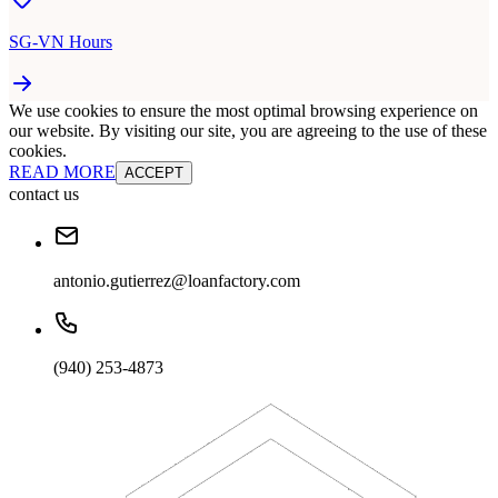
SG-VN Hours
We use cookies to ensure the most optimal browsing experience on
our website. By visiting our site, you are agreeing to the use of these
cookies.
READ MORE
ACCEPT
contact us
antonio.gutierrez@loanfactory.com
(940) 253-4873