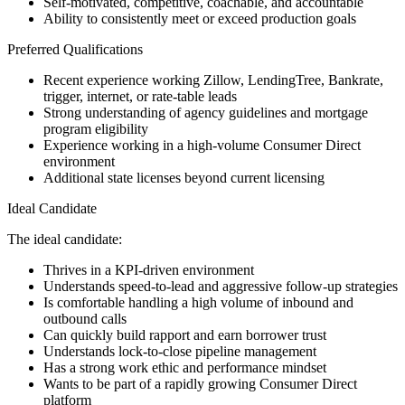
Self-motivated, competitive, coachable, and accountable
Ability to consistently meet or exceed production goals
Preferred Qualifications
Recent experience working Zillow, LendingTree, Bankrate,
trigger, internet, or rate-table leads
Strong understanding of agency guidelines and mortgage
program eligibility
Experience working in a high-volume Consumer Direct
environment
Additional state licenses beyond current licensing
Ideal Candidate
The ideal candidate:
Thrives in a KPI-driven environment
Understands speed-to-lead and aggressive follow-up strategies
Is comfortable handling a high volume of inbound and
outbound calls
Can quickly build rapport and earn borrower trust
Understands lock-to-close pipeline management
Has a strong work ethic and performance mindset
Wants to be part of a rapidly growing Consumer Direct
platform