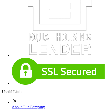
Useful Links
About Our Company