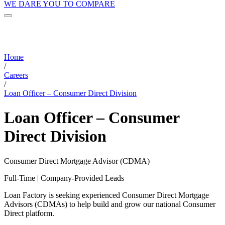
WE DARE YOU TO COMPARE
Home
/
Careers
/
Loan Officer – Consumer Direct Division
Loan Officer – Consumer
Direct Division
Consumer Direct Mortgage Advisor (CDMA)
Full-Time | Company-Provided Leads
Loan Factory is seeking experienced Consumer Direct Mortgage
Advisors (CDMAs) to help build and grow our national Consumer
Direct platform.