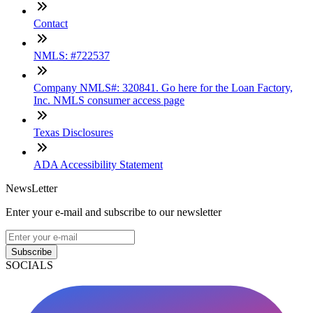
Contact
NMLS: #722537
Company NMLS#: 320841. Go here for the Loan Factory,
Inc. NMLS consumer access page
Texas Disclosures
ADA Accessibility Statement
NewsLetter
Enter your e-mail and subscribe to our newsletter
Subscribe
SOCIALS