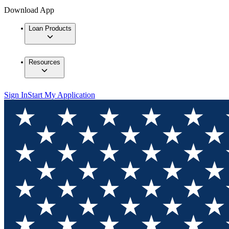
Download App
Loan Products
Resources
Sign In
Start My Application