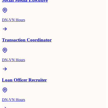
Social Media Executive
DN-VN Hours
Transaction Coordinator
DN-VN Hours
Loan Officer Recruiter
DN-VN Hours