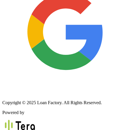
Copyright © 2025 Loan Factory. All Rights Reserved.
Powered by