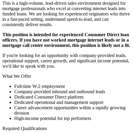
This is a high-volume, lead-driven sales environment designed for
mortgage professionals who excel at converting internet leads into
funded loans. We are looking for experienced originators who thrive
in a fast-paced setting, understand speed-to-lead, and can
consistently deliver results.
This position is intended for experienced Consumer Direct loan
officers. If you have not worked mortgage internet leads or in a
mortgage call center environment, this position is likely not a fit.
If you're looking for an opportunity with company-provided leads,
operational support, career growth, and significant income potential,
we'd like to speak with you.
What We Offer
Full-time W-2 employment
Company-provided inbound and outbound leads
Dedicated Consumer Direct platform
Dedicated operational and management support
Career advancement opportunities within a rapidly growing
division
High-income potential for top performers
Required Qualifications