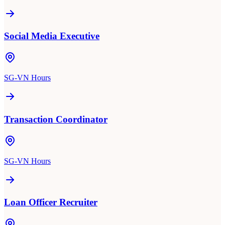
Social Media Executive
SG-VN Hours
Transaction Coordinator
SG-VN Hours
Loan Officer Recruiter